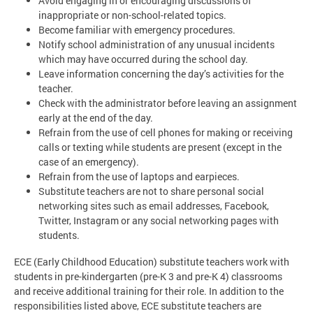
Avoid engaging in or encouraging discussions of
inappropriate or non-school-related topics.
Become familiar with emergency procedures.
Notify school administration of any unusual incidents
which may have occurred during the school day.
Leave information concerning the day’s activities for the
teacher.
Check with the administrator before leaving an assignment
early at the end of the day.
Refrain from the use of cell phones for making or receiving
calls or texting while students are present (except in the
case of an emergency).
Refrain from the use of laptops and earpieces.
Substitute teachers are not to share personal social
networking sites such as email addresses, Facebook,
Twitter, Instagram or any social networking pages with
students.
ECE (Early Childhood Education) substitute teachers work with
students in pre-kindergarten (pre-K 3 and pre-K 4) classrooms
and receive additional training for their role. In addition to the
responsibilities listed above, ECE substitute teachers are