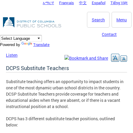
አማርኛ
Français
中文
Español
Tiếng Việt
DC Agency Top Menu
Skip to main content
Search
Menu
Contact
Translate
Powered by
Listen
DCPS Substitute Teachers
Substitute teaching offers an opportunity to impact students in
one of the most dynamic urban school districts in the country.
DCSP Substitute Teachers provide coverage for teachers and
educational aides when they are absent, or if there is a vacant
instructional position at a school.
DCPS has 3 different substitute teacher positions, outlined
below: