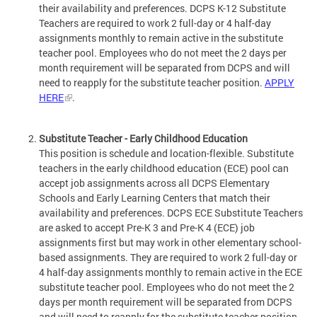
their availability and preferences. DCPS K-12 Substitute
Teachers are required to work 2 full-day or 4 half-day
assignments monthly to remain active in the substitute
teacher pool. Employees who do not meet the 2 days per
month requirement will be separated from DCPS and will
need to reapply for the substitute teacher position.
APPLY
HERE
.
Substitute Teacher - Early Childhood Education
This position is schedule and location-flexible. Substitute
teachers in the early childhood education (ECE) pool can
accept job assignments across all DCPS Elementary
Schools and Early Learning Centers that match their
availability and preferences. DCPS ECE Substitute Teachers
are asked to accept Pre-K 3 and Pre-K 4 (ECE) job
assignments first but may work in other elementary school-
based assignments. They are required to work 2 full-day or
4 half-day assignments monthly to remain active in the ECE
substitute teacher pool. Employees who do not meet the 2
days per month requirement will be separated from DCPS
and will need to reapply for the substitute teacher position.