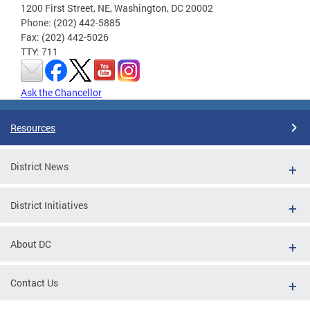
1200 First Street, NE, Washington, DC 20002
Phone: (202) 442-5885
Fax: (202) 442-5026
TTY: 711
Ask the Chancellor
Resources
District News
District Initiatives
About DC
Contact Us