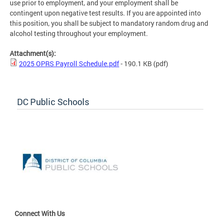
use prior to employment, and your employment shall be
contingent upon negative test results. If you are appointed into
this position, you shall be subject to mandatory random drug and
alcohol testing throughout your employment.
Attachment(s):
2025 OPRS Payroll Schedule.pdf
- 190.1 KB
(pdf)
DC Public Schools
Connect With Us