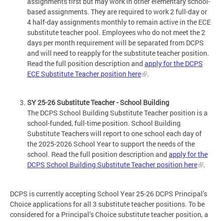
assignments first but may work in other elementary school-
based assignments. They are required to work 2 full-day or
4 half-day assignments monthly to remain active in the ECE
substitute teacher pool. Employees who do not meet the 2
days per month requirement will be separated from DCPS
and will need to reapply for the substitute teacher position.
Read the full position description and
apply for the DCPS
ECE Substitute Teacher position here
.
SY 25-26 Substitute Teacher - School Building
The DCPS School Building Substitute Teacher position is a
school-funded, full-time position. School Building
Substitute Teachers will report to one school each day of
the 2025-2026 School Year to support the needs of the
school. Read the full position description and
apply for the
DCPS School Building Substitute Teacher position here
.
DCPS is currently accepting School Year 25-26 DCPS Principal’s
Choice applications for all 3 substitute teacher positions. To be
considered for a Principal’s Choice substitute teacher position, a