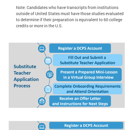
Note: Candidates who have transcripts from institutions
outside of United States must have those studies evaluated
to determine if their preparation is equivalent to 60 college
credits or more in the U.S.