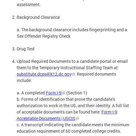
assessment.
Background Clearance
a. The background clearance includes fingerprinting and a
Sex Offender Registry Check
Drug Test
Upload Required Documents to a candidate portal or email
them to the Temporary Instructional Staffing Team at
substitute.dcps@k12.dc.gov
. Required documents
include:
a. A completed
Form I-9
(Section 1)
b. Forms of identification that prove the candidate’s
authorization to work in the US, and their identity. A full list
of acceptable documents can be found here:
Form I-9
Acceptable Documents | USCIS
c. A transcript indicating the candidate meets the minimum
education requirement of 60 completed college credits.