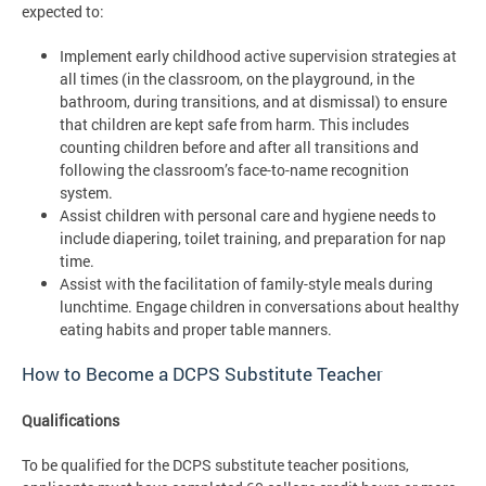
expected to:
Implement early childhood active supervision strategies at
all times (in the classroom, on the playground, in the
bathroom, during transitions, and at dismissal) to ensure
that children are kept safe from harm. This includes
counting children before and after all transitions and
following the classroom’s face-to-name recognition
system.
Assist children with personal care and hygiene needs to
include diapering, toilet training, and preparation for nap
time.
Assist with the facilitation of family-style meals during
lunchtime. Engage children in conversations about healthy
eating habits and proper table manners.
How to Become a DCPS Substitute Teacher
Qualifications
To be qualified for the DCPS substitute teacher positions,