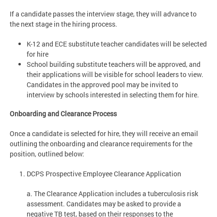
If a candidate passes the interview stage, they will advance to
the next stage in the hiring process.
K-12 and ECE substitute teacher candidates will be selected
for hire
School building substitute teachers will be approved, and
their applications will be visible for school leaders to view.
Candidates in the approved pool may be invited to
interview by schools interested in selecting them for hire.
Onboarding and Clearance Process
Once a candidate is selected for hire, they will receive an email
outlining the onboarding and clearance requirements for the
position, outlined below:
DCPS Prospective Employee Clearance Application
a. The Clearance Application includes a tuberculosis risk
assessment. Candidates may be asked to provide a
negative TB test, based on their responses to the