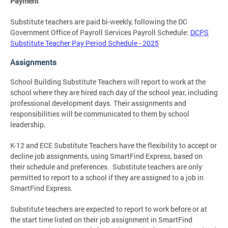
Payment
Substitute teachers are paid bi-weekly, following the DC
Government Office of Payroll Services Payroll Schedule:
DCPS
Substitute Teacher Pay Period Schedule - 2025
Assignments
School Building Substitute Teachers will report to work at the
school where they are hired each day of the school year, including
professional development days. Their assignments and
responsibilities will be communicated to them by school
leadership.
K-12 and ECE Substitute Teachers have the flexibility to accept or
decline job assignments, using SmartFind Express, based on
their schedule and preferences. Substitute teachers are only
permitted to report to a school if they are assigned to a job in
SmartFind Express.
Substitute teachers are expected to report to work before or at
the start time listed on their job assignment in SmartFind