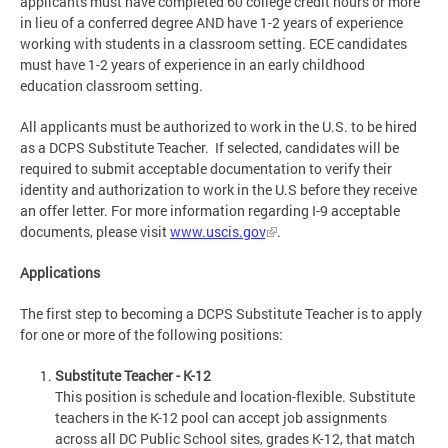
applicants must have completed 60 college credit hours or more
in lieu of a conferred degree AND have 1-2 years of experience
working with students in a classroom setting. ECE candidates
must have 1-2 years of experience in an early childhood
education classroom setting.
All applicants must be authorized to work in the U.S. to be hired
as a DCPS Substitute Teacher. If selected, candidates will be
required to submit acceptable documentation to verify their
identity and authorization to work in the U.S before they receive
an offer letter. For more information regarding I-9 acceptable
documents, please visit
www.uscis.gov
.
Applications
The first step to becoming a DCPS Substitute Teacher is to apply
for one or more of the following positions:
Substitute Teacher - K-12
This position is schedule and location-flexible. Substitute
teachers in the K-12 pool can accept job assignments
across all DC Public School sites, grades K-12, that match