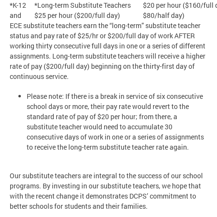
*K-12
*Long-term Substitute Teachers
$20 per hour ($160/full 
and
$25 per hour ($200/full day)
$80/half day)
ECE substitute teachers earn the “long-term” substitute teacher
status and pay rate of $25/hr or $200/full day of work AFTER
working thirty consecutive full days in one or a series of different
assignments. Long-term substitute teachers will receive a higher
rate of pay ($200/full day) beginning on the thirty-first day of
continuous service.
Please note: If there is a break in service of six consecutive
school days or more, their pay rate would revert to the
standard rate of pay of $20 per hour; from there, a
substitute teacher would need to accumulate 30
consecutive days of work in one or a series of assignments
to receive the long-term substitute teacher rate again.
Our substitute teachers are integral to the success of our school
programs. By investing in our substitute teachers, we hope that
with the recent change it demonstrates DCPS’ commitment to
better schools for students and their families.