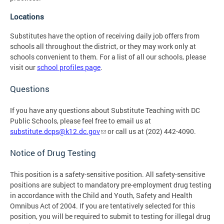
Locations
Substitutes have the option of receiving daily job offers from
schools all throughout the district, or they may work only at
schools convenient to them. For a list of all our schools, please
visit our
school profiles page
.
Questions
If you have any questions about Substitute Teaching with DC
Public Schools, please feel free to email us at
substitute.dcps@k12.dc.gov
or call us at (202) 442-4090.
Notice of Drug Testing
This position is a safety-sensitive position. All safety-sensitive
positions are subject to mandatory pre-employment drug testing
in accordance with the Child and Youth, Safety and Health
Omnibus Act of 2004. If you are tentatively selected for this
position, you will be required to submit to testing for illegal drug