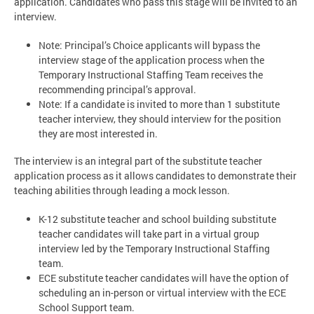
application. Candidates who pass this stage will be invited to an
interview.
Note: Principal’s Choice applicants will bypass the
interview stage of the application process when the
Temporary Instructional Staffing Team receives the
recommending principal’s approval.
Note: If a candidate is invited to more than 1 substitute
teacher interview, they should interview for the position
they are most interested in.
The interview is an integral part of the substitute teacher
application process as it allows candidates to demonstrate their
teaching abilities through leading a mock lesson.
K-12 substitute teacher and school building substitute
teacher candidates will take part in a virtual group
interview led by the Temporary Instructional Staffing
team.
ECE substitute teacher candidates will have the option of
scheduling an in-person or virtual interview with the ECE
School Support team.