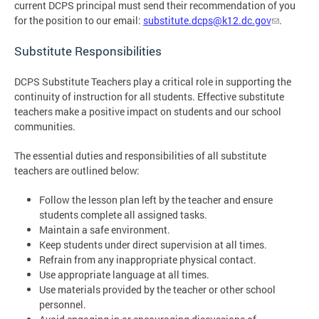
current DCPS principal must send their recommendation of you
for the position to our email:
substitute.dcps@k12.dc.gov
.
Substitute Responsibilities
DCPS Substitute Teachers play a critical role in supporting the
continuity of instruction for all students. Effective substitute
teachers make a positive impact on students and our school
communities.
The essential duties and responsibilities of all substitute
teachers are outlined below:
Follow the lesson plan left by the teacher and ensure
students complete all assigned tasks.
Maintain a safe environment.
Keep students under direct supervision at all times.
Refrain from any inappropriate physical contact.
Use appropriate language at all times.
Use materials provided by the teacher or other school
personnel.