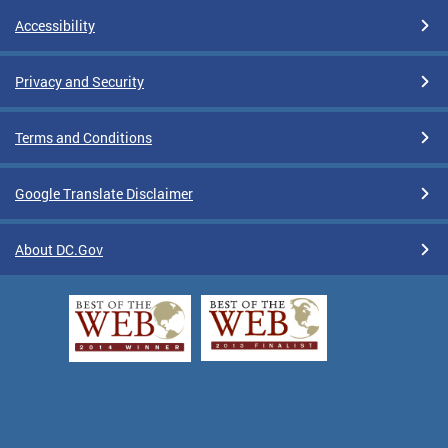
Accessibility
Privacy and Security
Terms and Conditions
Google Translate Disclaimer
About DC.Gov