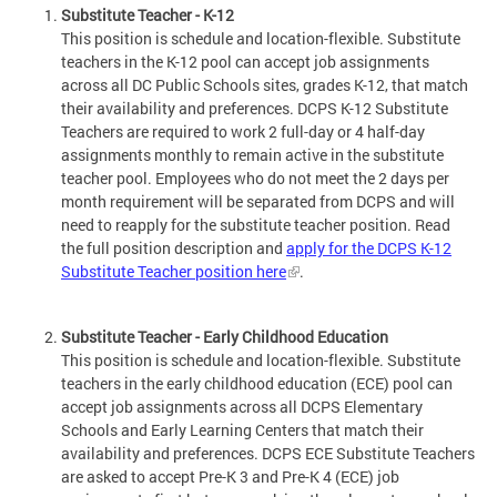
Substitute Teacher - K-12
This position is schedule and location-flexible. Substitute
teachers in the K-12 pool can accept job assignments
across all DC Public Schools sites, grades K-12, that match
their availability and preferences. DCPS K-12 Substitute
Teachers are required to work 2 full-day or 4 half-day
assignments monthly to remain active in the substitute
teacher pool. Employees who do not meet the 2 days per
month requirement will be separated from DCPS and will
need to reapply for the substitute teacher position. Read
the full position description and
apply for the DCPS K-12
Substitute Teacher position here
.
Substitute Teacher - Early Childhood Education
This position is schedule and location-flexible. Substitute
teachers in the early childhood education (ECE) pool can
accept job assignments across all DCPS Elementary
Schools and Early Learning Centers that match their
availability and preferences. DCPS ECE Substitute Teachers
are asked to accept Pre-K 3 and Pre-K 4 (ECE) job