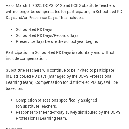
As of March 1, 2025, DCPS K-12 and ECE Substitute Teachers
will no longer be compensated for participating in School-Led PD
Days and/or Preservice Days. This includes:
School-Led PD Days
School-Led PD Days/Records Days
Preservice Days before the school year begins
Participation in School-Led PD Days is voluntary and will not
include compensation.
Substitute Teachers will continue to be invited to participate
in District-Led PD Days (managed by the DCPS Professional
Learning team). Compensation for District-Led PD Days will be
based on:
Completion of sessions specifically assigned
to Substitute Teachers.
Response to the end-of-day survey distributed by the DCPS
Professional Learning team.