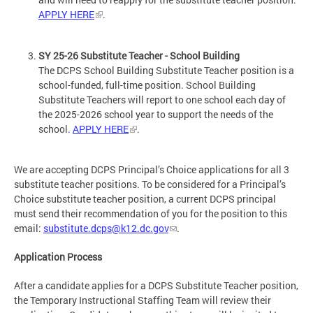
APPLY HERE
.
SY 25-26 Substitute Teacher - School Building
The DCPS School Building Substitute Teacher position is a
school-funded, full-time position. School Building
Substitute Teachers will report to one school each day of
the 2025-2026 school year to support the needs of the
school.
APPLY HERE
.
We are accepting DCPS Principal’s Choice applications for all 3
substitute teacher positions. To be considered for a Principal’s
Choice substitute teacher position, a current DCPS principal
must send their recommendation of you for the position to this
email:
substitute.dcps@k12.dc.gov
.
Application Process
After a candidate applies for a DCPS Substitute Teacher position,
the Temporary Instructional Staffing Team will review their