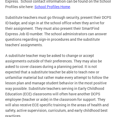
Express. School contact information can be found on the School
Profiles site here:
School Profiles Home
.
Substitute teachers must go through security, present their DCPS
ID badge, and sign in at the school office when they arrive for
their assignment. They must also present their SmartFind
Express Job ID number. The school administrators can answer
questions regarding sign-in procedures and the substitute
teachers' assignments.
A substitute teacher may be asked to change or accept
assignments outside of their preferences. They may also be
asked to cover classes during a planning period. It is not
expected that a substitute teacher be able to teach new or
unfamiliar material but rather make every attempt to follow the
lesson plan and manage student behavior in the most positive
way possible. Substitute teachers serving in Early Childhood
Education (ECE) classrooms will often have another DCPS
employee (teacher or aide) in the classroom for support. They
will also receive ECE-specific training in the areas of health and
safety, active supervision, curriculum, and early childhood best
practices.