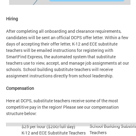
Hiring
After completing all onboarding and clearance requirements,
candidates will be sent an official DCPS offer letter. Within a few
days of accepting their offer letter, K-12 and ECE substitute
teachers will be emailed instructions for registering with
SmartFind Express, the automated system that substitute
teachers use to view, accept, and manage job assignments at our
schools. School building substitute teachers will receive
assignment instructions directly from school leadership.
Compensation
Here at DCPS, substitute teachers receive some of the most
competitive pay in the region! Please see our compensation
structure below:
School Building Substit
$25 per hour ($200/full day)
Teachers
K-12 and ECE Substitute Teachers