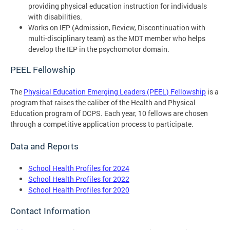
providing physical education instruction for individuals
with disabilities.
Works on IEP (Admission, Review, Discontinuation with
multi-disciplinary team) as the MDT member who helps
develop the IEP in the psychomotor domain.
PEEL Fellowship
The
Physical Education Emerging Leaders (PEEL) Fellowship
is a
program that raises the caliber of the Health and Physical
Education program of DCPS. Each year, 10 fellows are chosen
through a competitive application process to participate.
Data and Reports
School Health Profiles for 2024
School Health Profiles for 2022
School Health Profiles for 2020
Contact Information