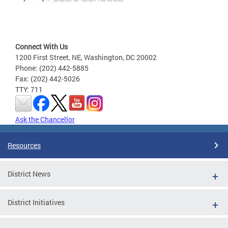
Connect With Us
1200 First Street, NE, Washington, DC 20002
Phone: (202) 442-5885
Fax: (202) 442-5026
TTY: 711
Ask the Chancellor
Resources
District News
District Initiatives