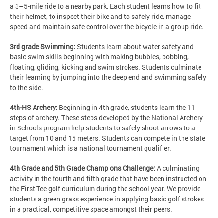
a 3–5-mile ride to a nearby park. Each student learns how to fit
their helmet, to inspect their bike and to safely ride, manage
speed and maintain safe control over the bicycle in a group ride.
3rd grade Swimming:
Students learn about water safety and
basic swim skills beginning with making bubbles, bobbing,
floating, gliding, kicking and swim strokes. Students culminate
their learning by jumping into the deep end and swimming safely
to the side.
4th-HS Archery:
Beginning in 4th grade, students learn the 11
steps of archery. These steps developed by the National Archery
in Schools program help students to safely shoot arrows to a
target from 10 and 15 meters. Students can compete in the state
tournament which is a national tournament qualifier.
4th Grade and 5th Grade Champions Challenge:
A culminating
activity in the fourth and fifth grade that have been instructed on
the First Tee golf curriculum during the school year. We provide
students a green grass experience in applying basic golf strokes
in a practical, competitive space amongst their peers.