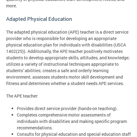
more.
Adapted Physical Education
The adapted physical education (APE) teacher is a direct service
provider who is responsible for developing an appropriate
physical education plan for individuals with disabilities (USCA
1402(25)). Additionally, the APE teacher positively motivates
students to develop appropriate skills, attitudes, and knowledge;
utilizes a variety of instructional techniques appropriate to
students’ abilities; creates a safe and orderly learning
environment; assesses students motor skill development and
fitness and determines whether a student needs APE services.
The APE teacher:
Provides direct service provider (hands-on teaching).
Completes comprehensive motor assessments of
individuals with disabilities and making specific program
recommendations.
Consults for physical education and special education staff