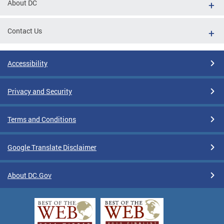
About DC
Contact Us
Accessibility
Privacy and Security
Terms and Conditions
Google Translate Disclaimer
About DC.Gov