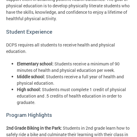
physical education is to develop physically literate students who
have the skills, knowledge, and confidence to enjoy a lifetime of
healthful physical activity.
Student Experience
DCPS requires all students to receive health and physical
education.
Elementary school:
Students receive a minimum of 90
minutes of health and physical education per week.
Middle school:
Students receive a full year of health and
physical education.
High school:
Students must complete 1 credit of physical
education and .5 credits of health education in order to
graduate.
Program Highlights
2nd Grade Biking in the Park:
Students in 2nd grade learn how to
safely ride a bike and culminate their learning with their class in