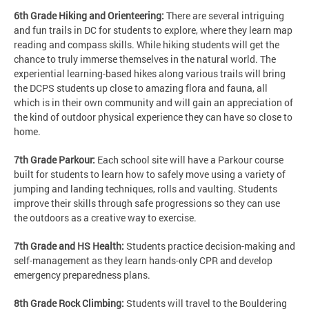
6th Grade Hiking and Orienteering:
There are several intriguing
and fun trails in DC for students to explore, where they learn map
reading and compass skills. While hiking students will get the
chance to truly immerse themselves in the natural world. The
experiential learning-based hikes along various trails will bring
the DCPS students up close to amazing flora and fauna, all
which is in their own community and will gain an appreciation of
the kind of outdoor physical experience they can have so close to
home.
7th Grade Parkour:
Each school site will have a Parkour course
built for students to learn how to safely move using a variety of
jumping and landing techniques, rolls and vaulting. Students
improve their skills through safe progressions so they can use
the outdoors as a creative way to exercise.
7th Grade and HS Health:
Students practice decision-making and
self-management as they learn hands-only CPR and develop
emergency preparedness plans.
8th Grade Rock Climbing:
Students will travel to the Bouldering