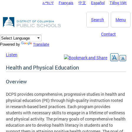
አማርኛ
Français
中文
Español
Tiếng Việt
DC Agency Top Menu
Skip to main content
Search
Menu
Contact
Translate
Powered by
Listen
Health and Physical Education
Overview
DCPS provides comprehensive, progressive studies in health and
physical education (PE) through high-quality instruction rooted
in research-based best practices. Each program provides
students with necessary skills to engage in a lifetime of wellness
and physical activity. The primary goals of comprehensive health
education are to develop health literacy in students and to
support them in attaining positive health outcomes. The goal of