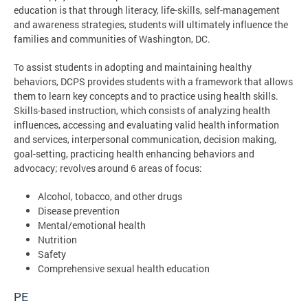
education is that through literacy, life-skills, self-management
and awareness strategies, students will ultimately influence the
families and communities of Washington, DC.
To assist students in adopting and maintaining healthy
behaviors, DCPS provides students with a framework that allows
them to learn key concepts and to practice using health skills.
Skills-based instruction, which consists of analyzing health
influences, accessing and evaluating valid health information
and services, interpersonal communication, decision making,
goal-setting, practicing health enhancing behaviors and
advocacy; revolves around 6 areas of focus:
Alcohol, tobacco, and other drugs
Disease prevention
Mental/emotional health
Nutrition
Safety
Comprehensive sexual health education
PE