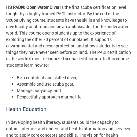
HS PADI® Open Water Diver
is the first scuba certification level
taught by a highly trained PADI instructor. By the end of the
Scuba Diving course, students have the skills and knowledge to
dive locally or abroad and be an ambassador for the underwater
world. This course opens students up to the experience of
exploring the other 70 percent of our planet. It supports
environmental and ocean protection and allows students to see
things they have never seen before on land. The PADI certification
is the world’s most recognized scuba certification. In this course
students learn how to:
Be a confident and skilled diver,
Assemble and use scuba gear,
Manage buoyancy, and
Respectfully approach marine life.
Health Education
In developing health literacy, students build the capacity to
obtain, interpret and understand health information and services
and to apply core concepts and skills. The vision for health