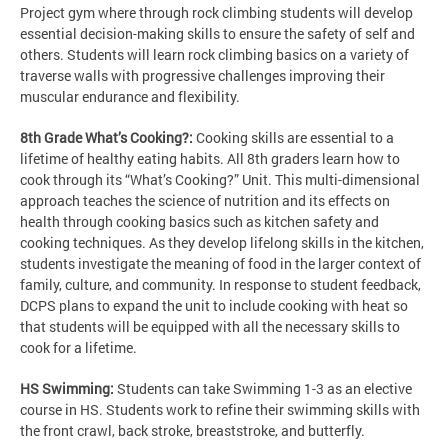
Project gym where through rock climbing students will develop
essential decision-making skills to ensure the safety of self and
others. Students will learn rock climbing basics on a variety of
traverse walls with progressive challenges improving their
muscular endurance and flexibility.
8th Grade What’s Cooking?:
Cooking skills are essential to a
lifetime of healthy eating habits. All 8th graders learn how to
cook through its “What’s Cooking?” Unit. This multi-dimensional
approach teaches the science of nutrition and its effects on
health through cooking basics such as kitchen safety and
cooking techniques. As they develop lifelong skills in the kitchen,
students investigate the meaning of food in the larger context of
family, culture, and community. In response to student feedback,
DCPS plans to expand the unit to include cooking with heat so
that students will be equipped with all the necessary skills to
cook for a lifetime.
HS Swimming:
Students can take Swimming 1-3 as an elective
course in HS. Students work to refine their swimming skills with
the front crawl, back stroke, breaststroke, and butterfly.