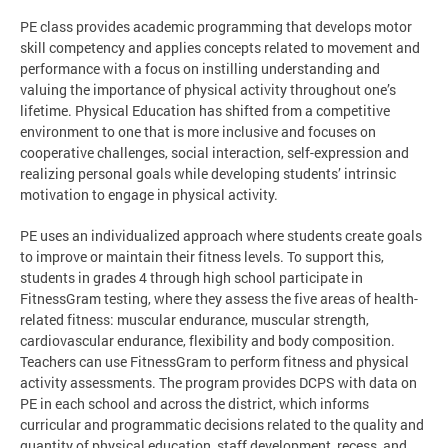
PE class provides academic programming that develops motor
skill competency and applies concepts related to movement and
performance with a focus on instilling understanding and
valuing the importance of physical activity throughout one’s
lifetime. Physical Education has shifted from a competitive
environment to one that is more inclusive and focuses on
cooperative challenges, social interaction, self-expression and
realizing personal goals while developing students’ intrinsic
motivation to engage in physical activity.
PE uses an individualized approach where students create goals
to improve or maintain their fitness levels. To support this,
students in grades 4 through high school participate in
FitnessGram testing, where they assess the five areas of health-
related fitness: muscular endurance, muscular strength,
cardiovascular endurance, flexibility and body composition.
Teachers can use FitnessGram to perform fitness and physical
activity assessments. The program provides DCPS with data on
PE in each school and across the district, which informs
curricular and programmatic decisions related to the quality and
quantity of physical education, staff development, recess, and