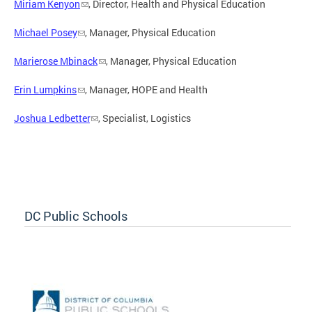
Miriam Kenyon
, Director, Health and Physical Education
Michael Posey
, Manager, Physical Education
Marierose Mbinack
, Manager, Physical Education
Erin Lumpkins
, Manager, HOPE and Health
Joshua Ledbetter
, Specialist, Logistics
DC Public Schools