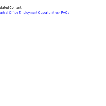
elated Content:
entral Office Employment Opportunities - FAQs