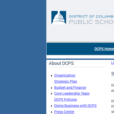
Skip to main content
DC Agency Top Menu
DCPS Home
About DCPS
L
S
Organization
Strategic Plan
D
Budget and Finance
e
Core Leadership Team
DCPS Policies
D
Doing Business with DCPS
t
Press Center
s