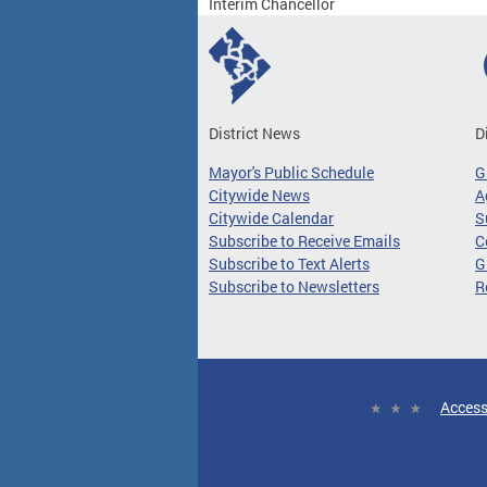
Interim Chancellor
District News
D
Mayor's Public Schedule
G
Citywide News
A
Citywide Calendar
S
Subscribe to Receive Emails
C
Subscribe to Text Alerts
G
Subscribe to Newsletters
R
Access