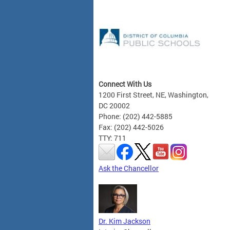
Connect With Us
1200 First Street, NE, Washington,
DC 20002
Phone: (202) 442-5885
Fax: (202) 442-5026
TTY: 711
Ask the Chancellor
Dr. Kim Jackson