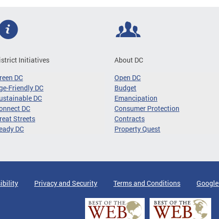
istrict Initiatives
About DC
reen DC
Open DC
ge-Friendly DC
Budget
ustainable DC
Emancipation
onnect DC
Consumer Protection
reat Streets
Contracts
eady DC
Property Quest
ibility
Privacy and Security
Terms and Conditions
Google