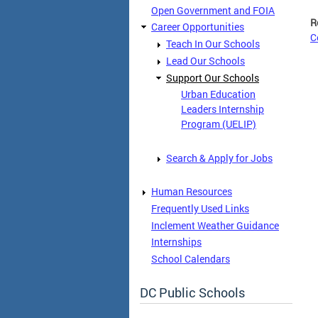
Open Government and FOIA
R
Career Opportunities
C
Teach In Our Schools
Lead Our Schools
Support Our Schools
Urban Education
Leaders Internship
Program (UELIP)
Search & Apply for Jobs
Human Resources
Frequently Used Links
Inclement Weather Guidance
Internships
School Calendars
DC Public Schools