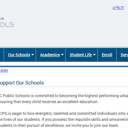
አማርኛ
Our Schools
Academics
Student Life
Enroll
Ser
isten
upport Our Schools
C Public Schools is committed to becoming the highest performing urban 
nsuring that every child receives an excellent education.
CPS is eager to hire energetic, talented and committed individuals who
he lives of our students. If you possess the requisite skills and unwaveri
tudents in their pursuit of excellence, we invite you to join our team.