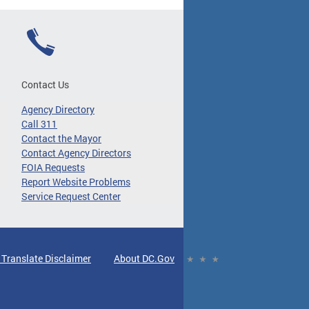
Contact Us
Agency Directory
Call 311
Contact the Mayor
Contact Agency Directors
FOIA Requests
Report Website Problems
Service Request Center
 Translate Disclaimer
About DC.Gov