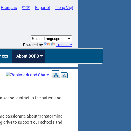
Français
中文
Español
Tiếng Việt
Translate
Powered by
vices
About DCPS
school district in the nation and
 are passionate about transforming
ng drive to support our schools and