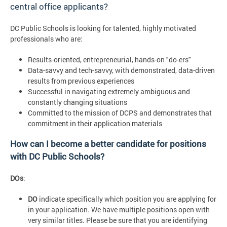
central office applicants?
DC Public Schools is looking for talented, highly motivated
professionals who are:
Results-oriented, entrepreneurial, hands-on "do-ers"
Data-savvy and tech-savvy, with demonstrated, data-driven
results from previous experiences
Successful in navigating extremely ambiguous and
constantly changing situations
Committed to the mission of DCPS and demonstrates that
commitment in their application materials
How can I become a better candidate for positions
with DC Public Schools?
DOs
:
DO
indicate specifically which position you are applying for
in your application. We have multiple positions open with
very similar titles. Please be sure that you are identifying