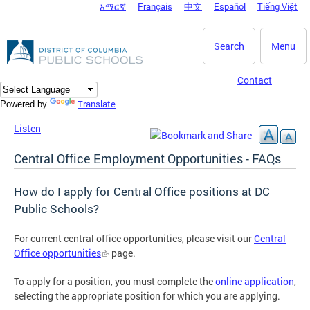
አማርኛ
Français
中文
Español
Tiếng Việt
DC Agency Top Menu
Skip to main content
Search
Menu
Contact
Translate
Powered by
Listen
Central Office Employment Opportunities - FAQs
How do I apply for Central Office positions at DC
Public Schools?
For current central office opportunities, please visit our
Central
Office opportunities
page.
To apply for a position, you must complete the
online application
,
selecting the appropriate position for which you are applying.