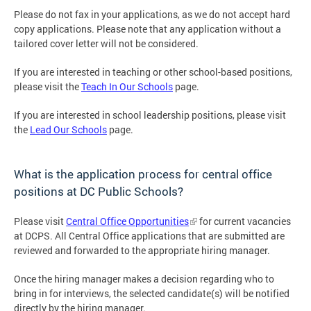
Please do not fax in your applications, as we do not accept hard
copy applications. Please note that any application without a
tailored cover letter will not be considered.
If you are interested in teaching or other school-based positions,
please visit the
Teach In Our Schools
page.
If you are interested in school leadership positions, please visit
the
Lead Our Schools
page.
What is the application process for central office
positions at DC Public Schools?
Please visit
Central Office Opportunities
for current vacancies
at DCPS. All Central Office applications that are submitted are
reviewed and forwarded to the appropriate hiring manager.
Once the hiring manager makes a decision regarding who to
bring in for interviews, the selected candidate(s) will be notified
directly by the hiring manager.