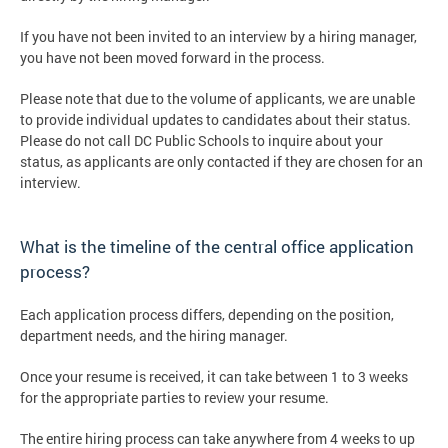
If you have not been invited to an interview by a hiring manager,
you have not been moved forward in the process.
Please note that due to the volume of applicants, we are unable
to provide individual updates to candidates about their status.
Please do not call DC Public Schools to inquire about your
status, as applicants are only contacted if they are chosen for an
interview.
What is the timeline of the central office application
process?
Each application process differs, depending on the position,
department needs, and the hiring manager.
Once your resume is received, it can take between 1 to 3 weeks
for the appropriate parties to review your resume.
The entire hiring process can take anywhere from 4 weeks to up