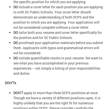
the specific position for which you are applying.
DO
include a cover letter for each position you are applying
to with DC Public Schools. Your cover letter should
demonstrate an understanding of both DCPS and the
position to which you are applying. Your application will
not be considered complete without a cover letter.
DO
tailor both your resume and cover letter specifically for
the position and for DC Public Schools.
DO
proofread your application materials before you submit
them. Applicants with typos and grammatical errors will
not be considered.
DO
include quantifiable results in your resume. We want to
see what you have accomplished in your previous
experiences – not simply a listing of your responsibilities
and duties.
DON’Ts
DON’T
apply to more than three DCPS positions at once.
Though we have a variety of different positions open, it is
highly unlikely that you are the right fit for numerous
positions within DCPS. Please consider carefully the