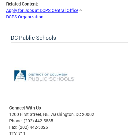
Related Content:
Apply for Jobs at DCPS Central Office
DCPS Organization
DC Public Schools
Connect With Us
1200 First Street, NE, Washington, DC 20002
Phone: (202) 442-5885
Fax: (202) 442-5026
TTY: 711