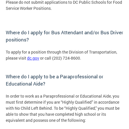
Please do not submit applications to DC Public Schools for Food
Service Worker ​Positions.
Where do I apply for Bus Attendant and/or Bus Driver
positions?
To apply for a position through the Division of Transportation,
please visit
dc.gov
or call (202) 724-8600.
Where do I apply to be a Paraprofessional or
Educational Aide?
In order to work as a Paraprofessional or Educational Aide, you
must first determine if you are “Highly Qualified” in accordance
with No Child Left Behind. To be “Highly Qualified,” you must be
able to show that you have completed high school or its
equivalent and possess one of the following: