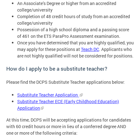
An Associate’s Degree or higher from an accredited
college/university
Completion of 48 credit hours of study from an accredited
college/university
Possession of a high school diploma and a passing score
of 461 on the ETS ParaPro Assessment examination.
Once you have determined that you are highly qualified, you
may apply for these positions at
Teach DC
. Applicants who
are not highly qualified will not be considered for positions.
How do I apply to be a substitute teacher?
Please find the DCPS Substitute Teacher applications below:
Substitute Teacher Application
Substitute Teacher ECE (Early Childhood Education)
Application
At this time, DCPS will be accepting applications for candidates
with 60 credit hours or more in lieu of a conferred degree AND
one or more of the following criteria: