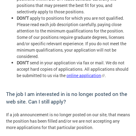
positions that may present the best fit for you, and
selectively apply to those positions.
DON’T
apply to positions for which you are not qualified.
Please read each job description carefully, paying close
attention to the minimum qualifications for the position.
Some of our positions require graduate degrees, licenses
and/or specific relevant experience. If you do not meet the
minimum qualifications, your application will not be
considered.
DON’T
send in your application via fax or mail. We do not
accept hard copies of applications. All applications should
be submitted to us via the
online application
.
The job I am interested in is no longer posted on the
web site. Can I still apply?
If a job announcement is no longer posted on our site, that means
the position has been filled and/or we are not accepting any
more applications for that particular position.