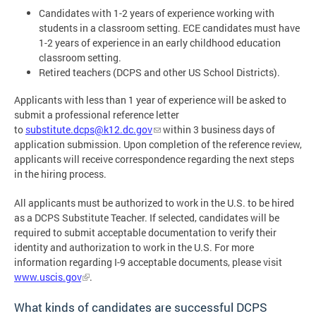
Candidates with 1-2 years of experience working with
students in a classroom setting. ECE candidates must have
1-2 years of experience in an early childhood education
classroom setting.
Retired teachers (DCPS and other US School Districts).
Applicants with less than 1 year of experience will be asked to
submit a professional reference letter
to
substitute.dcps@k12.dc.gov
within 3 business days of
application submission. Upon completion of the reference review,
applicants will receive correspondence regarding the next steps
in the hiring process.
All applicants must be authorized to work in the U.S. to be hired
as a DCPS Substitute Teacher. If selected, candidates will be
required to submit acceptable documentation to verify their
identity and authorization to work in the U.S. For more
information regarding I-9 acceptable documents, please visit
www.uscis.gov
.
What kinds of candidates are successful DCPS