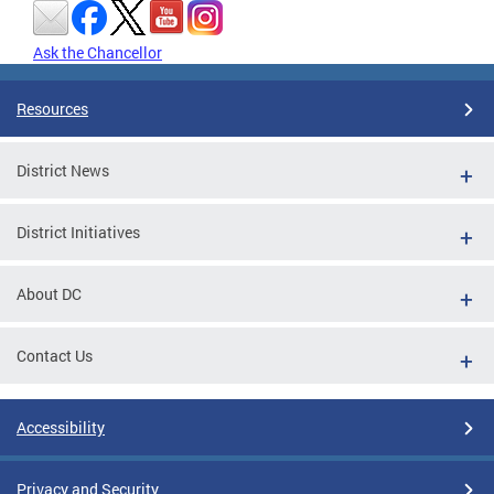
Ask the Chancellor
Resources
District News
District Initiatives
About DC
Contact Us
Accessibility
Privacy and Security