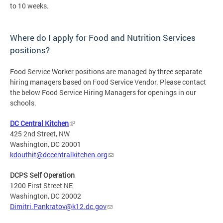
to 10 weeks.
Where do I apply for Food and Nutrition Services
positions?
Food Service Worker positions are managed by three separate
hiring managers based on Food Service Vendor. Please contact
the below Food Service Hiring Managers for openings in our
schools.
DC Central Kitchen
425 2nd Street, NW
Washington, DC 20001
kdouthit@dccentralkitchen.org
DCPS Self Operation
1200 First Street NE
Washington, DC 20002
Dimitri.Pankratov@k12.dc.gov