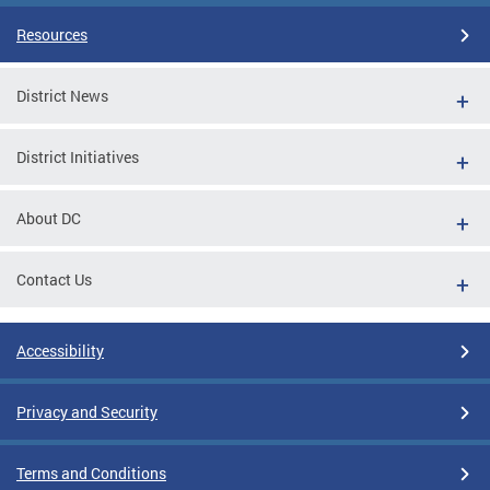
Resources
District News
District Initiatives
About DC
Contact Us
Accessibility
Privacy and Security
Terms and Conditions