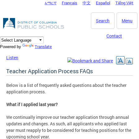
አማርኛ
Français
中文
Español
Tiếng Việt
DC Agency Top Menu
Skip to main content
Search
Menu
Contact
Translate
Powered by
Listen
Teacher Application Process FAQs
Below is a list of frequently asked questions about the teacher
application process.
What if I applied last year?
We continually improve our teacher application through annual
updates and changes. As such, all applicants who applied last
year must reapply to be considered for teaching positions for the
upcoming school year.