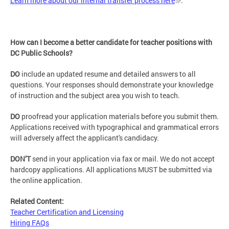
Learn more about our internal transfer process here
.
How can I become a better candidate for teacher positions with
DC Public Schools?
DO
include an updated resume and detailed answers to all
questions. Your responses should demonstrate your knowledge
of instruction and the subject area you wish to teach.
DO
proofread your application materials before you submit them.
Applications received with typographical and grammatical errors
will adversely affect the applicant's candidacy.
DON’T
send in your application via fax or mail. We do not accept
hardcopy applications. All applications MUST be submitted via
the online application.
Related Content:
Teacher Certification and Licensing
Hiring FAQs