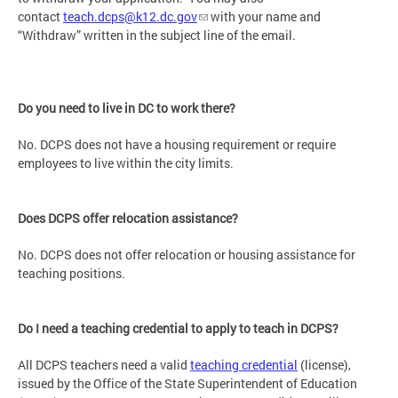
contact
teach.dcps@k12.dc.gov
with your name and
“Withdraw” written in the subject line of the email.
Do you need to live in DC to work there?
No. DCPS does not have a housing requirement or require
employees to live within the city limits.
Does DCPS offer relocation assistance?
No. DCPS does not offer relocation or housing assistance for
teaching positions.
Do I need a teaching credential to apply to teach in DCPS?
All DCPS teachers need a valid
teaching credential
(license),
issued by the Office of the State Superintendent of Education