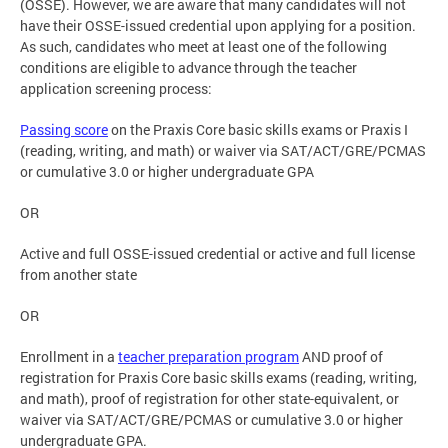
(OSSE). However, we are aware that many candidates will not
have their OSSE-issued credential upon applying for a position.
As such, candidates who meet at least one of the following
conditions are eligible to advance through the teacher
application screening process:
Passing score
on the Praxis Core basic skills exams or Praxis I
(reading, writing, and math) or waiver via SAT/ACT/GRE/PCMAS
or cumulative 3.0 or higher undergraduate GPA
OR
Active and full OSSE-issued credential or active and full license
from another state
OR
Enrollment in a
teacher preparation program
AND proof of
registration for Praxis Core basic skills exams (reading, writing,
and math), proof of registration for other state-equivalent, or
waiver via SAT/ACT/GRE/PCMAS or cumulative 3.0 or higher
undergraduate GPA.