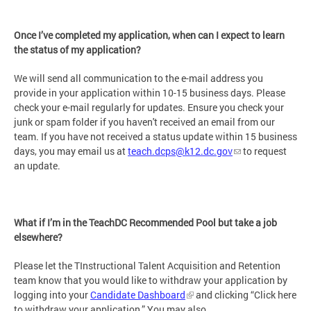
Once I’ve completed my application, when can I expect to learn
the status of my application?
We will send all communication to the e-mail address you
provide in your application within 10-15 business days. Please
check your e-mail regularly for updates. Ensure you check your
junk or spam folder if you haven't received an email from our
team. If you have not received a status update within 15 business
days, you may email us at
teach.dcps@k12.dc.gov
to request
an update.
What if I’m in the TeachDC Recommended Pool but take a job
elsewhere?
Please let the TInstructional Talent Acquisition and Retention
team know that you would like to withdraw your application by
logging into your
Candidate Dashboard
and clicking “Click here
to withdraw your application.” You may also