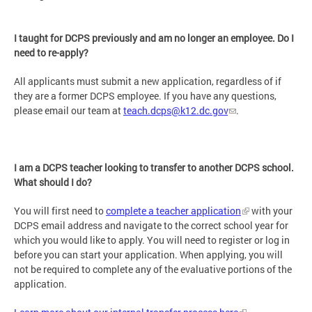
I taught for DCPS previously and am no longer an employee. Do I
need to re-apply?
All applicants must submit a new application, regardless of if
they are a former DCPS employee. If you have any questions,
please email our team at
teach.dcps@k12.dc.gov
.
I am a DCPS teacher looking to transfer to another DCPS school.
What should I do?
You will first need to
complete a teacher application
with your
DCPS email address and navigate to the correct school year for
which you would like to apply. You will need to register or log in
before you can start your application. When applying, you will
not be required to complete any of the evaluative portions of the
application.