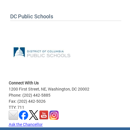
DC Public Schools
Connect With Us
1200 First Street, NE, Washington, DC 20002
Phone: (202) 442-5885
Fax: (202) 442-5026
TTY: 711
Ask the Chancellor