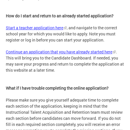
How do I start and return to an already started application?
Start a teacher application here
, and navigate to the correct
school year for which you would like to apply. Note you must
register or log in before you can start your application.
Continue an application that you have already started here
.
This will bring you to the Candidate Dashboard. If needed, you
may save your progress and return to complete the application at
this website at a later time.
What if I have trouble completing the online application?
Please make sure you give yourself adequate time to complete
each section of the application, keeping in mind that the
Instructional Talent Acquisition and Retention team must review
each section before candidates can move forward. If you do not
fill in each required section completely, you will receive an error