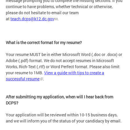
message prompting you to complete the missing sections. If you
continue to have problems, whether technical or otherwise,
please do not hesitate to email our team
at
teach.dcps@k12.dc.gov
.
What is the correct format for my resume?
Your resume MUST be in either Microsoft Word (.doc or .docx) or
Adobe (.pdf) format. We do not accept resumes in Microsoft
Works, Rich-Text (.rtf) or Word Perfect format. Please also limit
your resume to 1MB.
View a guide with tips to create a
successful resume
.
After submitting my application, when will I hear back from
DCPS?
Your application will be reviewed within 10-15 business days,
and we will inform you of the status of your candidacy by email.