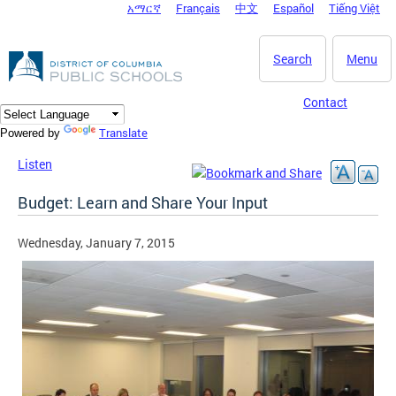
አማርኛ
Français
中文
Español
Tiếng Việt
DC Agency Top Menu
Skip to main content
Search
Menu
Contact
Translate
Powered by
Listen
Budget: Learn and Share Your Input
Wednesday, January 7, 2015