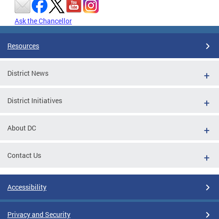
Ask the Chancellor
Resources
District News
District Initiatives
About DC
Contact Us
Accessibility
Privacy and Security