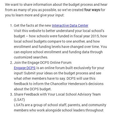
We want to share information about the budget process and hear
from as many of you as possible, so we’ve created
four ways
for
you to learn more and give your input:
Get the facts at the new
Interactive Data Center
Visit this website to better understand your local school’s
budget – how schools were funded in fiscal year 2015, how
local school budgets compare to one another, and how
enrollment and funding levels have changed over time. You
can explore school enrollment and funding data through
customized searches.
Join the Engage DCPS Online Forum
Engage DCPS
is an online forum built exclusively for your
input! Submit your ideas on the budget process and see
what other members have to say. DCPS will use this
feedback to inform the Chancellor Henderson’s decisions
about the DCPS budget.
Share Feedback with Your Local School Advisory Team
(LSAT)
LSATs are a group of school staff, parents, and community
members who work alongside school leaders throughout