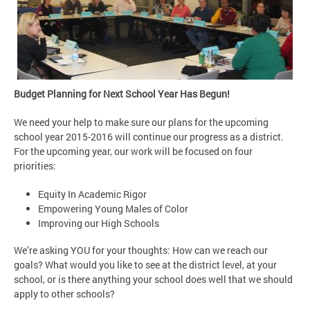
Budget Planning for Next School Year Has Begun!
We need your help to make sure our plans for the upcoming
school year 2015-2016 will continue our progress as a district.
For the upcoming year, our work will be focused on four
priorities:
Equity In Academic Rigor
Empowering Young Males of Color
Improving our High Schools
We’re asking YOU for your thoughts: How can we reach our
goals? What would you like to see at the district level, at your
school, or is there anything your school does well that we should
apply to other schools?