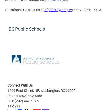
Questions? Contact us at
ofpe.info@dc.gov
or 202-719-6613
DC Public Schools
Connect With Us
1200 First Street, NE, Washington, DC 20002
Phone: (202) 442-5885
Fax: (202) 442-5026
TTY: 711