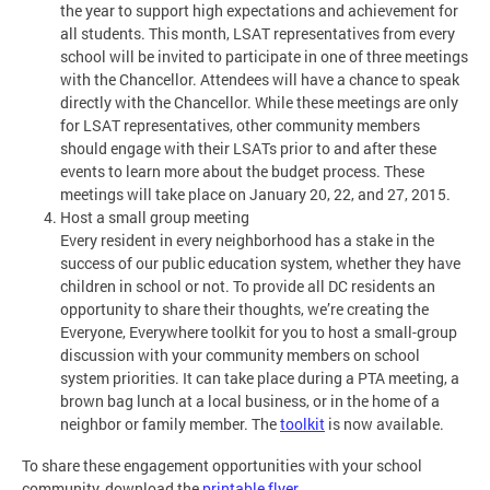
the year to support high expectations and achievement for
all students. This month, LSAT representatives from every
school will be invited to participate in one of three meetings
with the Chancellor. Attendees will have a chance to speak
directly with the Chancellor. While these meetings are only
for LSAT representatives, other community members
should engage with their LSATs prior to and after these
events to learn more about the budget process. These
meetings will take place on January 20, 22, and 27, 2015.
Host a small group meeting
Every resident in every neighborhood has a stake in the
success of our public education system, whether they have
children in school or not. To provide all DC residents an
opportunity to share their thoughts, we’re creating the
Everyone, Everywhere toolkit for you to host a small-group
discussion with your community members on school
system priorities. It can take place during a PTA meeting, a
brown bag lunch at a local business, or in the home of a
neighbor or family member. The
toolkit
is now available.
To share these engagement opportunities with your school
community, download the
printable flyer
.