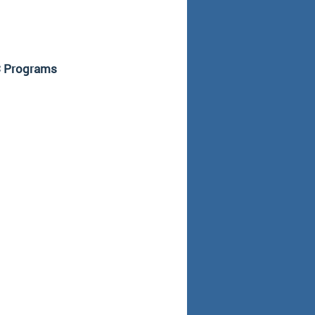
TC Programs