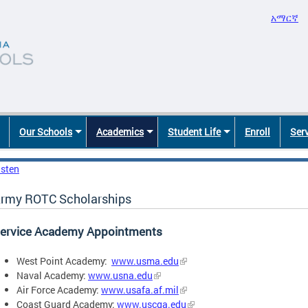
አማርኛ
Our Schools
Academics
Student Life
Enroll
Ser
isten
rmy ROTC Scholarships
ervice Academy Appointments
West Point Academy:
www.usma.edu
Naval Academy:
www.usna.edu
Air Force Academy:
www.usafa.af.mil
Coast Guard Academy:
www.uscga.edu