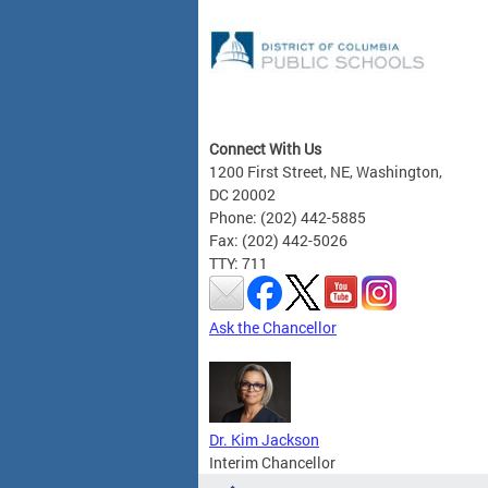
Connect With Us
1200 First Street, NE, Washington,
DC 20002
Phone: (202) 442-5885
Fax: (202) 442-5026
TTY: 711
Ask the Chancellor
Dr. Kim Jackson
Interim Chancellor