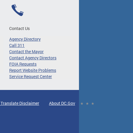
Contact Us
Agency Directory
Call 311
Contact the Mayor
Contact Agency Directors
FOIA Requests
Report Website Problems
Service Request Center
 Translate Disclaimer
About DC.Gov