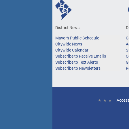
District News
D
Mayor's Public Schedule
G
Citywide News
A
Citywide Calendar
S
Subscribe to Receive Emails
C
Subscribe to Text Alerts
G
Subscribe to Newsletters
R
Access