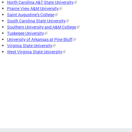
North Carolina A&T State University
Prairie View A&M University
Saint Augustine’s College
South Carolina State University
Southern University and A&M College
Tuskegee University
University of Arkansas at Pine Bluff
Virginia State University
West Virginia State University