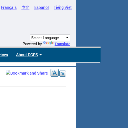
Français
中文
Español
Tiếng Việt
Translate
Powered by
vices
About DCPS