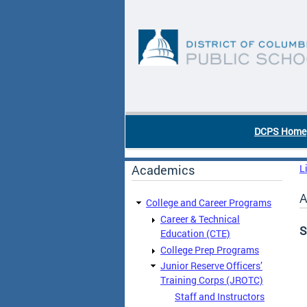
Skip to main content
DC Agency Top Menu
DCPS Home
Academics
L
A
College and Career Programs
Career & Technical
S
Education (CTE)
College Prep Programs
Junior Reserve Officers’
Training Corps (JROTC)
Staff and Instructors