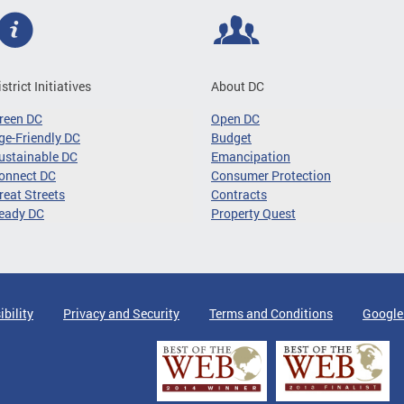
istrict Initiatives
About DC
reen DC
Open DC
ge-Friendly DC
Budget
ustainable DC
Emancipation
onnect DC
Consumer Protection
reat Streets
Contracts
eady DC
Property Quest
ibility
Privacy and Security
Terms and Conditions
Google