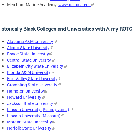
Merchant Marine Academy:
www.usmma.edu
istorically Black Colleges and Universities with Army RO
Alabama A&M University
Alcorn State University
Bowie State University
Central State University
Elizabeth City State University
Florida A& M University
Fort Valley State University
Grambling State University
Hampton University
Howard University
Jackson State University
Lincoln University (Pennsylvania)
Lincoln University (Missouri)
Morgan State University
Norfolk State University