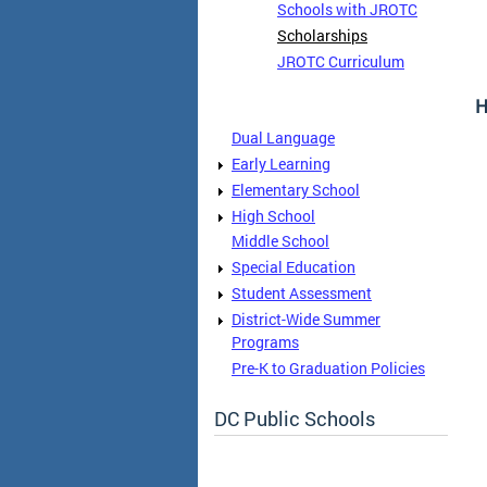
Schools with JROTC
Scholarships
JROTC Curriculum
H
Dual Language
Early Learning
Elementary School
High School
Middle School
Special Education
Student Assessment
District-Wide Summer
Programs
Pre-K to Graduation Policies
DC Public Schools