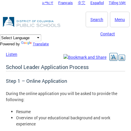
አማርኛ
Français
中文
Español
Tiếng Việt
DC Agency Top Menu
Skip to main content
Search
Menu
Contact
Translate
Powered by
Listen
School Leader Application Process
Step 1 – Online Application
During the online application you will be asked to provide the
following:
Resume
Overview of your educational background and work
experience