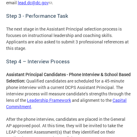
email
lead.dc@dc.gov
.
Step 3 - Performance Task
The next stage in the Assistant Principal selection process is
focuses on instructional leadership and coaching skills.
Applicants are also asked to submit 3 professional references at
this stage.
Step 4 – Interview Process
Assistant Principal Candidates
- Phone Interview & School Based
Selection:
Qualified candidates are scheduled for a 45-minute
phone interview with a current DCPS Assistant Principal. The
interview process will measure candidate’s strengths through the
lens of the
Leadership Framework
and alignment to the
Capital
Commitment
.
After the phone interview, candidates are placed in the General
AP approved pool. At this time, they will be invited to take the
LEAP Content Assessment(s) that they identified on their