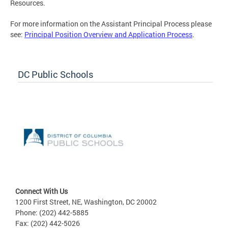
Resources.
For more information on the Assistant Principal Process please
see:
Principal Position Overview and Application Process
.
DC Public Schools
Connect With Us
1200 First Street, NE, Washington, DC 20002
Phone: (202) 442-5885
Fax: (202) 442-5026