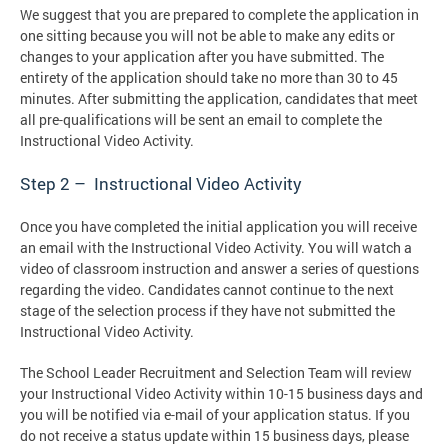
We suggest that you are prepared to complete the application in
one sitting because you will not be able to make any edits or
changes to your application after you have submitted. The
entirety of the application should take no more than 30 to 45
minutes. After submitting the application, candidates that meet
all pre-qualifications will be sent an email to complete the
Instructional Video Activity.
Step 2 – Instructional Video Activity
Once you have completed the initial application you will receive
an email with the Instructional Video Activity. You will watch a
video of classroom instruction and answer a series of questions
regarding the video. Candidates cannot continue to the next
stage of the selection process if they have not submitted the
Instructional Video Activity.
The School Leader Recruitment and Selection Team will review
your Instructional Video Activity within 10-15 business days and
you will be notified via e-mail of your application status. If you
do not receive a status update within 15 business days, please