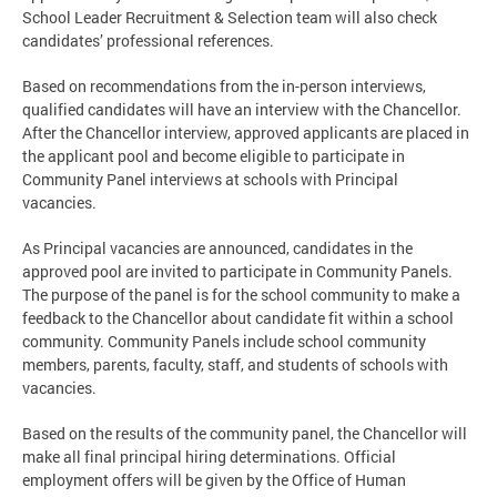
School Leader Recruitment & Selection team will also check
candidates’ professional references.
Based on recommendations from the in-person interviews,
qualified candidates will have an interview with the Chancellor.
After the Chancellor interview, approved applicants are placed in
the applicant pool and become eligible to participate in
Community Panel interviews at schools with Principal
vacancies.
As Principal vacancies are announced, candidates in the
approved pool are invited to participate in Community Panels.
The purpose of the panel is for the school community to make a
feedback to the Chancellor about candidate fit within a school
community. Community Panels include school community
members, parents, faculty, staff, and students of schools with
vacancies.
Based on the results of the community panel, the Chancellor will
make all final principal hiring determinations. Official
employment offers will be given by the Office of Human