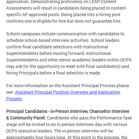
application. Demonstrating proficiency on LEAP Content
Assessments will result in candidates being placed in content-
specific AP approved pools. Being placed into a hiring pool
confirms one is eligible for hire but does not guarantee hire.
School campuses initiate communication with candidates to
schedule school-based interview activities. School leaders
confirm final candidate selections with Instructional
Superintendents before moving forward; Instructional
Superintendents and other senior academic leaders within DCPS
may ask for the opportunity to meet with final candidate(s) and
hiring Principals before a final selection is made.
For more information on the Assistant Principal Process please
see:
Assistant Principal Position Overview and Application
Process
.
Principal Candidates - In-Person Interview, Chancellor Interview
& Community Panel:
Candidates who pass the Performance Task
stage will be invited to an in-person interview day with various
DCPS executive leaders. The in-person interview will be
approximately four hours long. At this point in the process, the