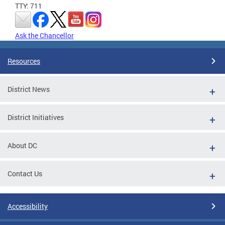
TTY: 711
Ask the Chancellor
Resources
District News
District Initiatives
About DC
Contact Us
Accessibility