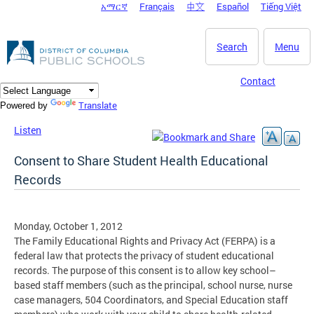
አማርኛ
Français
中文
Español
Tiếng Việt
DC Agency Top Menu
Skip to main content
Search
Menu
Contact
Translate
Powered by
Listen
Consent to Share Student Health Educational
Records
Monday, October 1, 2012
The Family Educational Rights and Privacy Act (FERPA) is a
federal law that protects the privacy of student educational
records. The purpose of this consent is to allow key school–
based staff members (such as the principal, school nurse, nurse
case managers, 504 Coordinators, and Special Education staff