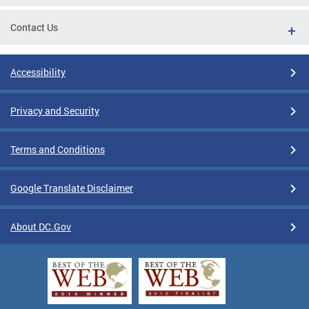
Contact Us
Accessibility
Privacy and Security
Terms and Conditions
Google Translate Disclaimer
About DC.Gov