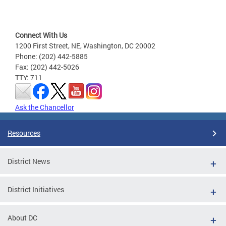
Connect With Us
1200 First Street, NE, Washington, DC 20002
Phone: (202) 442-5885
Fax: (202) 442-5026
TTY: 711
Ask the Chancellor
Resources
District News
District Initiatives
About DC