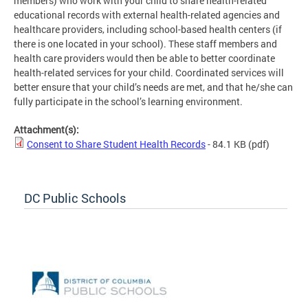
members) who work with your child to share health-related
educational records with external health-related agencies and
healthcare providers, including school-based health centers (if
there is one located in your school). These staff members and
health care providers would then be able to better coordinate
health-related services for your child. Coordinated services will
better ensure that your child’s needs are met, and that he/she can
fully participate in the school’s learning environment.
Attachment(s):
Consent to Share Student Health Records
- 84.1 KB
(pdf)
DC Public Schools