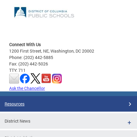
Connect With Us
1200 First Street, NE, Washington, DC 20002
Phone: (202) 442-5885
Fax: (202) 442-5026
TTY: 711
Ask the Chancellor
Resources
District News