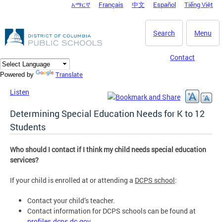
አማርኛ
Français
中文
Español
Tiếng Việt
DC Agency Top Menu
Skip to main content
Search
Menu
Contact
Translate
Powered by
Listen
Determining Special Education Needs for K to 12
Students
Who should I contact if I think my child needs special education
services?
If your child is enrolled at or attending a
DCPS school
:
Contact your child’s teacher.
Contact information for DCPS schools can be found at
profiles.dcps.dc.gov
.