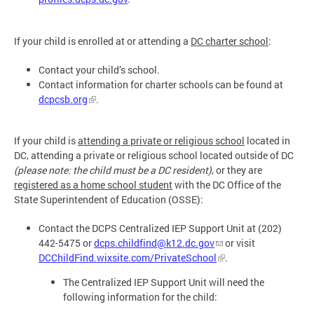
If your child is enrolled at or attending a
DC charter school
:
Contact your child’s school.
Contact information for charter schools can be found at
dcpcsb.org
.
If your child is
attending a private or religious school
located in
DC, attending a private or religious school located outside of DC
(please note: the child must be a DC resident)
, or they are
registered as a home school student
with the DC Office of the
State Superintendent of Education (OSSE):
Contact the DCPS Centralized IEP Support Unit at (202)
442-5475 or
dcps.childfind@k12.dc.gov
or visit
DCChildFind.wixsite.com/PrivateSchool
.
The Centralized IEP Support Unit will need the
following information for the child: