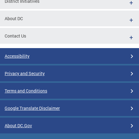
District Initiatives
About DC
Contact Us
Accessibility
Privacy and Security
Terms and Conditions
Google Translate Disclaimer
About DC.Gov