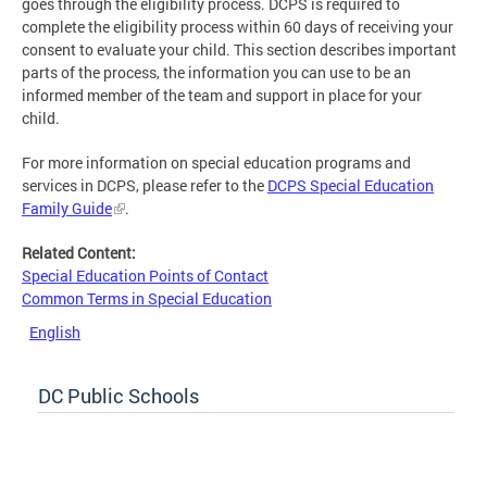
goes through the eligibility process. DCPS is required to
complete the eligibility process within 60 days of receiving your
consent to evaluate your child. This section describes important
parts of the process, the information you can use to be an
informed member of the team and support in place for your
child.
For more information on special education programs and
services in DCPS, please refer to the
DCPS Special Education
Family Guide
.
Related Content:
Special Education Points of Contact
Common Terms in Special Education
English
DC Public Schools