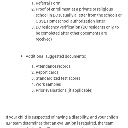
Referral Form
Proof of enrollment at a private or religious
school in DC (usually a letter from the school) or
OSSE Homeschool authorization letter
DC residency verification (DC residents only, to
be completed after other documents are
received)
Additional suggested documents:
Attendance records
Report cards
Standardized test scores
Work samples
Prior evaluations (if applicable)
If your child is suspected of having a disability, and your child’s
IEP team determines that an evaluation is required, the team