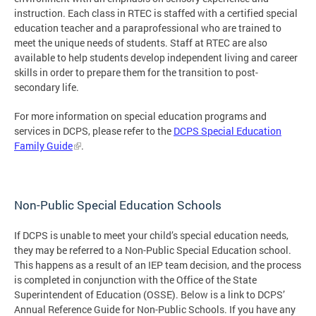
instruction. Each class in RTEC is staffed with a certified special
education teacher and a paraprofessional who are trained to
meet the unique needs of students. Staff at RTEC are also
available to help students develop independent living and career
skills in order to prepare them for the transition to post-
secondary life.
For more information on special education programs and
services in DCPS, please refer to the
DCPS Special Education
Family Guide
.
Non-Public Special Education Schools
If DCPS is unable to meet your child’s special education needs,
they may be referred to a Non-Public Special Education school.
This happens as a result of an IEP team decision, and the process
is completed in conjunction with the Office of the State
Superintendent of Education (OSSE). Below is a link to DCPS’
Annual Reference Guide for Non-Public Schools. If you have any