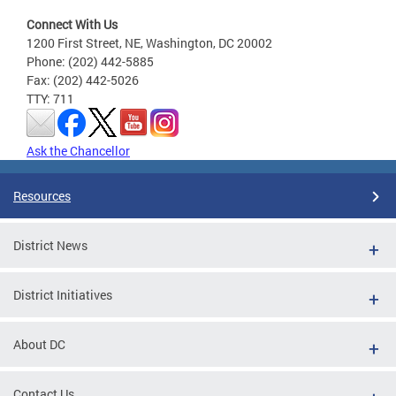
Connect With Us
1200 First Street, NE, Washington, DC 20002
Phone: (202) 442-5885
Fax: (202) 442-5026
TTY: 711
Ask the Chancellor
Resources
District News
District Initiatives
About DC
Contact Us