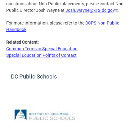
questions about Non-Public placements, please contact Non-
Public Director Josh Wayne at
Josh.Wayne@k12.dc.gov
.
For more information, please refer to the
DCPS Non-Public
Handbook
.
Related Content:
Common Terms in Special Education
Special Education Points of Contact
DC Public Schools