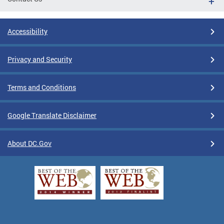
Accessibility
Privacy and Security
Terms and Conditions
Google Translate Disclaimer
About DC.Gov