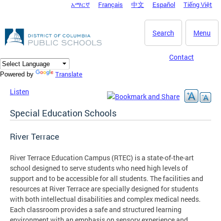
አማርኛ
Français
中文
Español
Tiếng Việt
DC Agency Top Menu
Skip to main content
Search
Menu
Contact
Translate
Powered by
Listen
Special Education Schools
River Terrace
River Terrace Education Campus (RTEC) is a state-of-the-art
school designed to serve students who need high levels of
support and to be accessible for all students. The facilities and
resources at River Terrace are specially designed for students
with both intellectual disabilities and complex medical needs.
Each classroom provides a safe and structured learning
environment with an emphasis on sensory experience and