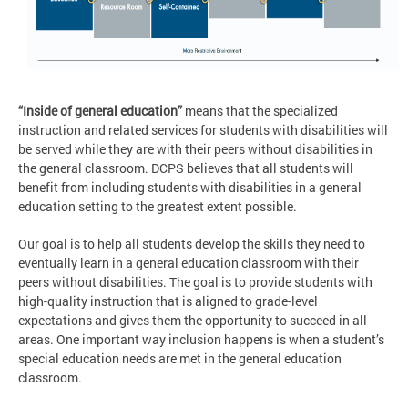
“Inside of general education”
means that the specialized
instruction and related services for students with disabilities will
be served while they are with their peers without disabilities in
the general classroom. DCPS believes that all students will
benefit from including students with disabilities in a general
education setting to the greatest extent possible.
Our goal is to help all students develop the skills they need to
eventually learn in a general education classroom with their
peers without disabilities. The goal is to provide students with
high-quality instruction that is aligned to grade-level
expectations and gives them the opportunity to succeed in all
areas. One important way inclusion happens is when a student’s
special education needs are met in the general education
classroom.