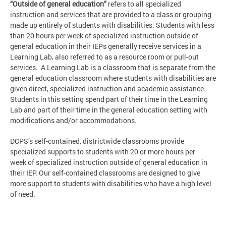
“Outside of general education”
refers to all specialized
instruction and services that are provided to a class or grouping
made up entirely of students with disabilities. Students with less
than 20 hours per week of specialized instruction outside of
general education in their IEPs generally receive services in a
Learning Lab, also referred to as a resource room or pull-out
services. A Learning Lab is a classroom that is separate from the
general education classroom where students with disabilities are
given direct, specialized instruction and academic assistance.
Students in this setting spend part of their time in the Learning
Lab and part of their time in the general education setting with
modifications and/or accommodations.
DCPS’s self-contained, districtwide classrooms provide
specialized supports to students with 20 or more hours per
week of specialized instruction outside of general education in
their IEP. Our self-contained classrooms are designed to give
more support to students with disabilities who have a high level
of need.