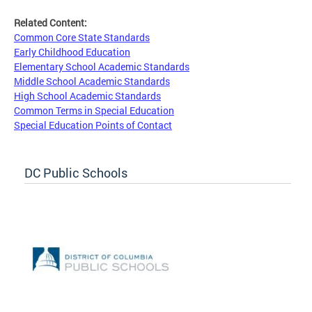
Related Content:
Common Core State Standards
Early Childhood Education
Elementary School Academic Standards
Middle School Academic Standards
High School Academic Standards
Common Terms in Special Education
Special Education Points of Contact
DC Public Schools