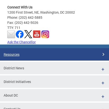
Connect With Us
1200 First Street, NE, Washington, DC 20002
Phone: (202) 442-5885
Fax: (202) 442-5026
TTY: 711
Ask the Chancellor
Resources
District News
District Initiatives
About DC
Contact Us