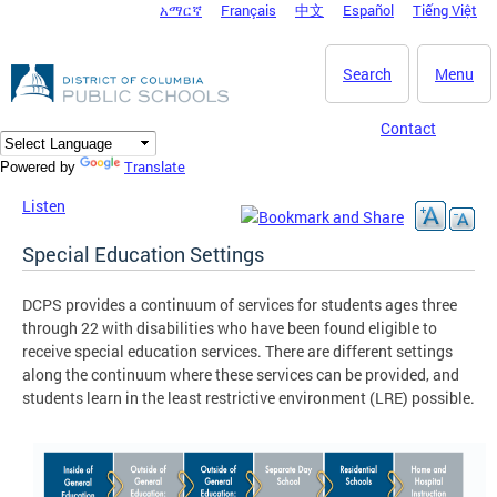
አማርኛ
Français
中文
Español
Tiếng Việt
DC Agency Top Menu
Skip to main content
Search
Menu
Contact
Translate
Powered by
Listen
Special Education Settings
DCPS provides a continuum of services for students ages three
through 22 with disabilities who have been found eligible to
receive special education services. There are different settings
along the continuum where these services can be provided, and
students learn in the least restrictive environment (LRE) possible.