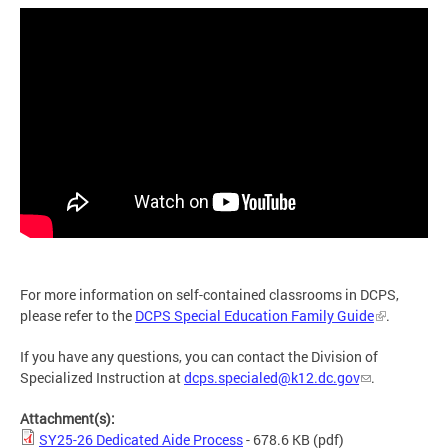
For more information on self-contained classrooms in DCPS,
please refer to the
DCPS Special Education Family Guide
.
If you have any questions, you can contact the Division of
Specialized Instruction at
dcps.specialed@k12.dc.gov
.
Attachment(s):
SY25-26 Dedicated Aide Process
- 678.6 KB
(pdf)