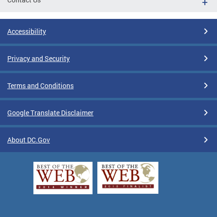
Accessibility
Privacy and Security
Terms and Conditions
Google Translate Disclaimer
About DC.Gov