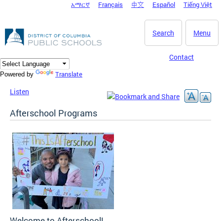
አማርኛ
Français
中文
Español
Tiếng Việt
DC Agency Top Menu
Skip to main content
Search
Menu
Contact
Translate
Powered by
Listen
Afterschool Programs
Welcome to Afterschool!