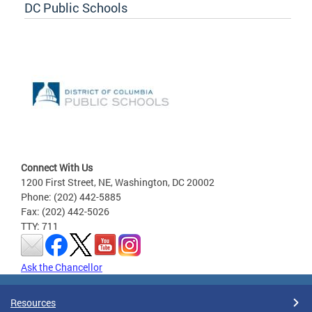
DC Public Schools
Connect With Us
1200 First Street, NE, Washington, DC 20002
Phone: (202) 442-5885
Fax: (202) 442-5026
TTY: 711
Ask the Chancellor
Resources