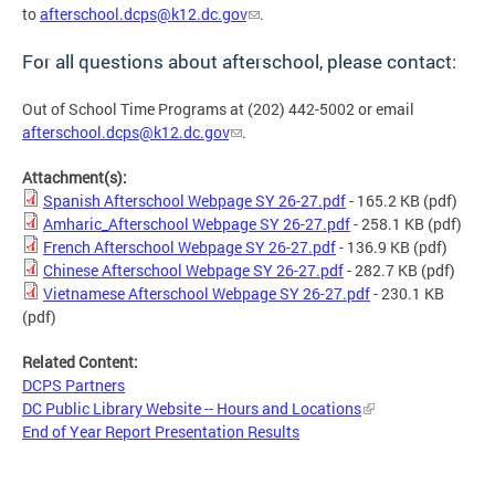
to
afterschool.dcps@k12.dc.gov
.
For all questions about afterschool, please contact:
Out of School Time Programs at (202) 442-5002 or email
afterschool.dcps@k12.dc.gov
.
Attachment(s):
Spanish Afterschool Webpage SY 26-27.pdf
- 165.2 KB
(pdf)
Amharic_Afterschool Webpage SY 26-27.pdf
- 258.1 KB
(pdf)
French Afterschool Webpage SY 26-27.pdf
- 136.9 KB
(pdf)
Chinese Afterschool Webpage SY 26-27.pdf
- 282.7 KB
(pdf)
Vietnamese Afterschool Webpage SY 26-27.pdf
- 230.1 KB
(pdf)
Related Content:
DCPS Partners
DC Public Library Website -- Hours and Locations
End of Year Report Presentation Results