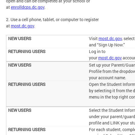
open and can be completed at your school or
at
enrolldcps.dc.gov
.
2. Use a cell phone, tablet, or computer to register
at
most.dc.gov
.
Visit
most.dc.gov
, selec
and “Sign Up Now.”
Log in to
your
most.dc.gov
accou
Set up your Parent/Gua
Profile from the dropdo
your account name.
Open the Student Inform
by selecting it from the
menu in the top right co
Select the Student Info
under your parent/guar
profile and LINK your st
For each student, compl