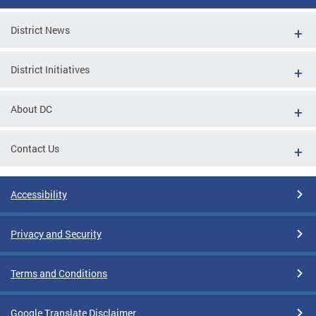
District News
District Initiatives
About DC
Contact Us
Accessibility
Privacy and Security
Terms and Conditions
Google Translate Disclaimer