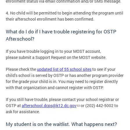
enrollment status via email confirmation and/or SMS message.
4. No child will be permitted to begin attending the program until
their afterschool enrollment has been confirmed.
What do I do if I have trouble registering for OSTP
Afterschool?
If you have trouble logging in to your MOST account,
please submit a Support Request on the MOST website.
Please check the
updated list of 55 school sites
to see if your
child’s school is served by OSTP or has another program provider
for the grade your child is in. You may need to register directly
with that organization and cannot register with OSTP.
If you still have trouble, please contact your school registrar or
OSTP at
afterschool.dcps@k12.dc.gov
or (202) 442-5002 to
ask for assistance.
My student is on the waitlist. What happens next?