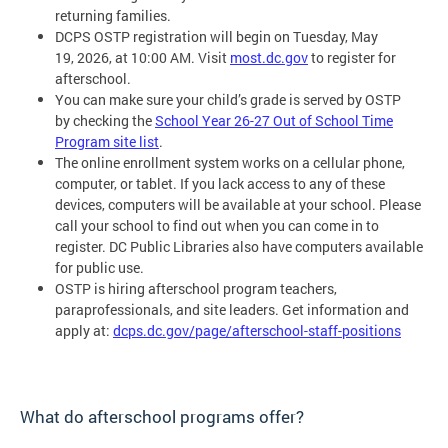
returning families.
DCPS OSTP registration will begin on Tuesday, May
19, 2026, at 10:00 AM. Visit
most.dc.gov
to register for
afterschool.
You can make sure your child’s grade is served by OSTP
by checking the
School Year 26-27 Out of School Time
Program site list
.
The online enrollment system works on a cellular phone,
computer, or tablet. If you lack access to any of these
devices, computers will be available at your school. Please
call your school to find out when you can come in to
register. DC Public Libraries also have computers available
for public use.
OSTP is hiring afterschool program teachers,
paraprofessionals, and site leaders. Get information and
apply at:
dcps.dc.gov/page/afterschool-staff-positions
What do afterschool programs offer?