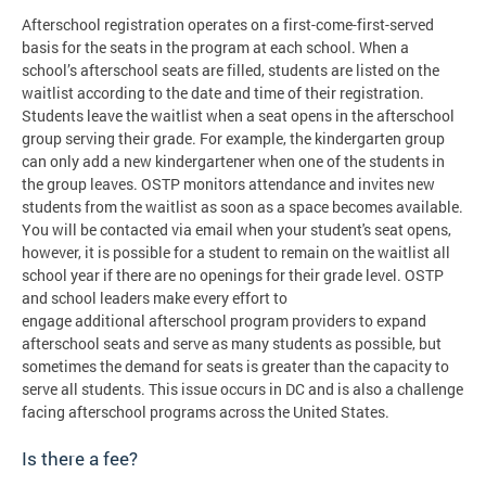
Afterschool registration operates on a first-come-first-served
basis for the seats in the program at each school. When a
school’s afterschool seats are filled, students are listed on the
waitlist according to the date and time of their registration.
Students leave the waitlist when a seat opens in the afterschool
group serving their grade. For example, the kindergarten group
can only add a new kindergartener when one of the students in
the group leaves. OSTP monitors attendance and invites new
students from the waitlist as soon as a space becomes available.
You will be contacted via email when your student's seat opens,
however, it is possible for a student to remain on the waitlist all
school year if there are no openings for their grade level. OSTP
and school leaders make every effort to
engage additional afterschool program providers to expand
afterschool seats and serve as many students as possible, but
sometimes the demand for seats is greater than the capacity to
serve all students. This issue occurs in DC and is also a challenge
facing afterschool programs across the United States.
Is there a fee?