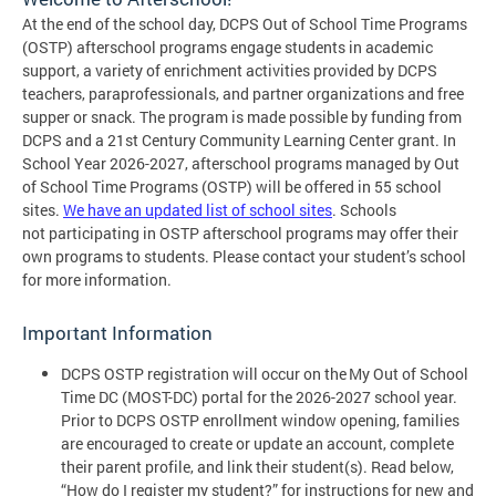
At the end of the school day, DCPS Out of School Time Programs
(OSTP) afterschool programs engage students in academic
support, a variety of enrichment activities provided by DCPS
teachers, paraprofessionals, and partner organizations and free
supper or snack. The program is made possible by funding from
DCPS and a 21st Century Community Learning Center grant. In
School Year 2026-2027, afterschool programs managed by Out
of School Time Programs (OSTP) will be offered in 55 school
sites.
We have an updated list of school sites
. Schools
not participating in OSTP afterschool programs may offer their
own programs to students. Please contact your student’s school
for more information.
Important Information
DCPS OSTP registration will occur on the My Out of School
Time DC (MOST-DC) portal for the 2026-2027 school year.
Prior to DCPS OSTP enrollment window opening, families
are encouraged to create or update an account, complete
their parent profile, and link their student(s). Read below,
“How do I register my student?” for instructions for new and