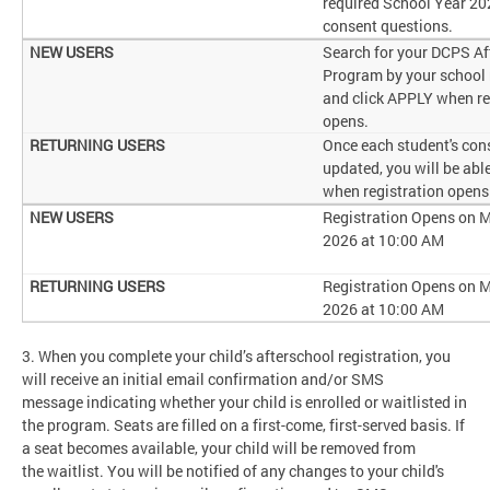
required School Year 2
consent questions.
Search for your DCPS Af
Program by your school
and click APPLY when re
opens.
Once each student's cons
updated, you will be abl
when registration opens
Registration Opens on M
2026 at 10:00 AM
Registration Opens on M
2026 at 10:00 AM
3. When you complete your child’s afterschool registration, you
will receive an initial email confirmation and/or SMS
message indicating whether your child is enrolled or waitlisted in
the program. Seats are filled on a first-come, first-served basis. If
a seat becomes available, your child will be removed from
the waitlist. You will be notified of any changes to your child's