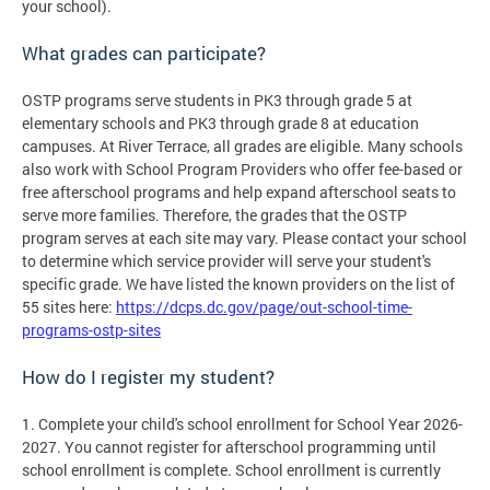
your school).
What grades can participate?
OSTP programs serve students in PK3 through grade 5 at
elementary schools and PK3 through grade 8 at education
campuses. At River Terrace, all grades are eligible. Many schools
also work with School Program Providers who offer fee-based or
free afterschool programs and help expand afterschool seats to
serve more families. Therefore, the grades that the OSTP
program serves at each site may vary. Please contact your school
to determine which service provider will serve your student's
specific grade. We have listed the known providers on the list of
55 sites here:
https://dcps.dc.gov/page/out-school-time-
programs-ostp-sites
How do I register my student?
1. Complete your child's school enrollment for School Year 2026-
2027. You cannot register for afterschool programming until
school enrollment is complete. School enrollment is currently