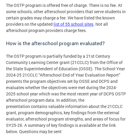
The OSTP program is offered free of charge. There is no fee. At
some schools, other afterschool providers that serve students in
certain grades may charge a fee. We have listed the known
providers on the updated
list of 55 school sites
. Not all
afterschool program providers charge fees.
How is the afterschool program evaluated?
The OSTP program is partially funded by a 21st Century
Community Learning Center grant (21CCLC) from the Office of
the State Superintendent of Education (OSSE). The School Year
2024-25 21CCLC “Afterschool End of Year Evaluation Report”
presents the program objectives set by OSSE and DCPS and
evaluates whether the objectives were met during the 2024-
2025 school year which was the most recent year of DCPS OSTP
afterschool program data. In addition, the
presentation contains valuable information about the 21CCLC
grant, program demographics, key findings from the external
evaluator, afterschool program strengths, and areas of focus for
SY25-26. A summary of key findings is available at the link
below. Questions may be sent