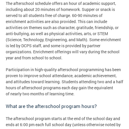
The afterschool schedule offers an hour of academic support,
including about 20 minutes of homework. Supper or snack is
served to all students free of charge. 60-90 minutes of
enrichment activities are also provided. This can include
activities on themes such as character, gratitude, friendship, or
anti-bullying, as well as physical activities, arts, or STEM
(Science, Technology, Engineering, and Math). Some enrichment
is led by DCPS staff, and some is provided by partner
organizations. Enrichment offerings will vary during the school
year and from school to school.
Participation in high-quality afterschool programming has been
proven to improve school attendance, academic achievement,
and attitudes toward learning. Students attending two and a half
hours of afterschool programs each day gain the equivalent
of nearly two months of learning time.
What are the afterschool program hours?
The afterschool program starts at the end of the school day and
ends at 6:00 pm each full school day (unless otherwise noted by