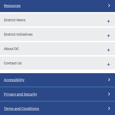
Resources
District News
District Initiatives
About DC
Contact Us
Accessibility
Privacy and Security
Terms and Conditions