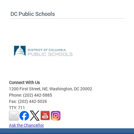
DC Public Schools
Connect With Us
1200 First Street, NE, Washington, DC 20002
Phone: (202) 442-5885
Fax: (202) 442-5026
TTY: 711
Ask the Chancellor