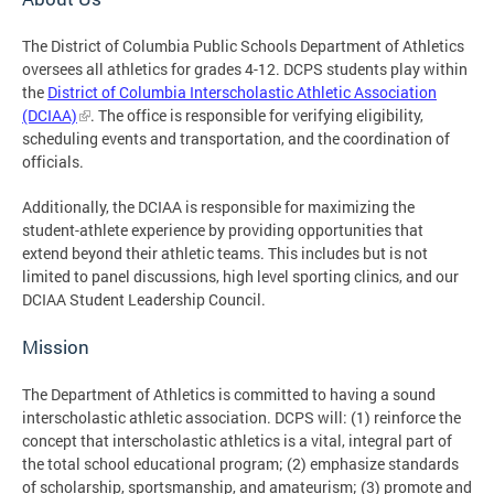
The District of Columbia Public Schools Department of Athletics
oversees all athletics for grades 4-12. DCPS students play within
the
District of Columbia Interscholastic Athletic Association
(DCIAA)
. The office is responsible for verifying eligibility,
scheduling events and transportation, and the coordination of
officials.
Additionally, the DCIAA is responsible for maximizing the
student-athlete experience by providing opportunities that
extend beyond their athletic teams. This includes but is not
limited to panel discussions, high level sporting clinics, and our
DCIAA Student Leadership Council.
Mission
The Department of Athletics is committed to having a sound
interscholastic athletic association. DCPS will: (1) reinforce the
concept that interscholastic athletics is a vital, integral part of
the total school educational program; (2) emphasize standards
of scholarship, sportsmanship, and amateurism; (3) promote and