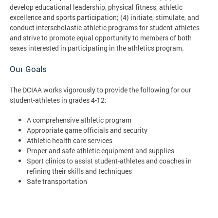
develop educational leadership, physical fitness, athletic
excellence and sports participation; (4) initiate, stimulate, and
conduct interscholastic athletic programs for student-athletes
and strive to promote equal opportunity to members of both
sexes interested in participating in the athletics program.
Our Goals
The DCIAA works vigorously to provide the following for our
student-athletes in grades 4-12:
A comprehensive athletic program
Appropriate game officials and security
Athletic health care services
Proper and safe athletic equipment and supplies
Sport clinics to assist student-athletes and coaches in
refining their skills and techniques
Safe transportation