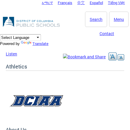
አማርኛ
Français
中文
Español
Tiếng Việt
DC Agency Top Menu
Skip to main content
Search
Menu
Contact
Translate
Powered by
Listen
Athletics
About Us