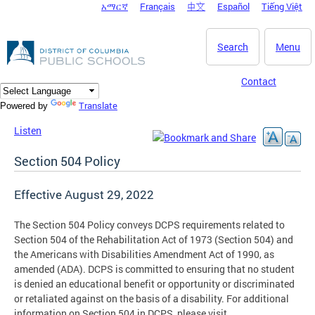
አማርኛ
Français
中文
Español
Tiếng Việt
DC Agency Top Menu
Skip to main content
Search
Menu
Contact
Translate
Powered by
Listen
Section 504 Policy
Effective August 29, 2022
The Section 504 Policy conveys DCPS requirements related to
Section 504 of the Rehabilitation Act of 1973 (Section 504) and
the Americans with Disabilities Amendment Act of 1990, as
amended (ADA). DCPS is committed to ensuring that no student
is denied an educational benefit or opportunity or discriminated
or retaliated against on the basis of a disability. For additional
information on Section 504 in DCPS, please visit