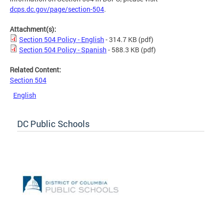
dcps.dc.gov/page/section-504
.
Attachment(s):
Section 504 Policy - English
- 314.7 KB
(pdf)
Section 504 Policy - Spanish
- 588.3 KB
(pdf)
Related Content:
Section 504
English
DC Public Schools