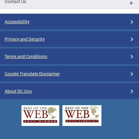
Contact Us
Accessibility
Privacy and Security
Terms and Conditions
Google Translate Disclaimer
About DC.Gov