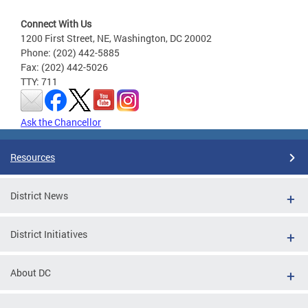
Connect With Us
1200 First Street, NE, Washington, DC 20002
Phone: (202) 442-5885
Fax: (202) 442-5026
TTY: 711
Ask the Chancellor
Resources
District News
District Initiatives
About DC