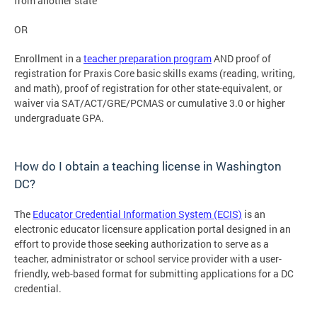
from another state
OR
Enrollment in a
teacher preparation program
AND proof of
registration for Praxis Core basic skills exams (reading, writing,
and math), proof of registration for other state-equivalent, or
waiver via SAT/ACT/GRE/PCMAS or cumulative 3.0 or higher
undergraduate GPA.
How do I obtain a teaching license in Washington
DC?
The
Educator Credential Information System (ECIS)
is an
electronic educator licensure application portal designed in an
effort to provide those seeking authorization to serve as a
teacher, administrator or school service provider with a user-
friendly, web-based format for submitting applications for a DC
credential.