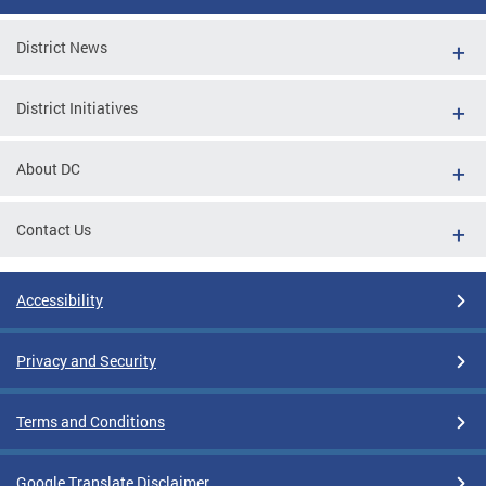
District News
District Initiatives
About DC
Contact Us
Accessibility
Privacy and Security
Terms and Conditions
Google Translate Disclaimer