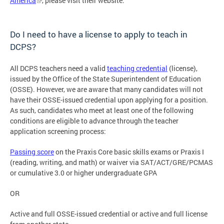
America
, please visit their website.
Do I need to have a license to apply to teach in
DCPS?
All DCPS teachers need a valid
teaching credential
(license),
issued by the Office of the State Superintendent of Education
(OSSE). However, we are aware that many candidates will not
have their OSSE-issued credential upon applying for a position.
As such, candidates who meet at least one of the following
conditions are eligible to advance through the teacher
application screening process:
Passing score
on the Praxis Core basic skills exams or Praxis I
(reading, writing, and math) or waiver via SAT/ACT/GRE/PCMAS
or cumulative 3.0 or higher undergraduate GPA
OR
Active and full OSSE-issued credential or active and full license