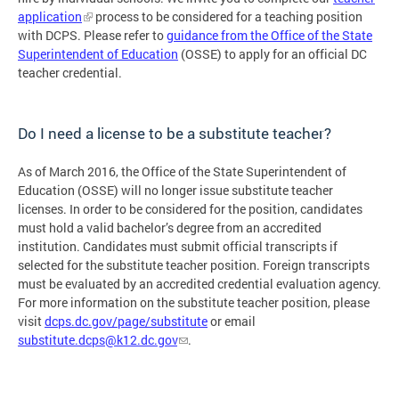
application
process to be considered for a teaching position
with DCPS. Please refer to
guidance from the Office of the State
Superintendent of Education
(OSSE) to apply for an official DC
teacher credential.
Do I need a license to be a substitute teacher?
As of March 2016, the Office of the State Superintendent of
Education (OSSE) will no longer issue substitute teacher
licenses. In order to be considered for the position, candidates
must hold a valid bachelor’s degree from an accredited
institution. Candidates must submit official transcripts if
selected for the substitute teacher position. Foreign transcripts
must be evaluated by an accredited credential evaluation agency.
For more information on the substitute teacher position, please
visit
dcps.dc.gov/page/substitute
or email
substitute.dcps@k12.dc.gov
.