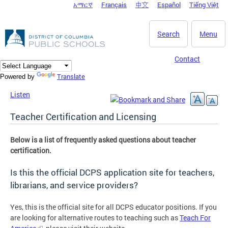
አማርኛ
Français
中文
Español
Tiếng Việt
DC Agency Top Menu
Skip to main content
Search
Menu
Contact
Translate
Powered by
Listen
Teacher Certification and Licensing
Below is a list of frequently asked questions about teacher
certification.
Is this the official DCPS application site for teachers,
librarians, and service providers?
Yes, this is the official site for all DCPS educator positions. If you
are looking for alternative routes to teaching such as
Teach For