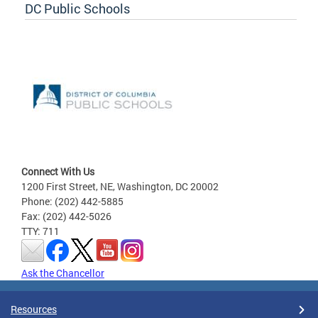
DC Public Schools
Connect With Us
1200 First Street, NE, Washington, DC 20002
Phone: (202) 442-5885
Fax: (202) 442-5026
TTY: 711
Ask the Chancellor
Resources