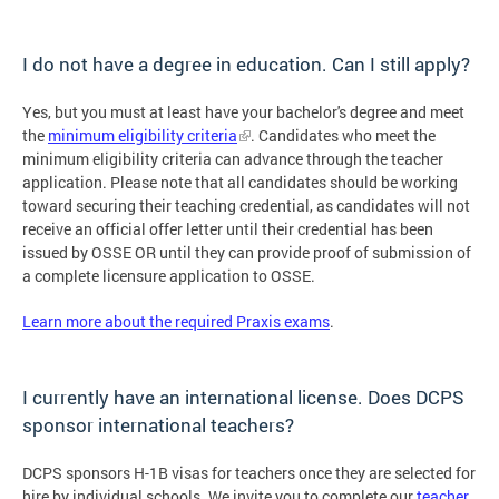
I do not have a degree in education. Can I still apply?
Yes, but you must at least have your bachelor's degree and meet
the
minimum eligibility criteria
. Candidates who meet the
minimum eligibility criteria can advance through the teacher
application. Please note that all candidates should be working
toward securing their teaching credential, as candidates will not
receive an official offer letter until their credential has been
issued by OSSE OR until they can provide proof of submission of
a complete licensure application to OSSE.
Learn more about the required Praxis exams
.
I currently have an international license. Does DCPS
sponsor international teachers?
DCPS sponsors H-1B visas for teachers once they are selected for
hire by individual schools. We invite you to complete our
teacher