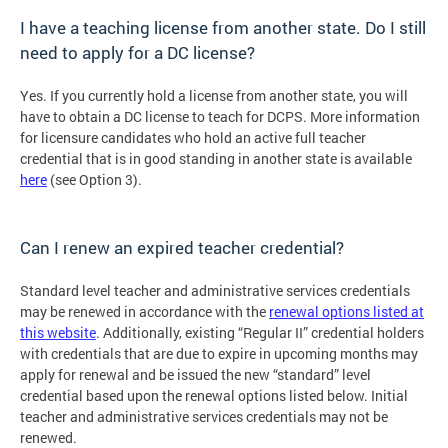
I have a teaching license from another state. Do I still
need to apply for a DC license?
Yes. If you currently hold a license from another state, you will
have to obtain a DC license to teach for DCPS. More information
for licensure candidates who hold an active full teacher
credential that is in good standing in another state is available
here
(see Option 3).
Can I renew an expired teacher credential?
Standard level teacher and administrative services credentials
may be renewed in accordance with the
renewal options listed at
this website
. Additionally, existing “Regular II” credential holders
with credentials that are due to expire in upcoming months may
apply for renewal and be issued the new “standard” level
credential based upon the renewal options listed below. Initial
teacher and administrative services credentials may not be
renewed.