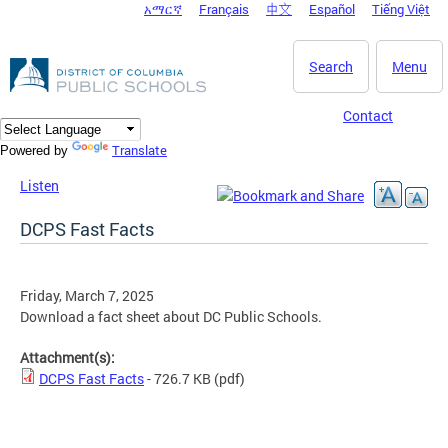
አማርኛ
Français
中文
Español
Tiếng Việt
DC Agency Top Menu
Skip to main content
Search
Menu
Contact
Translate
Powered by
Listen
DCPS Fast Facts
Friday, March 7, 2025
Download a fact sheet about DC Public Schools.
Attachment(s):
DCPS Fast Facts
- 726.7 KB
(pdf)