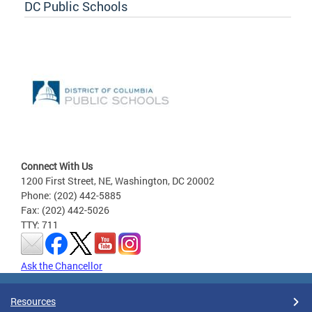
DC Public Schools
Connect With Us
1200 First Street, NE, Washington, DC 20002
Phone: (202) 442-5885
Fax: (202) 442-5026
TTY: 711
Ask the Chancellor
Resources