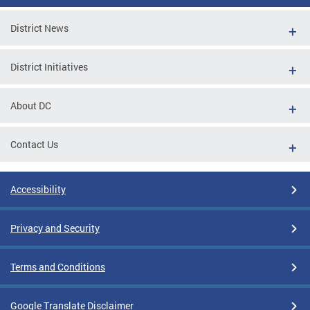
District News
District Initiatives
About DC
Contact Us
Accessibility
Privacy and Security
Terms and Conditions
Google Translate Disclaimer