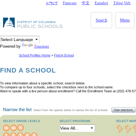
Skip to main content
አማርኛ
Français
中文
Español
Tiêng Viêt
DC Agency Top Menu
Search
Menu
Powered by
Translate
School Profiles Home
>
Find A School
FIND A SCHOOL
To view information about a specific school, search below.
To compare up to four schools, select the checkbox next to the school name.
Want to speak with a live person about enrollment? Call the Enrollment Team at (202) 478-57
Narrow the list
Select from the options below to narrow the list of schools.
SELECT GRADE LEVELS
SELECT PROGRAMS
SELECT WA
K
1
2
PK3
PK4
1
2
3
4
5