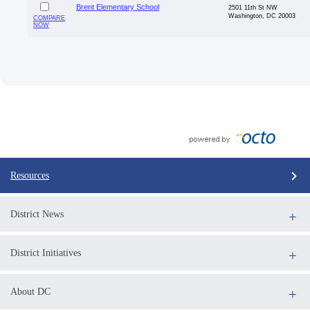
Brent Elementary School
2501 11th St NW
Washington, DC 20003
COMPARE
NOW
Resources
District News
District Initiatives
About DC