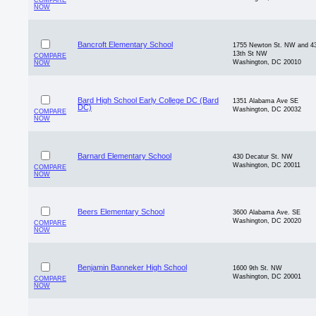
COMPARE
NOW
Bancroft Elementary School
1755 Newton St. NW and 4
13th St NW
COMPARE
Washington, DC 20010
NOW
Bard High School Early College DC (Bard
1351 Alabama Ave SE
DC)
Washington, DC 20032
COMPARE
NOW
Barnard Elementary School
430 Decatur St. NW
Washington, DC 20011
COMPARE
NOW
Beers Elementary School
3600 Alabama Ave. SE
Washington, DC 20020
COMPARE
NOW
Benjamin Banneker High School
1600 9th St. NW
Washington, DC 20001
COMPARE
NOW