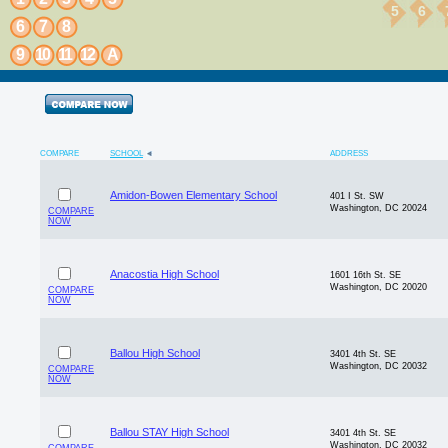
5
6
6
7
8
9
10
11
12
A
COMPARE
SCHOOL
ADDRESS
Amidon-Bowen Elementary School
401 I St. SW
Washington, DC 20024
COMPARE
NOW
Anacostia High School
1601 16th St. SE
Washington, DC 20020
COMPARE
NOW
Ballou High School
3401 4th St. SE
Washington, DC 20032
COMPARE
NOW
Ballou STAY High School
3401 4th St. SE
Washington, DC 20032