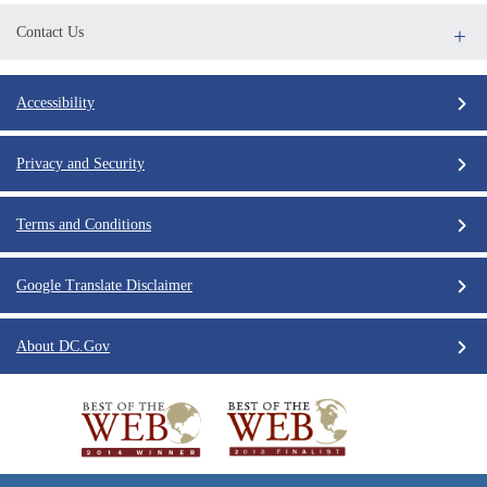
Contact Us
Accessibility
Privacy and Security
Terms and Conditions
Google Translate Disclaimer
About DC.Gov