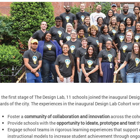
n the first stage of The Design Lab, 11 schools joined the inaugural Desi
ards of the city. The experiences in the inaugural Design Lab Cohort wor
Foster a
community of collaboration and innovation
across the coho
Provide schools with the
opportunity to ideate, prototype and test
th
Engage school teams in rigorous learning experiences that suppor
instructional models to increase student achievement through ong