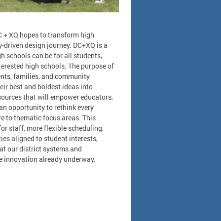
C + XQ hopes to transform high
-driven design journey. DC+XQ is a
h schools can be for all students,
terested high schools. The purpose of
ents, families, and community
eir best and boldest ideas into
ources that will empower educators,
an opportunity to rethink every
e to thematic focus areas. This
r staff, more flexible scheduling,
es aligned to student interests,
at our district systems and
he innovation already underway.