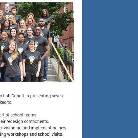
gn Lab Cohort, representing seven
ked to:
rt of school teams.
eir redesign components.
t envisioning and implementing new
oing
workshops and school visits
.