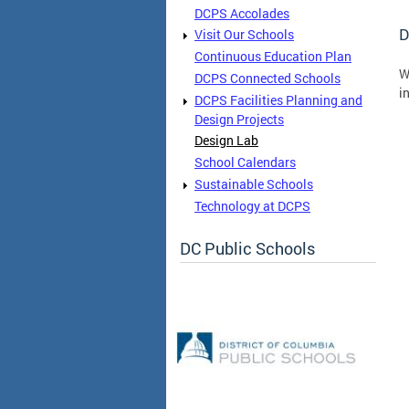
DCPS Accolades
D
Visit Our Schools
Continuous Education Plan
W
DCPS Connected Schools
i
DCPS Facilities Planning and
Design Projects
Design Lab
School Calendars
Sustainable Schools
Technology at DCPS
DC Public Schools