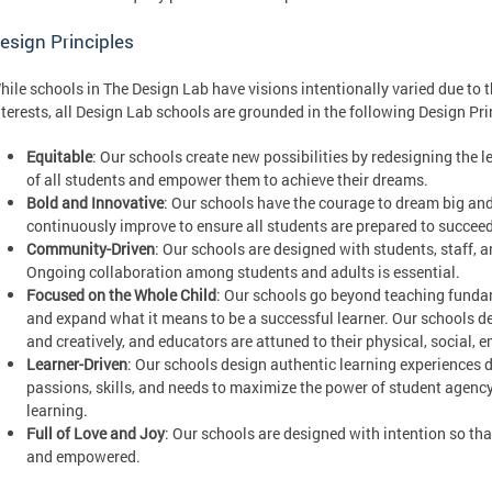
esign Principles
hile schools in The Design Lab have visions intentionally varied due to
nterests, all Design Lab schools are grounded in the following Design Pri
Equitable
: Our schools create new possibilities by redesigning the 
of all students and empower them to achieve their dreams.
Bold and Innovative
: Our schools have the courage to dream big and 
continuously improve to ensure all students are prepared to succeed
Community-Driven
: Our schools are designed with students, staff,
Ongoing collaboration among students and adults is essential.
Focused on the Whole Child
: Our schools go beyond teaching fundame
and expand what it means to be a successful learner. Our schools de
and creatively, and educators are attuned to their physical, social,
Learner-Driven
: Our schools design authentic learning experiences dr
passions, skills, and needs to maximize the power of student agency 
learning.
Full of Love and Joy
: Our schools are designed with intention so that
and empowered.