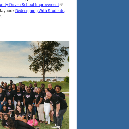
unity-Driven School Improvement
.
 playbook
Redesigning With Students,
.