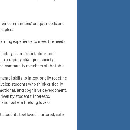
 their communities’ unique needs and
nciples:
learning experience to meet the needs
boldly, learn from failure, and
 in a rapidly changing society.
 and community members at the table.
ntal skills to intentionally redefine
velop students who think critically
 emotional, and cognitive development.
iven by students’ interests,
and foster a lifelong love of
 students feel loved, nurtured, safe,