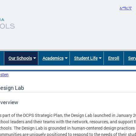
አማርኛ
Our Schools
Academics
Student Life
Enroll
Ser
isten
esign Lab
verview
s part of the DCPS Strategic Plan, the Design Lab launched in January 2
chool leaders and their teams with the network, resources, and support t
chools. The Design Lab is grounded in human-centered design practices a
ommunities are uniquely positioned to respond to the needs of their stud