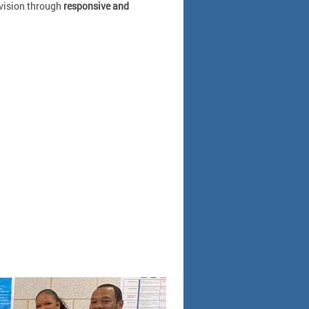
 vision through
responsive and