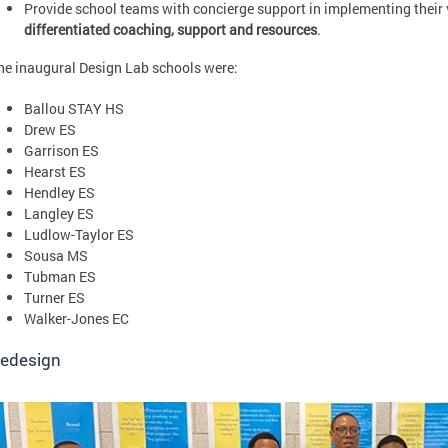
Provide school teams with concierge support in implementing their
differentiated coaching, support and resources
.
he inaugural Design Lab schools were:
Ballou STAY HS
Drew ES
Garrison ES
Hearst ES
Hendley ES
Langley ES
Ludlow-Taylor ES
Sousa MS
Tubman ES
Turner ES
Walker-Jones EC
edesign