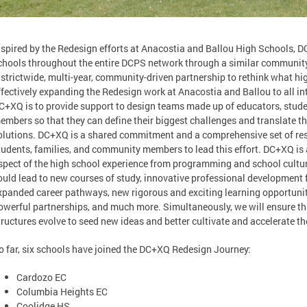
nspired by the Redesign efforts at Anacostia and Ballou High Schools, D
chools throughout the entire DCPS network through a similar community
istrictwide, multi-year, community-driven partnership to rethink what hig
ffectively expanding the Redesign work at Anacostia and Ballou to all in
C+XQ is to provide support to design teams made up of educators, stud
embers so that they can define their biggest challenges and translate th
olutions. DC+XQ is a shared commitment and a comprehensive set of res
tudents, families, and community members to lead this effort. DC+XQ is 
spect of the high school experience from programming and school cultur
ould lead to new courses of study, innovative professional development fo
xpanded career pathways, new rigorous and exciting learning opportuniti
owerful partnerships, and much more. Simultaneously, we will ensure th
tructures evolve to seed new ideas and better cultivate and accelerate t
o far, six schools have joined the DC+XQ Redesign Journey:
Cardozo EC
Columbia Heights EC
Coolidge HS