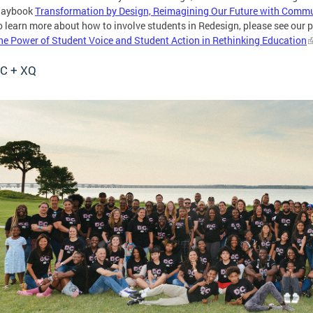
laybook
Transformation by Design, Reimagining Our Future with Comm
o learn more about how to involve students in Redesign, please see our
he Power of Student Voice and Student Action in Rethinking Education
C + XQ