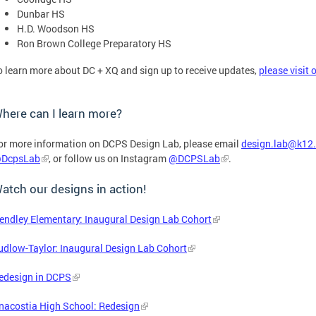
Dunbar HS
H.D. Woodson HS
Ron Brown College Preparatory HS
o learn more about DC + XQ and sign up to receive updates,
please visit 
here can I learn more?
or more information on DCPS Design Lab, please email
design.lab@k12.
DcpsLab
, or follow us on Instagram
@DCPSLab
.
atch our designs in action!
endley Elementary: Inaugural Design Lab Cohort
udlow-Taylor: Inaugural Design Lab Cohort
edesign in DCPS
nacostia High School: Redesign