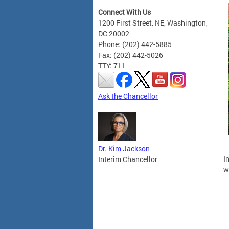
Connect With Us
1200 First Street, NE, Washington,
DC 20002
Phone: (202) 442-5885
Fax: (202) 442-5026
TTY: 711
Ask the Chancellor
Dr. Kim Jackson
I
Interim Chancellor
w