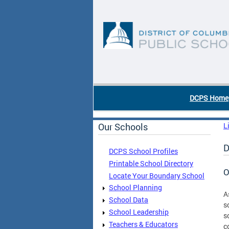
Skip to main content
DC Agency Top Menu
DCPS Home
Our Schools
L
D
DCPS School Profiles
Printable School Directory
O
Locate Your Boundary School
School Planning
A
School Data
s
School Leadership
s
Teachers & Educators
c