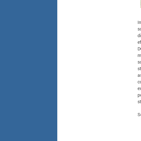
I
s
d
e
D
m
s
s
a
c
e
p
s
S