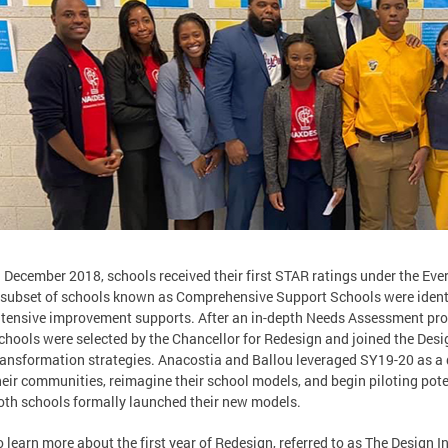
n December 2018, schools received their first STAR ratings under the Ev
 subset of schools known as Comprehensive Support Schools were identi
ntensive improvement supports. After an in-depth Needs Assessment pro
chools were selected by the Chancellor for Redesign and joined the Desig
ransformation strategies. Anacostia and Ballou leveraged SY19-20 as a 
heir communities, reimagine their school models, and begin piloting pote
oth schools formally launched their new models.
o learn more about the first year of Redesign, referred to as The Design I