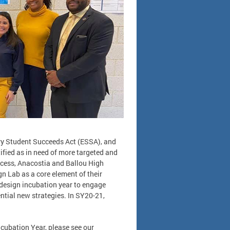
ery Student Succeeds Act (ESSA), and
fied as in need of more targeted and
cess, Anacostia and Ballou High
n Lab as a core element of their
design incubation year to engage
ntial new strategies. In SY20-21,
ncubation Year, please see our