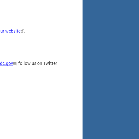
our website
.
dc.gov
, follow us on Twitter