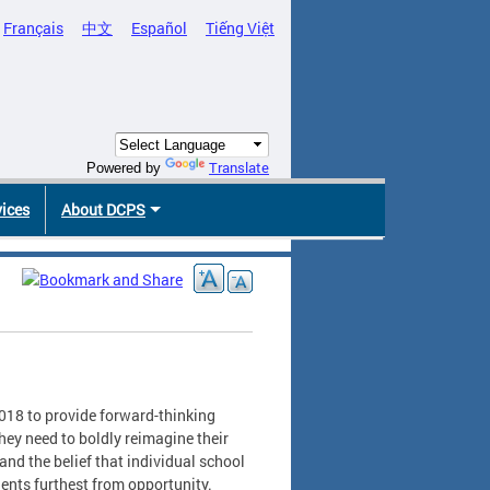
Français
中文
Español
Tiếng Việt
Translate
Powered by
vices
About DCPS
018 to provide forward-thinking
hey need to boldly reimagine their
nd the belief that individual school
ents furthest from opportunity.