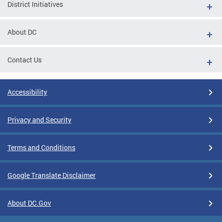
District Initiatives
About DC
Contact Us
Accessibility
Privacy and Security
Terms and Conditions
Google Translate Disclaimer
About DC.Gov