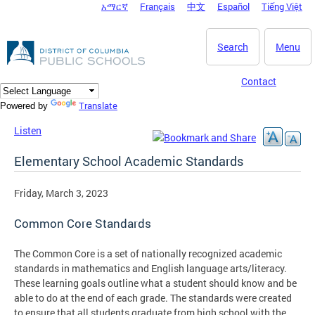
አማርኛ
Français
中文
Español
Tiếng Việt
DC Agency Top Menu
Skip to main content
Search
Menu
Contact
Translate
Powered by
Listen
Elementary School Academic Standards
Friday, March 3, 2023
Common Core Standards
The Common Core is a set of nationally recognized academic
standards in mathematics and English language arts/literacy.
These learning goals outline what a student should know and be
able to do at the end of each grade. The standards were created
to ensure that all students graduate from high school with the