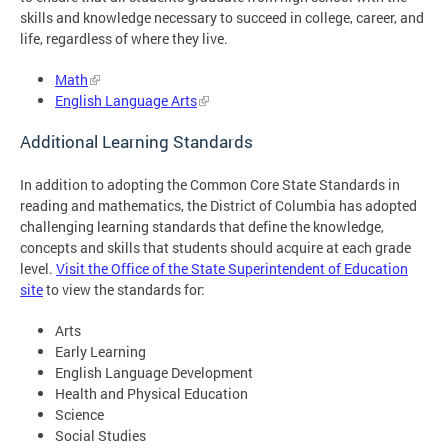
skills and knowledge necessary to succeed in college, career, and
life, regardless of where they live.
Math
English Language Arts
Additional Learning Standards
In addition to adopting the Common Core State Standards in
reading and mathematics, the District of Columbia has adopted
challenging learning standards that define the knowledge,
concepts and skills that students should acquire at each grade
level.
Visit the Office of the State Superintendent of Education
site
to view the standards for:
Arts
Early Learning
English Language Development
Health and Physical Education
Science
Social Studies