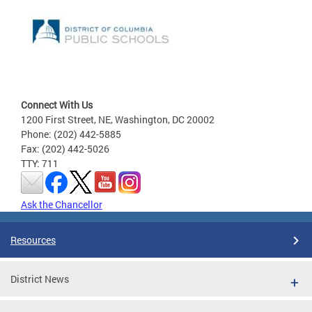
Connect With Us
1200 First Street, NE, Washington, DC 20002
Phone: (202) 442-5885
Fax: (202) 442-5026
TTY: 711
Ask the Chancellor
Resources
District News