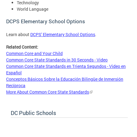
Technology
World Language
DCPS Elementary School Options
Learn about
DCPS' Elementary School Options
.
Related Content:
Common Core and Your Child
Common Core State Standards in 30 Seconds - Video
Common Core State Standards en Trienta Segundos - Video en
Español
Conceptos Básicos Sobre la Educación Bilingüe de Inmersión
Recíproca
More About Common Core State Standards
DC Public Schools