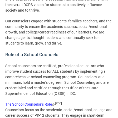
the overall DCPS vision for students to positively influence
society and to thrive.
Our counselors engage with students, families, teachers, and the
community to ensure the academic success, social/emotional
growth, and college/career readiness of our learners. We are
change-agents, thought-leaders, and continually seek for
students to learn, grow, and thrive.
Role of a School Counselor
School counselors are certified, professional educators who
improve student success for ALL students by implementing a
comprehensive school counseling program. Counselors, at a
minimum, hold a master’s degree in School Counseling and are
credentialed and certified through the Office of the State
Superintendent of Education (OSSE) in DC.
[PDF]
The School Counselor’s Role
Counselors focus on the academic, social/emotional, college and
career success of PK-12 students. They engage in short-term