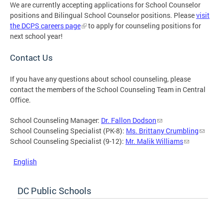
We are currently accepting applications for School Counselor
positions and Bilingual School Counselor positions. Please
visit
the DCPS careers page
to apply for counseling positions for
next school year!
Contact Us
If you have any questions about school counseling, please
contact the members of the School Counseling Team in Central
Office.
School Counseling Manager:
Dr. Fallon Dodson
School Counseling Specialist (PK-8):
Ms. Brittany Crumbling
School Counseling Specialist (9-12):
Mr. Malik Williams
English
DC Public Schools