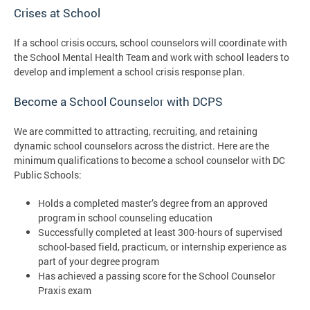
Crises at School
If a school crisis occurs, school counselors will coordinate with
the School Mental Health Team and work with school leaders to
develop and implement a school crisis response plan.
Become a School Counselor with DCPS
We are committed to attracting, recruiting, and retaining
dynamic school counselors across the district. Here are the
minimum qualifications to become a school counselor with DC
Public Schools:
Holds a completed master’s degree from an approved
program in school counseling education
Successfully completed at least 300-hours of supervised
school-based field, practicum, or internship experience as
part of your degree program
Has achieved a passing score for the School Counselor
Praxis exam