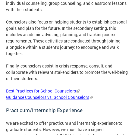
individual counseling, group counseling, and classroom lessons
with their students.
Counselors also focus on helping students to establish personal
goals and plan for the future. In the secondary setting, this
includes academic advising, planning, and tracking course
requirements. These activities are conducted through joining
alongside within a student’s journey: to encourage and walk
together.
Finally, counselors assist in crisis response, consult, and
collaborate with relevant stakeholders to promote the well-being
of their students.
Best Practices for School Counselors
Guidance Counselors vs. School Counselors
Practicum/Internship Experience
We are excited to offer practicum and internship experience to
graduate students. However, we must have a signed