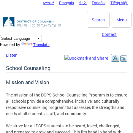
አማርኛ
Français
中文
Español
Tiếng Việt
DC Agency Top Menu
Skip to main content
Search
Menu
Contact
Translate
Powered by
Listen
School Counseling
Mission and Vision
The mission of the DCPS School Counseling Program is to ensure
all schools provide a comprehensive, inclusive, and culturally
responsive counseling program that assesses the strengths and
needs of all students, staff, and community.
We strive for all DCPS students to be heard, loved, challenged,
and prepared to grow and succeed. This fits hand in hand with