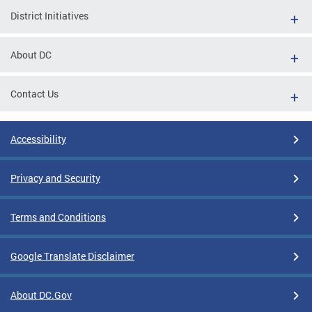
District Initiatives
About DC
Contact Us
Accessibility
Privacy and Security
Terms and Conditions
Google Translate Disclaimer
About DC.Gov