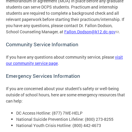
memorandum of agreement (MOA) in place before any graduate
students can serve DCPS students. Practicum and internship
students are required to complete a background check and all
relevant paperwork before starting their practicum/internship. If
you have any questions, please contact Dr. Fallon Dodson,
School Counseling Manager, at
Fallon.Dodson@k12.dc.gov
.
Community Service Information
If you have any questions about community service, please
visit
our community service page
.
Emergency Services Information
If you are concerned about your student’s safety or well-being
outside of school hours, here are some emergency resources that
can help:
DC Access Hotline: (877) 7WE-HELP
National Suicide Prevention Lifeline: (800) 273-8255
National Youth Crisis Hotline: (800) 442-4673