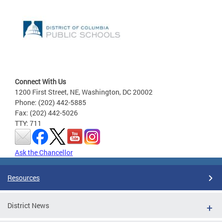
Connect With Us
1200 First Street, NE, Washington, DC 20002
Phone: (202) 442-5885
Fax: (202) 442-5026
TTY: 711
Ask the Chancellor
Resources
District News