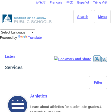
አማርኛ
Français
中文
Español
Tiếng Việt
DC Agency Top Menu
Skip to main content
Search
Menu
Translate
Powered by
Listen
Services
Filter
Athletics
Learn about athletics for students in grades 4
through 12 at DCPS.