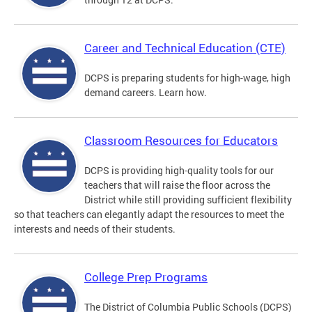
Career and Technical Education (CTE)
DCPS is preparing students for high-wage, high
demand careers. Learn how.
Classroom Resources for Educators
DCPS is providing high-quality tools for our
teachers that will raise the floor across the
District while still providing sufficient flexibility
so that teachers can elegantly adapt the resources to meet the
interests and needs of their students.
College Prep Programs
The District of Columbia Public Schools (DCPS)