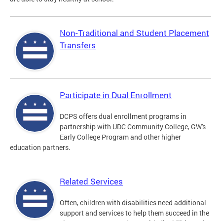
Non-Traditional and Student Placement
Transfers
Participate in Dual Enrollment
DCPS offers dual enrollment programs in
partnership with UDC Community College, GW's
Early College Program and other higher
education partners.
Related Services
Often, children with disabilities need additional
support and services to help them succeed in the