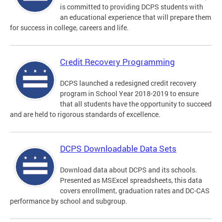
is committed to providing DCPS students with
an educational experience that will prepare them
for success in college, careers and life.
Credit Recovery Programming
DCPS launched a redesigned credit recovery
program in School Year 2018-2019 to ensure
that all students have the opportunity to succeed
and are held to rigorous standards of excellence.
DCPS Downloadable Data Sets
Download data about DCPS and its schools.
Presented as MSExcel spreadsheets, this data
covers enrollment, graduation rates and DC-CAS
performance by school and subgroup.