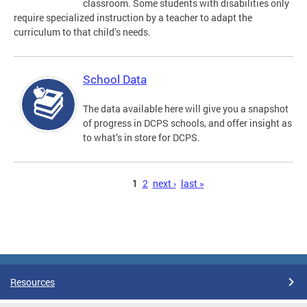
classroom. Some students with disabilities only
require specialized instruction by a teacher to adapt the
curriculum to that child’s needs.
School Data
The data available here will give you a snapshot
of progress in DCPS schools, and offer insight as
to what’s in store for DCPS.
Pages
1
2
next ›
last »
Resources