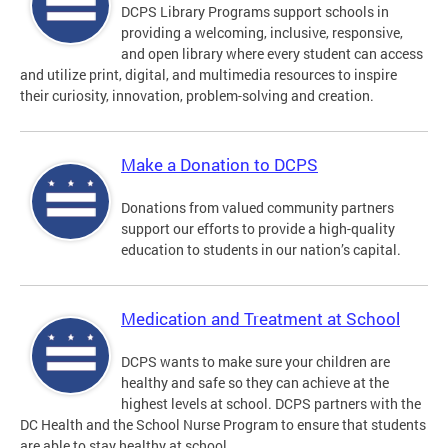
DCPS Library Programs support schools in
providing a welcoming, inclusive, responsive,
and open library where every student can access
and utilize print, digital, and multimedia resources to inspire
their curiosity, innovation, problem-solving and creation.
Make a Donation to DCPS
Donations from valued community partners
support our efforts to provide a high-quality
education to students in our nation’s capital.
Medication and Treatment at School
DCPS wants to make sure your children are
healthy and safe so they can achieve at the
highest levels at school. DCPS partners with the
DC Health and the School Nurse Program to ensure that students
are able to stay healthy at school.