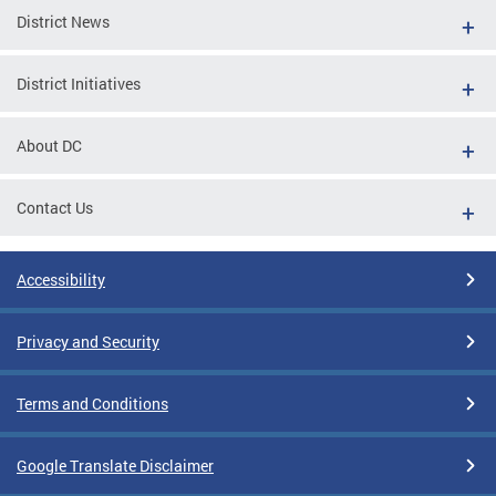
District News
District Initiatives
About DC
Contact Us
Accessibility
Privacy and Security
Terms and Conditions
Google Translate Disclaimer