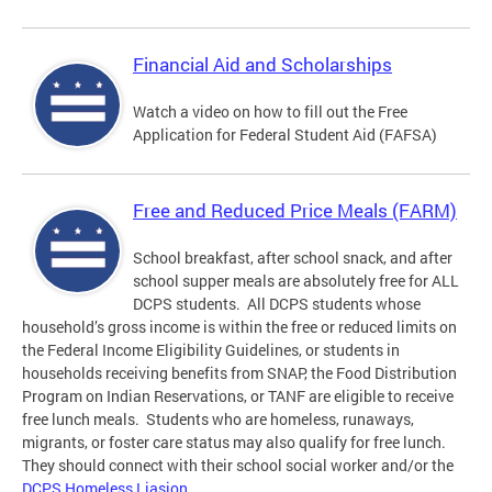
Financial Aid and Scholarships
Watch a video on how to fill out the Free
Application for Federal Student Aid (FAFSA)
Free and Reduced Price Meals (FARM)
School breakfast, after school snack, and after
school supper meals are absolutely free for ALL
DCPS students. All DCPS students whose
household’s gross income is within the free or reduced limits on
the Federal Income Eligibility Guidelines, or students in
households receiving benefits from SNAP, the Food Distribution
Program on Indian Reservations, or TANF are eligible to receive
free lunch meals. Students who are homeless, runaways,
migrants, or foster care status may also qualify for free lunch.
They should connect with their school social worker and/or the
DCPS Homeless Liasion
.