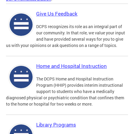
Give Us Feedback
DCPS recognizes its role as an integral part of
our community. In that role, we value your input
and have provided several ways for you to give
us with your opinions or ask questions on a range of topics.
Home and Hospital Instruction
The DCPS Home and Hospital Instruction
Program (HHIP) provides interim instructional
support to students who have a medically
diagnosed physical or psychiatric condition that confines them
to the home or hospital for two weeks or more.
Library Programs