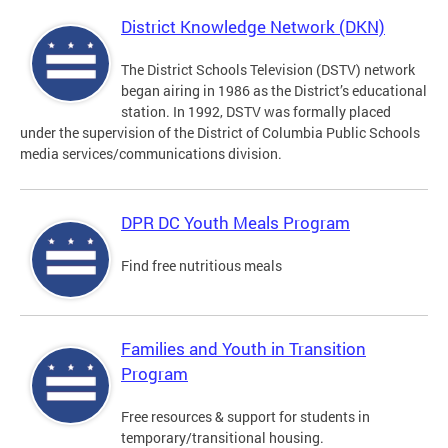
District Knowledge Network (DKN)
The District Schools Television (DSTV) network
began airing in 1986 as the District’s educational
station. In 1992, DSTV was formally placed
under the supervision of the District of Columbia Public Schools
media services/communications division.
DPR DC Youth Meals Program
Find free nutritious meals
Families and Youth in Transition
Program
Free resources & support for students in
temporary/transitional housing.