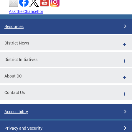
Ask the Chancellor
Resources
District News
District Initiatives
About DC
Contact Us
Accessibility
Privacy and Security