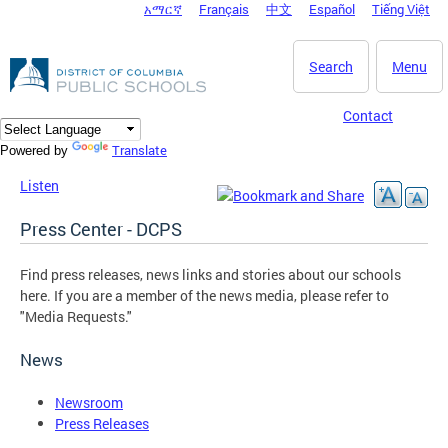
አማርኛ
Français
中文
Español
Tiếng Việt
DC Agency Top Menu
Skip to main content
Search
Menu
Contact
Translate
Powered by
Listen
Press Center - DCPS
Find press releases, news links and stories about our schools
here. If you are a member of the news media, please refer to
"Media Requests."
News
Newsroom
Press Releases