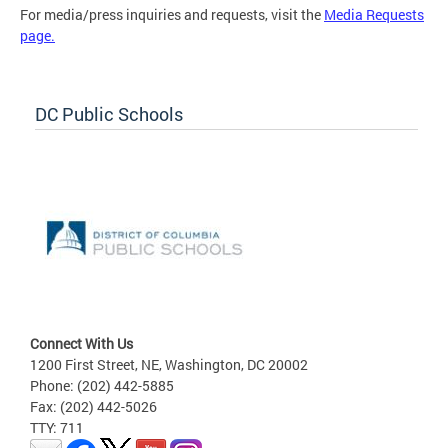
For media/press inquiries and requests, visit the
Media Requests
page.
DC Public Schools
Connect With Us
1200 First Street, NE, Washington, DC 20002
Phone: (202) 442-5885
Fax: (202) 442-5026
TTY: 711