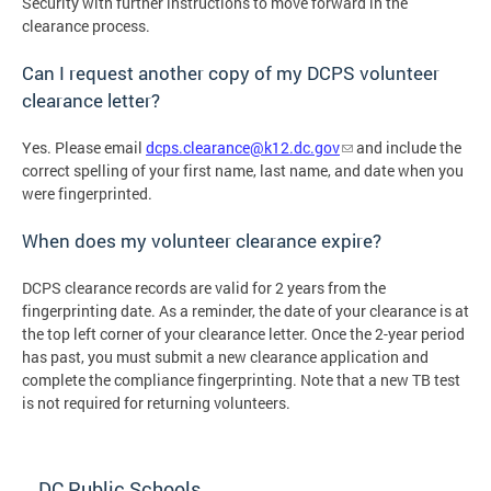
Security with further instructions to move forward in the
clearance process.
Can I request another copy of my DCPS volunteer
clearance letter?
Yes. Please email
dcps.clearance@k12.dc.gov
and include the
correct spelling of your first name, last name, and date when you
were fingerprinted.
When does my volunteer clearance expire?
DCPS clearance records are valid for 2 years from the
fingerprinting date. As a reminder, the date of your clearance is at
the top left corner of your clearance letter. Once the 2-year period
has past, you must submit a new clearance application and
complete the compliance fingerprinting. Note that a new TB test
is not required for returning volunteers.
DC Public Schools