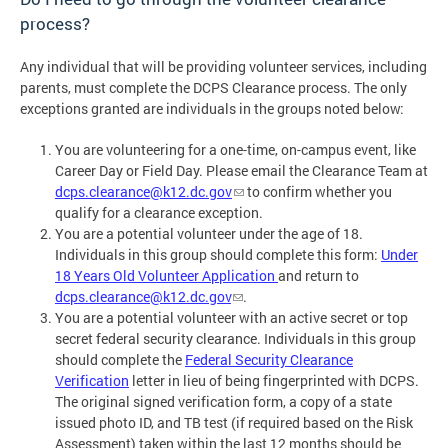
process?
Any individual that will be providing volunteer services, including
parents, must complete the DCPS Clearance process. The only
exceptions granted are individuals in the groups noted below:
You are volunteering for a one-time, on-campus event, like
Career Day or Field Day. Please email the Clearance Team at
dcps.clearance@k12.dc.gov
to confirm whether you
qualify for a clearance exception.
You are a potential volunteer under the age of 18.
Individuals in this group should complete this form:
Under
18 Years Old Volunteer Application
and return to
dcps.clearance@k12.dc.gov
.
You are a potential volunteer with an active secret or top
secret federal security clearance. Individuals in this group
should complete the
Federal Security Clearance
Verification
letter in lieu of being fingerprinted with DCPS.
The original signed verification form, a copy of a state
issued photo ID, and TB test (if required based on the Risk
Assessment) taken within the last 12 months should be