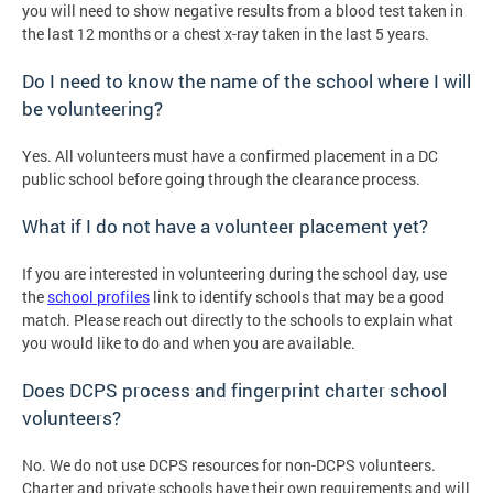
you will need to show negative results from a blood test taken in
the last 12 months or a chest x-ray taken in the last 5 years.
Do I need to know the name of the school where I will
be volunteering?
Yes. All volunteers must have a confirmed placement in a DC
public school before going through the clearance process.
What if I do not have a volunteer placement yet?
If you are interested in volunteering during the school day, use
the
school profiles
link to identify schools that may be a good
match. Please reach out directly to the schools to explain what
you would like to do and when you are available.
Does DCPS process and fingerprint charter school
volunteers?
No. We do not use DCPS resources for non-DCPS volunteers.
Charter and private schools have their own requirements and will