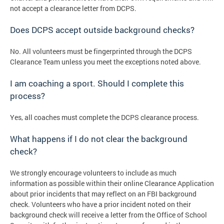
not accept a clearance letter from DCPS.
Does DCPS accept outside background checks?
No. All volunteers must be fingerprinted through the DCPS
Clearance Team unless you meet the exceptions noted above.
I am coaching a sport. Should I complete this
process?
Yes, all coaches must complete the DCPS clearance process.
What happens if I do not clear the background
check?
We strongly encourage volunteers to include as much
information as possible within their online Clearance Application
about prior incidents that may reflect on an FBI background
check. Volunteers who have a prior incident noted on their
background check will receive a letter from the Office of School