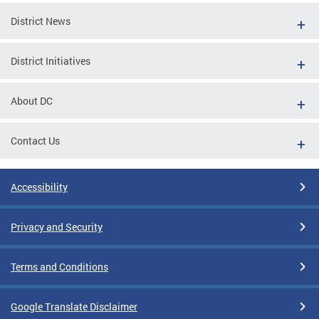
District News
District Initiatives
About DC
Contact Us
Accessibility
Privacy and Security
Terms and Conditions
Google Translate Disclaimer