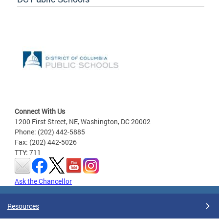
Connect With Us
1200 First Street, NE, Washington, DC 20002
Phone: (202) 442-5885
Fax: (202) 442-5026
TTY: 711
Ask the Chancellor
Resources