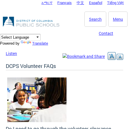
አማርኛ
Français
中文
Español
Tiếng Việt
DC Agency Top Menu
Skip to main content
Search
Menu
Contact
Translate
Powered by
Listen
DCPS Volunteer FAQs
Do I need to go through the volunteer clearance