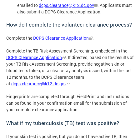
emailed to
dcps.clearance@k12.dc.gov
. Applicants must
also submit a DCPS Clearance Application.
How do I complete the volunteer clearance process?
Complete the
DCPS Clearance Application
.
Complete the TB Risk Assessment Screening, embedded in the
DCPS Clearance Application
. If directed, based on the results of
your TB Risk Assessment Screening, provide negative skin or
blood tests taken, or a clear x-ray analysis issued, within the last
12 months, to the DCPS Clearance team
at
dcps.clearance@k12.dc.gov
.
Fingerprints are completed through FieldPrint and instructions
can be found in your confirmation email for the submission of
your complete clearance application.
What if my tuberculosis (TB) test was positive?
If your skin test is positive, but you do not have active TB, then