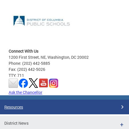
Connect With Us
1200 First Street, NE, Washington, DC 20002
Phone: (202) 442-5885
Fax: (202) 442-5026
TTY: 711
Ask the Chancellor
Resources
District News