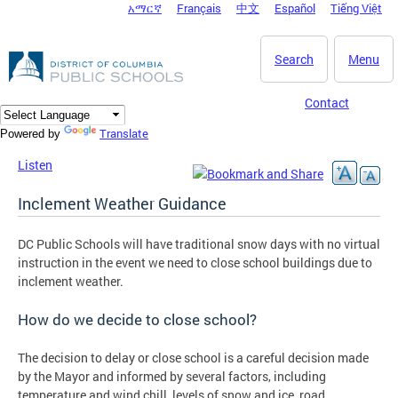
አማርኛ
Français
中文
Español
Tiếng Việt
DC Agency Top Menu
Skip to main content
Search
Menu
Contact
Translate
Powered by
Listen
Inclement Weather Guidance
DC Public Schools will have traditional snow days with no virtual
instruction in the event we need to close school buildings due to
inclement weather.
How do we decide to close school?
The decision to delay or close school is a careful decision made
by the Mayor and informed by several factors, including
temperature and wind chill, levels of snow and ice, road