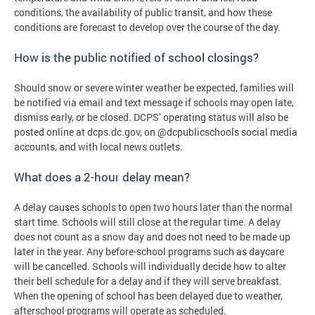
conditions, the availability of public transit, and how these
conditions are forecast to develop over the course of the day.
How is the public notified of school closings?
Should snow or severe winter weather be expected, families will
be notified via email and text message if schools may open late,
dismiss early, or be closed. DCPS’ operating status will also be
posted online at dcps.dc.gov, on @dcpublicschools social media
accounts, and with local news outlets.
What does a 2-hour delay mean?
A delay causes schools to open two hours later than the normal
start time. Schools will still close at the regular time. A delay
does not count as a snow day and does not need to be made up
later in the year. Any before-school programs such as daycare
will be cancelled. Schools will individually decide how to alter
their bell schedule for a delay and if they will serve breakfast.
When the opening of school has been delayed due to weather,
afterschool programs will operate as scheduled.