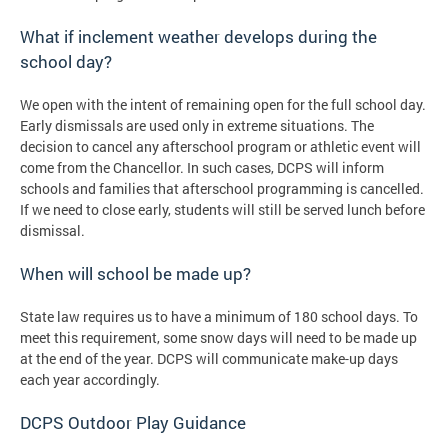
What if inclement weather develops during the
school day?
We open with the intent of remaining open for the full school day.
Early dismissals are used only in extreme situations. The
decision to cancel any afterschool program or athletic event will
come from the Chancellor. In such cases, DCPS will inform
schools and families that afterschool programming is cancelled.
If we need to close early, students will still be served lunch before
dismissal.
When will school be made up?
State law requires us to have a minimum of 180 school days. To
meet this requirement, some snow days will need to be made up
at the end of the year. DCPS will communicate make-up days
each year accordingly.
DCPS Outdoor Play Guidance