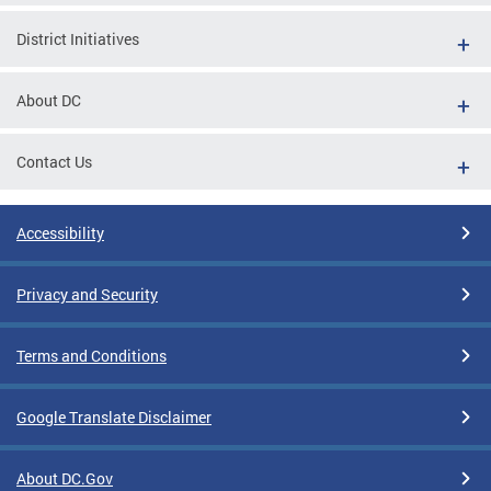
District Initiatives
About DC
Contact Us
Accessibility
Privacy and Security
Terms and Conditions
Google Translate Disclaimer
About DC.Gov