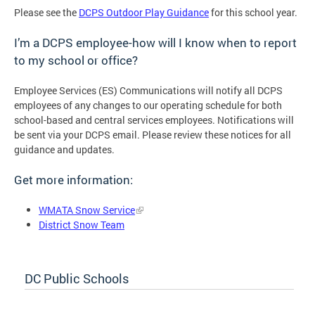
Please see the
DCPS Outdoor Play Guidance
for this school year.
I’m a DCPS employee-how will I know when to report
to my school or office?
Employee Services (ES) Communications will notify all DCPS
employees of any changes to our operating schedule for both
school-based and central services employees. Notifications will
be sent via your DCPS email. Please review these notices for all
guidance and updates.
Get more information:
WMATA Snow Service
District Snow Team
DC Public Schools