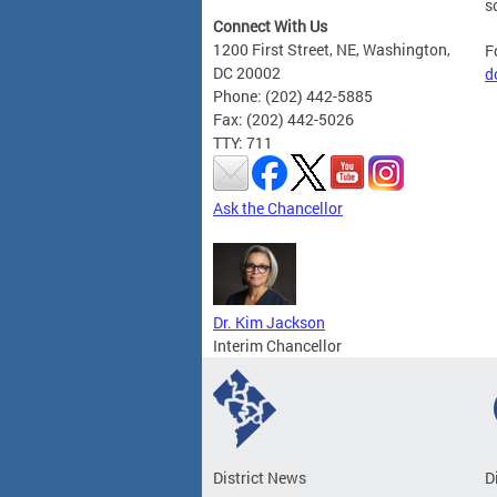
s
Connect With Us
1200 First Street, NE, Washington,
F
DC 20002
d
Phone: (202) 442-5885
Fax: (202) 442-5026
TTY: 711
Ask the Chancellor
Dr. Kim Jackson
Interim Chancellor
District News
D