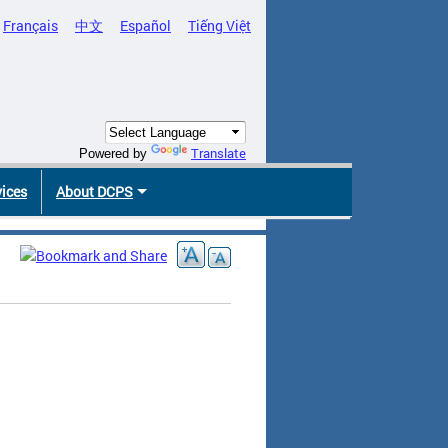
Français
中文
Español
Tiếng Việt
Translate
Powered by
vices
About DCPS