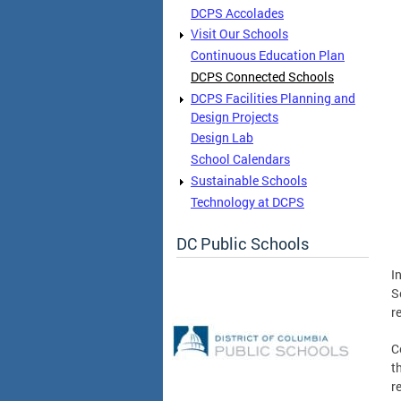
DCPS Accolades
Visit Our Schools
Continuous Education Plan
DCPS Connected Schools
DCPS Facilities Planning and
Design Projects
Design Lab
School Calendars
Sustainable Schools
Technology at DCPS
DC Public Schools
I
S
r
C
t
r