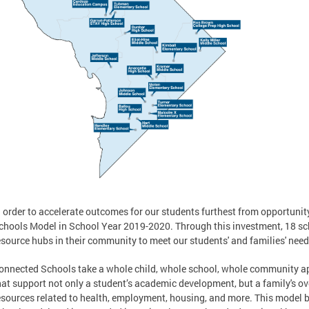
n order to accelerate outcomes for our students furthest from opportun
chools Model in School Year 2019-2020. Through this investment, 18 sc
esource hubs in their community to meet our students' and families' need
onnected Schools take a whole child, whole school, whole community 
hat support not only a student’s academic development, but a family's ov
esources related to health, employment, housing, and more. This model b