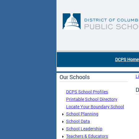
Skip to main content
DC Agency Top Menu
DCPS Home
Our Schools
L
D
DCPS School Profiles
Printable School Directory
Locate Your Boundary School
School Planning
School Data
School Leadership
Teachers & Educators