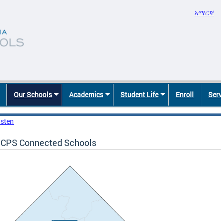
አማርኛ
Our Schools
Academics
Student Life
Enroll
Ser
isten
CPS Connected Schools