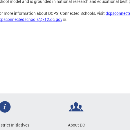
chool model and is grounded in national research and educational best 
or more information about DCPS' Connected Schools, visit
dcpsconnect
cpsconnectedschools@k12.dc.gov
.
istrict Initiatives
About DC