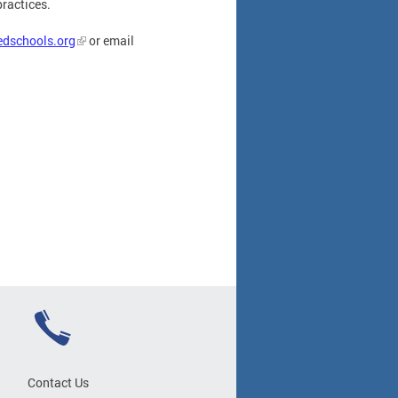
practices.
edschools.org
or email
Contact Us