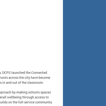
ity, DCPS launched the Connected
hools across the city have become
s in and out of the classroom.
approach by making schools spaces
erall wellbeing through access to
uilds on the full-service community