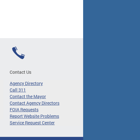
Contact Us
Agency Directory
Call 311
Contact the Mayor
Contact Agency Directors
FOIA Requests
Report Website Problems
Service Request Center