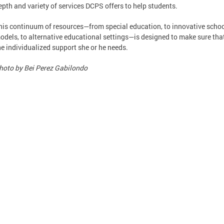
epth and variety of services DCPS offers to help students.
his continuum of resources—from special education, to innovative scho
odels, to alternative educational settings—is designed to make sure tha
he individualized support she or he needs.
hoto by Bei Perez Gabilondo