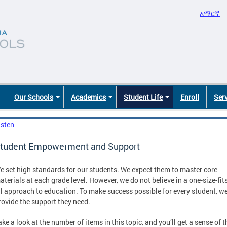
አማርኛ
Our Schools
Academics
Student Life
Enroll
Ser
isten
tudent Empowerment and Support
e set high standards for our students. We expect them to master core
aterials at each grade level. However, we do not believe in a one-size-fits
ll approach to education. To make success possible for every student, w
rovide the support they need.
ake a look at the number of items in this topic, and you’ll get a sense of t