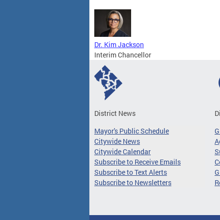
Dr. Kim Jackson
Interim Chancellor
District News
D
Mayor's Public Schedule
G
Citywide News
A
Citywide Calendar
S
Subscribe to Receive Emails
C
Subscribe to Text Alerts
G
Subscribe to Newsletters
R