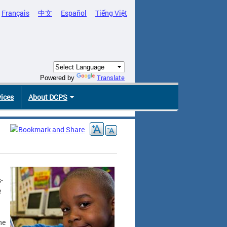
Français
中文
Español
Tiếng Việt
Translate
Powered by
vices
About DCPS
-
e
he