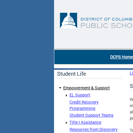
Skip to main content
DC Agency Top Menu
DCPS Home
Student Life
L
S
Empowerment & Support
EL Support
W
Credit Recovery
m
Programming
a
Student Support Teams
p
Title I Assistance
Resources from Discovery
T