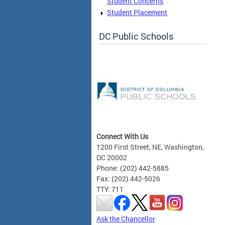
Student Concerns
Student Placement
DC Public Schools
Connect With Us
1200 First Street, NE, Washington,
DC 20002
Phone: (202) 442-5885
Fax: (202) 442-5026
TTY: 711
Ask the Chancellor