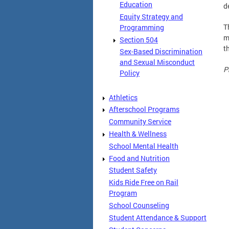
Education
d
Equity Strategy and
T
Programming
m
Section 504
t
Sex-Based Discrimination
and Sexual Misconduct
P
Policy
Athletics
Afterschool Programs
Community Service
Health & Wellness
School Mental Health
Food and Nutrition
Student Safety
Kids Ride Free on Rail
Program
School Counseling
Student Attendance & Support