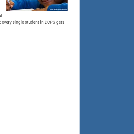
ol
t every single student in DCPS gets