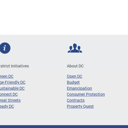
istrict Initiatives
About DC
reen DC
Open DC
ge-Friendly DC
Budget
ustainable DC
Emancipation
onnect DC
Consumer Protection
reat Streets
Contracts
eady DC
Property Quest