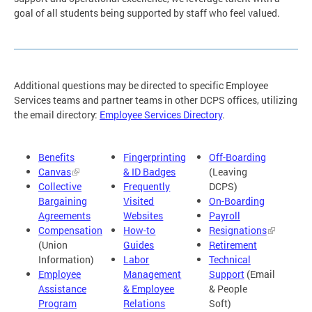
goal of all students being supported by staff who feel valued.
Additional questions may be directed to specific Employee
Services teams and partner teams in other DCPS offices, utilizing
the email directory:
Employee Services Directory
.
Benefits
Fingerprinting
Off-Boarding
Canvas
& ID Badges
(Leaving
Collective
Frequently
DCPS)
Bargaining
Visited
On-Boarding
Agreements
Websites
Payroll
Compensation
How-to
Resignations
(Union
Guides
Retirement
Information)
Labor
Technical
Employee
Management
Support
(Email
Assistance
& Employee
& People
Program
Relations
Soft)