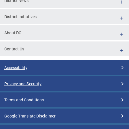
District News
District Initiatives
About DC
Contact Us
Accessibility
Privacy and Security
Terms and Conditions
Google Translate Disclaimer