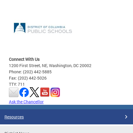
Connect With Us
1200 First Street, NE, Washington, DC 20002
Phone: (202) 442-5885
Fax: (202) 442-5026
TTY: 711
Ask the Chancellor
Resources