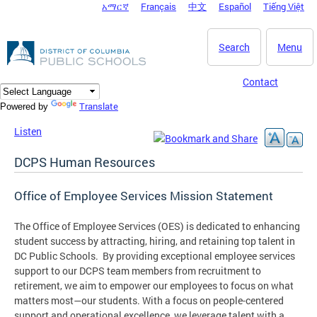
አማርኛ
Français
中文
Español
Tiếng Việt
DC Agency Top Menu
Skip to main content
Search
Menu
Contact
Translate
Powered by
Listen
DCPS Human Resources
Office of Employee Services Mission Statement
The Office of Employee Services (OES) is dedicated to enhancing
student success by attracting, hiring, and retaining top talent in
DC Public Schools. By providing exceptional employee services
support to our DCPS team members from recruitment to
retirement, we aim to empower our employees to focus on what
matters most—our students. With a focus on people-centered
support and operational excellence, we leverage talent with a