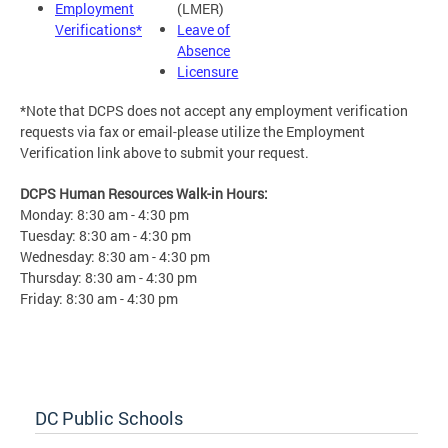
Employment
(LMER)
Verifications*
Leave of
Absence
Licensure
*Note that DCPS does not accept any employment verification
requests via fax or email-please utilize the Employment
Verification link above to submit your request.
DCPS Human Resources Walk-in Hours:
Monday: 8:30 am - 4:30 pm
Tuesday: 8:30 am - 4:30 pm
Wednesday: 8:30 am - 4:30 pm
Thursday: 8:30 am - 4:30 pm
Friday: 8:30 am - 4:30 pm
DC Public Schools