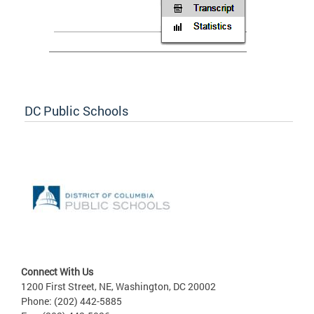
DC Public Schools
Connect With Us
1200 First Street, NE, Washington, DC 20002
Phone: (202) 442-5885