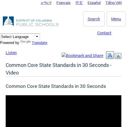
አማርኛ
Français
中文
Español
Tiếng Việt
DC Agency Top Menu
Skip to main content
Search
Menu
Contact
Translate
Powered by
Listen
Common Core State Standards in 30 Seconds -
Video
Common Core State Standards in 30 Seconds