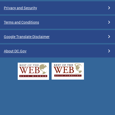
Privacy and Security
Terms and Conditions
Google Translate Disclaimer
About DC.Gov