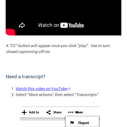
A "CC" button will appear once you click "play". Use to turn
closed captioning off/on.
Need a transcript?
Watch this video on YouTube
Select "More actions," then select "Transcripts."