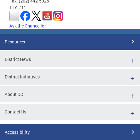
Fax: (202) 442-5026
TTY: 711
Ask the Chancellor
Resources
District News
District Initiatives
About DC
Contact Us
Accessibility