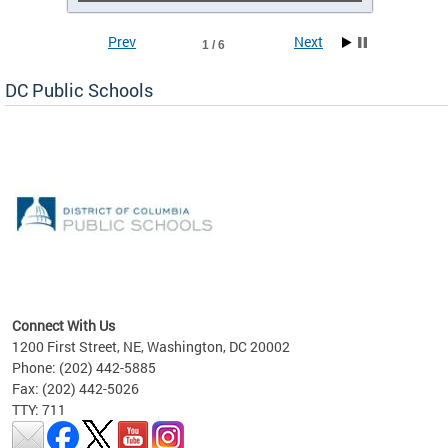
Prev
Next
1 / 6
DC Public Schools
emic
nts
ading
Connect With Us
1200 First Street, NE, Washington, DC 20002
Phone: (202) 442-5885
Fax: (202) 442-5026
TTY: 711