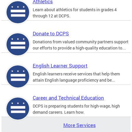
Athletics
Learn about athletics for students in grades 4
through 12 at DCPS.
Donate to DCPS
Donations from valued community partners support
our efforts to provide a high-quality education to...
English Learner Support
English learners receive services that help them
attain English language proficiency and be...
Career and Technical Education
DCPS is preparing students for high-wage, high
demand careers. Learn how.
More Services