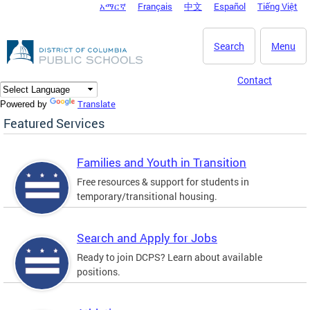
አማርኛ
Français
中文
Español
Tiếng Việt
DC Agency Top Menu
Skip to main content
Search
Menu
Contact
Translate
Powered by
Featured Services
Families and Youth in Transition
Free resources & support for students in
temporary/transitional housing.
Search and Apply for Jobs
Ready to join DCPS? Learn about available
positions.