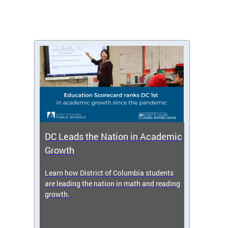
DC Leads the Nation in Academic
Enro
Growth
icy,
Learn how District of Columbia students
Get s
 2025-
are leading the nation in math and reading
enrol
growth.