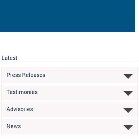
Latest
Press Releases
Testimonies
Advisories
News