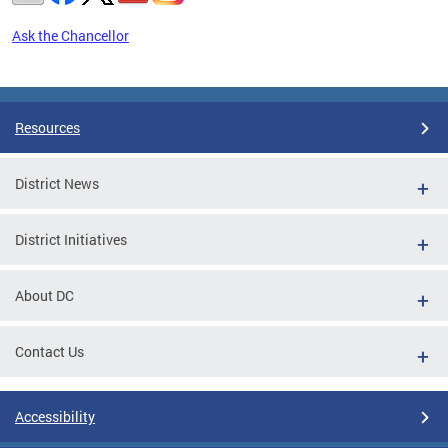
Ask the Chancellor
Pages
Resources
District News
District Initiatives
About DC
Contact Us
Accessibility