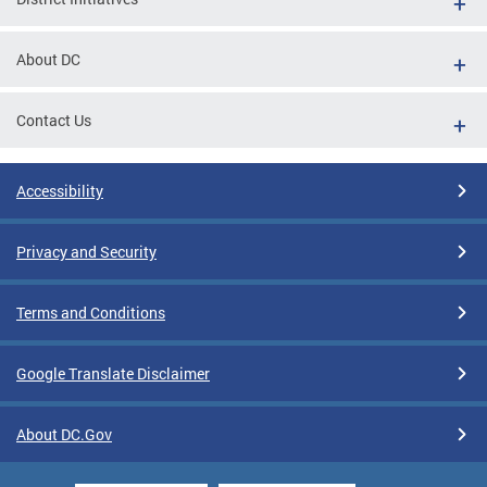
About DC
Contact Us
Accessibility
Privacy and Security
Terms and Conditions
Google Translate Disclaimer
About DC.Gov