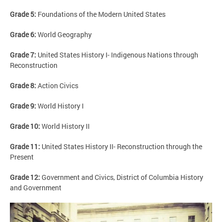
Grade 5:
Foundations of the Modern United States
Grade 6:
World Geography
Grade 7:
United States History I- Indigenous Nations through
Reconstruction
Grade 8:
Action Civics
Grade 9:
World History I
Grade 10:
World History II
Grade 11:
United States History II- Reconstruction through the
Present
Grade 12:
Government and Civics, District of Columbia History
and Government