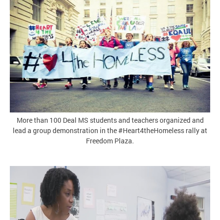
More than 100 Deal MS students and teachers organized and
lead a group demonstration in the #Heart4theHomeless rally at
Freedom Plaza.