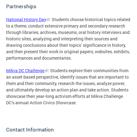
Partnerships
National History Day
: Students choose historical topics related
to a theme, conduct extensive primary and secondary research
through libraries, archives, museums, oral history interviews and
historic sites, analyzing and interpreting their sources and
drawing conclusions about their topics’ significance in history,
and then present their work in original papers, websites, exhibits,
performances and documentaries.
Mikva DC Challenge
: Students explore their communities from
an asset-based perspective, identify issues that are important to
them and their community, research the issues, analyze power,
and ultimately develop an action plan and take action. Students
showcase their year-long activism efforts at Mikva Challenge
DC’s annual Action Civics Showcase.
Contact Information