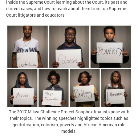
inside the Supreme Court learning about the Court, its past and
current cases, and how to teach about them from top Supreme
Court litigators and educators.
The 2017 Mikva Challenge Project Soapbox finalists pose with
their topics. The winning speeches highlighted topics such as
gentrification, colorism, poverty and African American role
models.