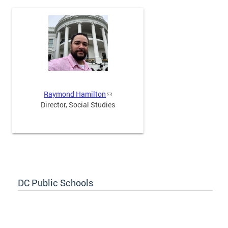
Raymond Hamilton
Director, Social Studies
DC Public Schools