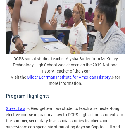
DCPS social studies teacher Alysha Butler from McKinley
Technology High School was chosen as the 2019 National
History Teacher of the Year.
Visit the
Gilder Lehrman Institute for American History
for
more information.
Program Highlights
Street Law
: Georgetown law students teach a semester-long
elective course in practical law to DCPS high school students. In
the summer, secondary-level social studies teachers and
supervisors can spend six stimulating days on Capitol Hill and