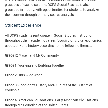
practices of each discipline. DCPS Social Studies is also
grounded in inquiry, with opportunities for students to analyze
their content through primary source analysis.
Student Experience
All DCPS students participate in Social Studies instruction
throughout their academic career, focusing on civics, economics,
geography and history according to the following themes:
Grade K:
Myself and My Community
Grade 1:
Working and Building Together
Grade 2:
This Wide World
Grade 3:
Geography, History and Cultures of the District of
Columbia
Grade 4:
American Foundations - Early American Civilizations
through the Founding of the United States