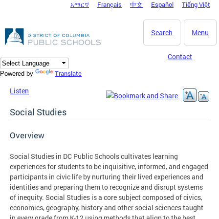
አማርኛ
Français
中文
Español
Tiếng Việt
DC Agency Top Menu
Skip to main content
Search
Menu
Contact
Translate
Powered by
Listen
Social Studies
Overview
Social Studies in DC Public Schools cultivates learning
experiences for students to be inquisitive, informed, and engaged
participants in civic life by nurturing their lived experiences and
identities and preparing them to recognize and disrupt systems
of inequity. Social Studies is a core subject composed of civics,
economics, geography, history and other social sciences taught
in every grade from K-12 using methods that align to the best