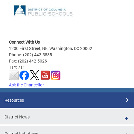
Connect With Us
1200 First Street, NE, Washington, DC 20002
Phone: (202) 442-5885
Fax: (202) 442-5026
TTY: 711
Ask the Chancellor
Resources
District News
District Initiatives