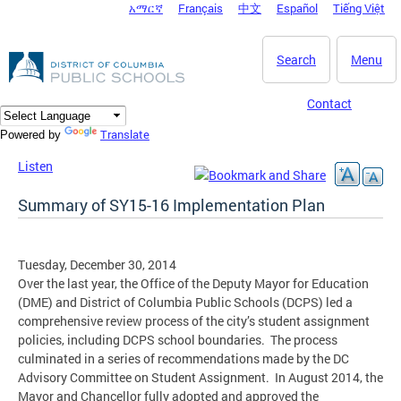
አማርኛ
Français
中文
Español
Tiếng Việt
DC Agency Top Menu
Skip to main content
Search
Menu
Contact
Translate
Powered by
Listen
Summary of SY15-16 Implementation Plan
Tuesday, December 30, 2014
Over the last year, the Office of the Deputy Mayor for Education
(DME) and District of Columbia Public Schools (DCPS) led a
comprehensive review process of the city’s student assignment
policies, including DCPS school boundaries. The process
culminated in a series of recommendations made by the DC
Advisory Committee on Student Assignment. In August 2014, the
Mayor and Chancellor fully adopted and approved the