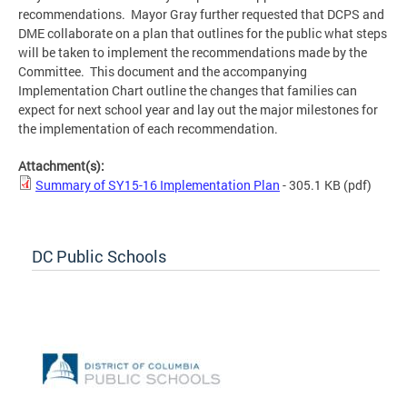
recommendations. Mayor Gray further requested that DCPS and
DME collaborate on a plan that outlines for the public what steps
will be taken to implement the recommendations made by the
Committee. This document and the accompanying
Implementation Chart outline the changes that families can
expect for next school year and lay out the major milestones for
the implementation of each recommendation.
Attachment(s):
Summary of SY15-16 Implementation Plan
- 305.1 KB
(pdf)
DC Public Schools