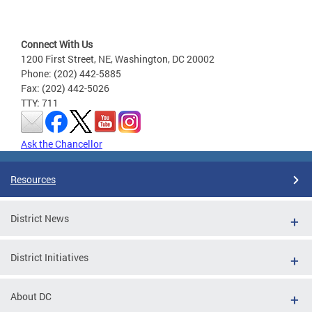
Connect With Us
1200 First Street, NE, Washington, DC 20002
Phone: (202) 442-5885
Fax: (202) 442-5026
TTY: 711
Ask the Chancellor
Resources
District News
District Initiatives
About DC