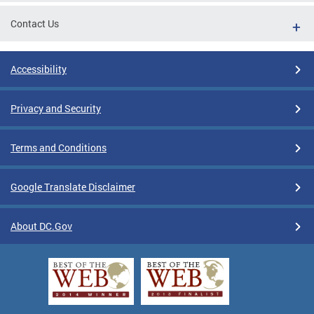
Contact Us
Accessibility
Privacy and Security
Terms and Conditions
Google Translate Disclaimer
About DC.Gov