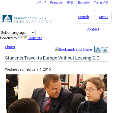
አማርኛ
Français
中文
Español
Tiếng Việt
DC Agency Top Menu
Skip to main content
Search
Menu
Contact
Translate
Powered by
Listen
Students Travel to Europe Without Leaving D.C.
Wednesday, February 4, 2015