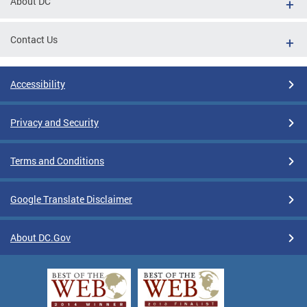
About DC
Contact Us
Accessibility
Privacy and Security
Terms and Conditions
Google Translate Disclaimer
About DC.Gov