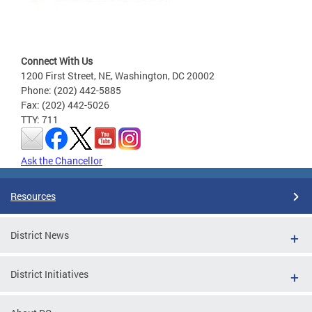
Connect With Us
1200 First Street, NE, Washington, DC 20002
Phone: (202) 442-5885
Fax: (202) 442-5026
TTY: 711
Ask the Chancellor
Resources
District News
District Initiatives