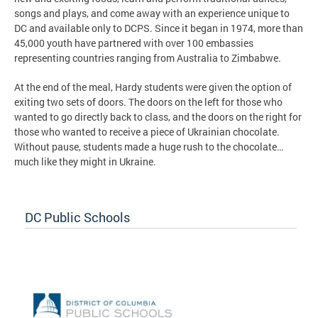
songs and plays, and come away with an experience unique to
DC and available only to DCPS. Since it began in 1974, more than
45,000 youth have partnered with over 100 embassies
representing countries ranging from Australia to Zimbabwe.
At the end of the meal, Hardy students were given the option of
exiting two sets of doors. The doors on the left for those who
wanted to go directly back to class, and the doors on the right for
those who wanted to receive a piece of Ukrainian chocolate.
Without pause, students made a huge rush to the chocolate…
much like they might in Ukraine.
DC Public Schools