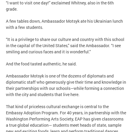
“I want to visit one day!” exclaimed Whitney, also in the 6th
grade.
A few tables down, Ambassador Motsyk ate his Ukrainian lunch
with a few students.
“It is a privilege to share our culture and country with this school
in the capital of the United States,” said the Ambassador. “I see
smiling and curious faces and it is wonderful.”
And the food tasted authentic, he said.
Ambassador Motsyk is one of the dozens of diplomats and
diplomatic staff who generously give their time and knowledge in
their partnerships with our schools—while forming a connection
with the city and students that live here.
That kind of priceless cultural exchange is central to the
Embassy Adoption Program. For 40 years, in partnership with the
Washington Performing Arts Society, EAP has given classrooms
a true global education— students meet heads of state, sample
new and exciting foods, learn and perform traditional dances,