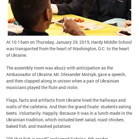
At 10:15am on Thursday, January 29, 2015, Hardy Middle School
was transported from the heart of Washington, D.C. to the heart
of Ukraine.
The assembly room was abuzz with anticipation as the
Ambassador of Ukraine, Mr. Olexander Motsyk, gave a speech,
and then clapped along in unison when a pair of Ukrainian
musicians played the flute and violin.
Flags, facts and artifacts from Ukraine lined the hallways and
walls of the cafeteria. And then the grand finale: students eating
beets. Voluntarily. Happily. Because it was in a lunch made in the
Ukrainian tradition, which included beet salad, roast chicken,
baked fish, and mashed potatoes
“Oh that fish is good!” exclaimed Sabrina, 6th grader.