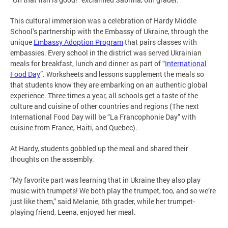
This cultural immersion was a celebration of Hardy Middle
School’s partnership with the Embassy of Ukraine, through the
unique
Embassy Adoption Program
that pairs classes with
embassies. Every school in the district was served Ukrainian
meals for breakfast, lunch and dinner as part of “
International
Food Day
”. Worksheets and lessons supplement the meals so
that students know they are embarking on an authentic global
experience. Three times a year, all schools get a taste of the
culture and cuisine of other countries and regions (The next
International Food Day will be “La Francophonie Day” with
cuisine from France, Haiti, and Quebec).
At Hardy, students gobbled up the meal and shared their
thoughts on the assembly.
“My favorite part was learning that in Ukraine they also play
music with trumpets! We both play the trumpet, too, and so we’re
just like them,” said Melanie, 6th grader, while her trumpet-
playing friend, Leena, enjoyed her meal.