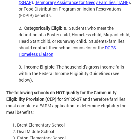
(SNAP)
,
Temporary Assistance for Needy Families (TANF)
,
or Food Distribution Program on Indian Reservations
(FDPIR) benefits.
2.
Categorically Eligible
. Students who meet the
definition of a Foster child, Homeless child, Migrant child,
Head Start child, or Runaway child. Students/families
should contact their school counselor or the
DCPS
Homeless L
iaison
.
3.
Income-Eligible
. The household's gross income falls
within the Federal Income Eligibility Guidelines (see
below).
T
he following schools do NOT qualify for the Community
Eligibility Provision (CEP) for SY 26-27
and therefore families
must complete a FARM application to determine eligibility for
meal benefits:
Brent Elementary
School
Deal Middle
School
Eaton Elementary
School