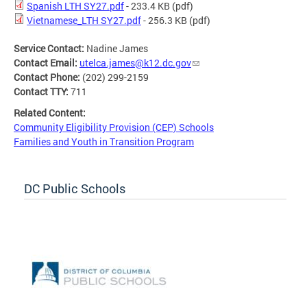
Spanish LTH SY27.pdf
- 233.4 KB
(pdf)
Vietnamese_LTH SY27.pdf
- 256.3 KB
(pdf)
Service Contact:
Nadine James
Contact Email:
utelca.james@k12.dc.gov
Contact Phone:
(202) 299-2159
Contact TTY:
711
Related Content:
Community Eligibility Provision (CEP) Schools
Families and Youth in Transition Program
DC Public Schools