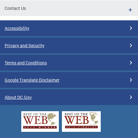
Contact Us
Accessibility
Privacy and Security
Terms and Conditions
Google Translate Disclaimer
About DC.Gov