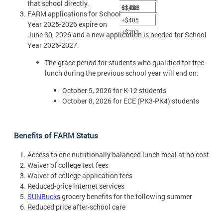
that school directly.
$1,781
$1,983
+$438
FARM applications for School
+$405
Year 2025-2026 expire on
+$203
June 30, 2026 and a new application is needed for School
Year 2026-2027.
The grace period for students who qualified for free
lunch during the previous school year will end on:
October 5, 2026 for K-12 students
October 8, 2026 for ECE (PK3-PK4) students
Benefits of FARM Status
Access to one nutritionally balanced lunch meal at no cost.
Waiver of college test fees
Waiver of college application fees
Reduced-price internet services
SUNBucks
grocery benefits for the following summer
Reduced price after-school care