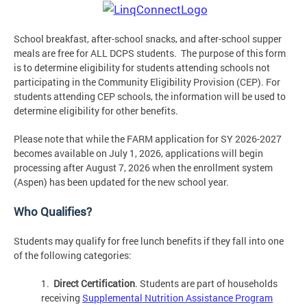
School breakfast, after-school snacks, and after-school supper
meals are free for ALL DCPS students. The purpose of this form
is to determine eligibility for students attending schools not
participating in the Community Eligibility Provision (CEP). For
students attending CEP schools, the information will be used to
determine eligibility for other benefits.
Please note that while the FARM application for SY 2026-2027
becomes available on July 1, 2026, applications will begin
processing after August 7, 2026 when the enrollment system
(Aspen) has been updated for the new school year.
Who Qualifies?
Students may qualify for free lunch benefits if they fall into one
of the following categories:
1.
Direct Certification
. Students are part of households
receiving
Supplemental Nutrition Assistance Program