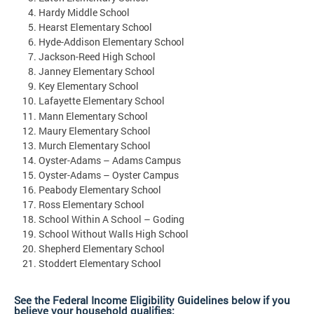
Hardy Middle
School
Hearst Elementary
School
Hyde-Addison Elementary
School
Jackson-Reed High
School
Janney Elementary
School
Key Elementary
School
Lafayette Elementary
School
Mann Elementary
School
Maury Elementary
School
Murch Elementary
School
Oyster-Adams – Adams
Campus
Oyster-Adams – Oyster
Campus
Peabody Elementary
School
Ross Elementary
School
School Within A School –
Goding
School Without Walls High
School
Shepherd Elementary
School
Stoddert Elementary
School
See the Federal Income Eligibility Guidelines below if you
believe your household qualifies: