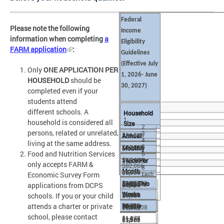
Federal
Please note the following
Income
information when completing
a
Eligibility
FARM application
:
Guidelines
(Effective
July
Only
ONE APPLICATION PER
1, 2026- June
HOUSEHOLD
should be
30, 2027)
completed even if your
students attend
different schools. A
Household
1
household is considered all
Size
2
persons, related or unrelated,
3
$29,526
Annual
4
living at the same address.
5
$2,461
$40,034
$50,542
Monthly
Food and Nutrition Services
6
$1,231
$3,337
$4,212
$61,050
$71,558
7
Twice Per
only accepts FARM &
$82,066
8
Month
$1,136
$1,669
$2,106
$5,088
$5,964
Economic Survey Form
Each
$6,839
$92,574
$103,082
Every Two
$568
$1,540
$1,944
$2,544
$2,982
applications from DCPS
additional
Weeks
schools. If you or your child
$3,420
$8,591
$7,715
person
attends a charter or private
$770
$972
$2,349
$2,753
Weekly
+$10,508
$3,157
$4,296
$3,858
school, please contact
$1,175
$1,377
$1,579
$3,561
$3,965
+$876