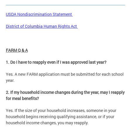
USDA Nondiscrimination Statement
District of Columbia Human Rights Act
FARM Q & A
1. Do I have to reapply even if I was approved last year?
Yes. A new FARM application must be submitted for each school
year.
2. If my household income changes during the year, may I reapply
for meal benefits?
Yes. If the size of your household increases, someone in your
household begins receiving qualifying assistance, or if your
household income changes, you may reapply.