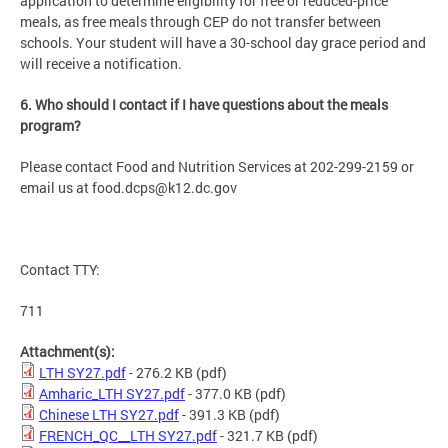
application to determine eligibility for free or reduced-price
meals, as free meals through CEP do not transfer between
schools. Your student will have a 30-school day grace period and
will receive a notification.
6. Who should I contact if I have questions about the meals
program?
Please contact Food and Nutrition Services at 202-299-2159 or
email us at
food.dcps@k12.dc.gov
Contact TTY:
711
Attachment(s):
LTH SY27.pdf
- 276.2 KB
(pdf)
Amharic_LTH SY27.pdf
- 377.0 KB
(pdf)
Chinese LTH SY27.pdf
- 391.3 KB
(pdf)
FRENCH_QC__LTH SY27.pdf
- 321.7 KB
(pdf)