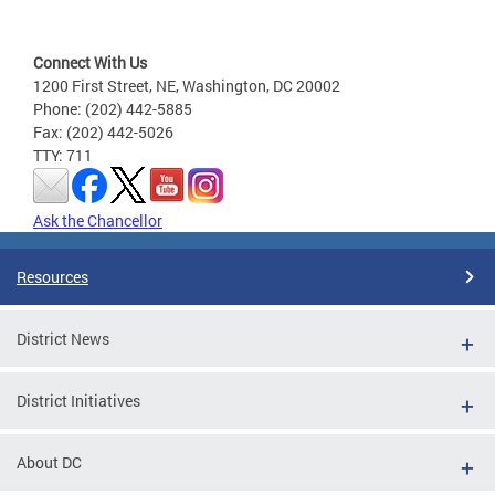
Connect With Us
1200 First Street, NE, Washington, DC 20002
Phone: (202) 442-5885
Fax: (202) 442-5026
TTY: 711
Ask the Chancellor
Resources
District News
District Initiatives
About DC