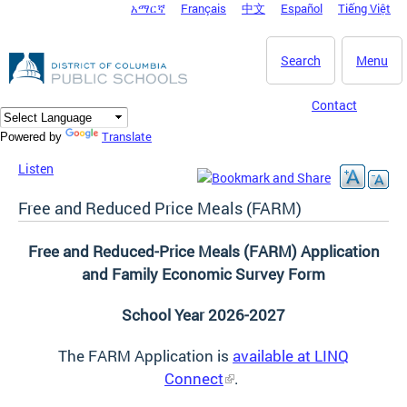
አማርኛ
Français
中文
Español
Tiếng Việt
DC Agency Top Menu
Skip to main content
Search
Menu
Contact
Translate
Powered by
Listen
Free and Reduced Price Meals (FARM)
Free and Reduced-Price Meals (FARM) Application
and Family Economic Survey Form
School Year 2026-2027
The FARM Application is
available at LINQ
Connect
.