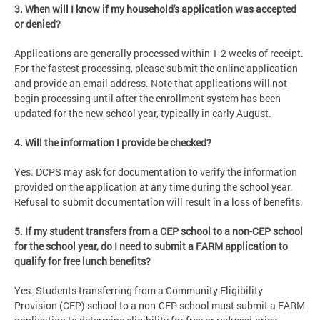
3. When will I know if my household's application was accepted
or denied?
Applications are generally processed within 1-2 weeks of receipt.
For the fastest processing, please submit the online application
and provide an email address. Note that applications will not
begin processing until after the enrollment system has been
updated for the new school year, typically in early August.
4. Will the information I provide be checked?
Yes. DCPS may ask for documentation to verify the information
provided on the application at any time during the school year.
Refusal to submit documentation will result in a loss of benefits.
5. If my student transfers from a CEP school to a non-CEP school
for the school year, do I need to submit a FARM application to
qualify for free lunch benefits?
Yes. Students transferring from a Community Eligibility
Provision (CEP) school to a non-CEP school must submit a FARM