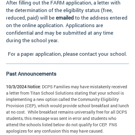
After filling out the FARM application, a letter with
the determination of the eligibility status (free,
reduced, paid) will be
emailed
to the address entered
on the online application. Applications are
confidential and may be submitted at any time
during the school year.
For a paper application, please contact your school.
Past Announcements
10/3/2024 Notice
: DCPS Families may have mistakenly received
a letter from Titan School Solutions stating that your school is
implementing a new option called the Community Eligibility
Provision (CEP), which would provide school breakfast and lunch
at no cost. While breakfast remains universally free for all DCPS
students, this message was sent in error and students who
attend the schools listed below do not qualify for CEP. FNS
apologizes for any confusion this may have caused.