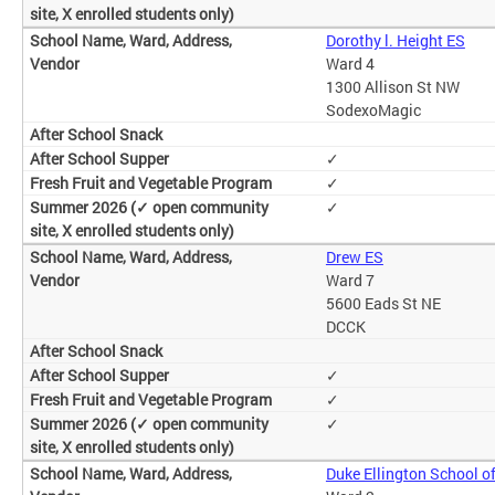
Dorothy l. Height ES
Ward 4
1300 Allison St NW
SodexoMagic
✓
✓
✓
Drew ES
Ward 7
5600 Eads St NE
DCCK
✓
✓
✓
Duke Ellington School of