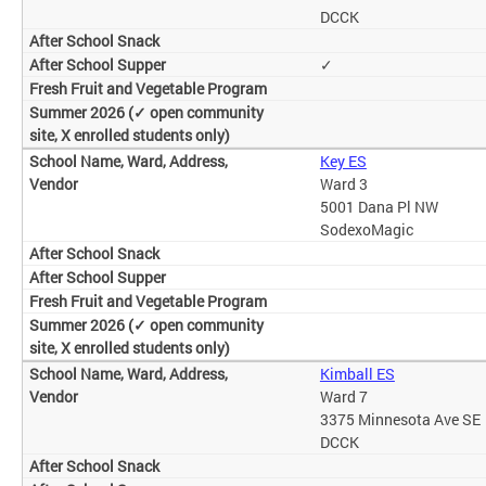
DCCK
✓
Key ES
Ward 3
5001 Dana Pl NW
SodexoMagic
Kimball ES
Ward 7
3375 Minnesota Ave SE
DCCK