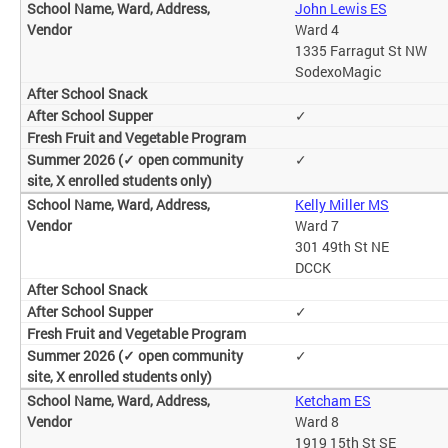
John Lewis ES
Ward 4
1335 Farragut St NW
SodexoMagic
✓
✓
Kelly Miller MS
Ward 7
301 49th St NE
DCCK
✓
✓
Ketcham ES
Ward 8
1919 15th St SE