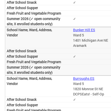
✓
✓
Bunker Hill ES
Ward 5
1401 Michigan Ave NE
Aramark
✓
Burroughs ES
Ward 5
1820 Monroe St NE
DCPSEats! - Self-Op
✓