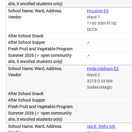
Houston ES
Ward 7
1100 50th Pl NE
DCCK
✓
✓
Hyde-Addison ES
Ward 2
3219 O St NW
SodexoMagic
Ida B. Wells MS