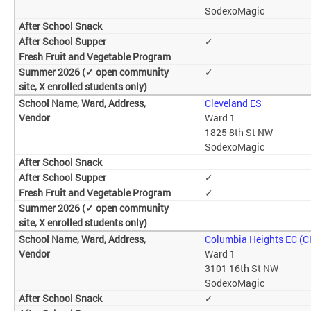
SodexoMagic
✓
✓
Cleveland ES
Ward 1
1825 8th St NW
SodexoMagic
✓
✓
Columbia Heights EC (
Ward 1
3101 16th St NW
SodexoMagic
✓