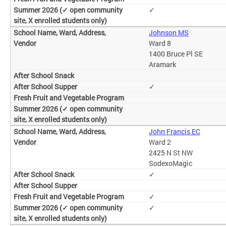
✓
Johnson MS
Ward 8
1400 Bruce Pl SE
Aramark
✓
John Francis EC
Ward 2
2425 N St NW
SodexoMagic
✓
✓
✓