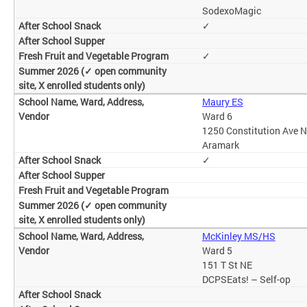
SodexoMagic
✓
✓
Maury ES
Ward 6
1250 Constitution Ave 
Aramark
✓
McKinley MS/HS
Ward 5
151 T St NE
DCPSEats! – Self-op