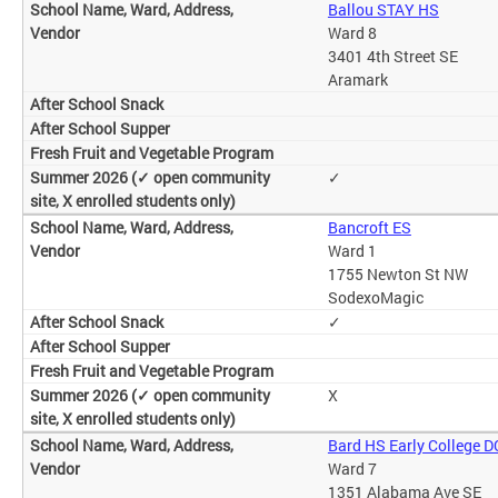
Ballou STAY HS
Ward 8
3401 4th Street SE
Aramark
✓
Bancroft ES
Ward 1
1755 Newton St NW
SodexoMagic
✓
X
Bard HS Early College D
Ward 7
1351 Alabama Ave SE