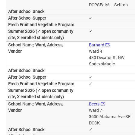
DCPSEats! – Self-op
✓
✓
Barnard ES
Ward 4
430 Decatur St NW
SodexoMagic
✓
✓
Beers ES
Ward 7
3600 Alabama Ave SE
DCCK
✓