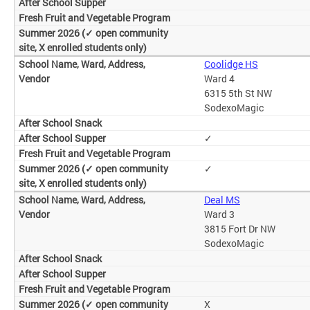
Coolidge HS
Ward 4
6315 5th St NW
SodexoMagic
✓
✓
Deal MS
Ward 3
3815 Fort Dr NW
SodexoMagic
X