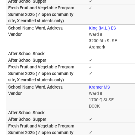
✓
✓
King (M.L.) ES
Ward 8
3200 6th St SE
Aramark
✓
✓
✓
Kramer MS
Ward 8
1700 Q St SE
DCCK
✓
✓