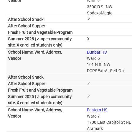
Ward 2
3500 R St NW
SodexoMagic
✓
X
Dunbar HS
Ward 5
101 N St NW
DCPSEats! - Self-Op
✓
✓
Eastern HS
Ward 7
1700 East Capitol St NE
Aramark