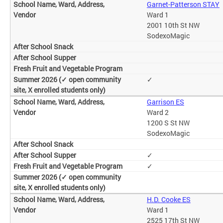
Garnet-Patterson STAY
Ward 1
2001 10th St NW
SodexoMagic
✓
Garrison ES
Ward 2
1200 S St NW
SodexoMagic
✓
✓
H.D. Cooke ES
Ward 1
2525 17th St NW