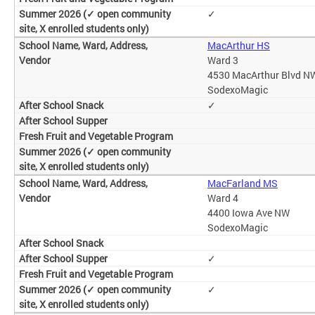
✓
MacArthur HS
Ward 3
4530 MacArthur Blvd N
SodexoMagic
✓
MacFarland MS
Ward 4
4400 Iowa Ave NW
SodexoMagic
✓
✓