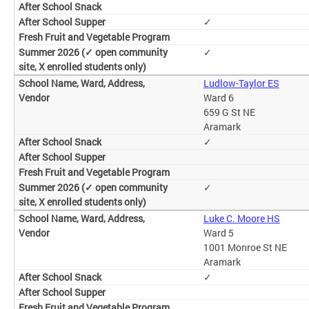
✓
✓
Ludlow-Taylor ES
Ward 6
659 G St NE
Aramark
✓
✓
Luke C. Moore HS
Ward 5
1001 Monroe St NE
Aramark
✓