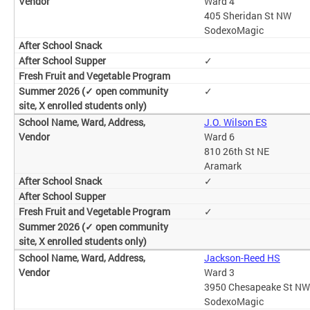
Ward 4
405 Sheridan St NW
SodexoMagic
✓
✓
J.O. Wilson ES
Ward 6
810 26th St NE
Aramark
✓
✓
Jackson-Reed HS
Ward 3
3950 Chesapeake St NW
SodexoMagic