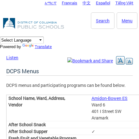
አማርኛ
Français
中文
Español
Tiếng Việt
DC Agency Top Menu
Skip to main content
Search
Menu
Translate
Powered by
Listen
DCPS Menus
DCPS menus and participating programs can be found below.
Amidon-Bowen ES
Ward 6
401 I Street SW
Aramark
✓