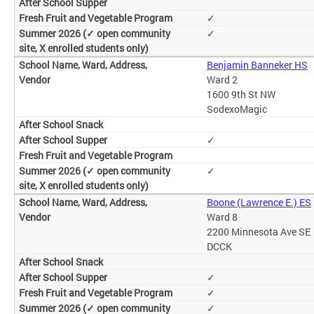
✓
✓
Benjamin Banneker HS
Ward 2
1600 9th St NW
SodexoMagic
✓
✓
Boone (Lawrence E.) ES
Ward 8
2200 Minnesota Ave SE
DCCK
✓
✓
✓