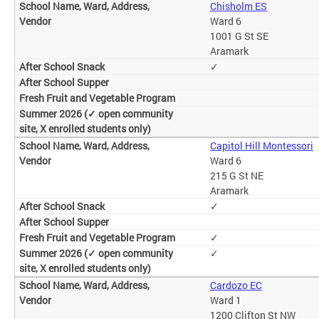
Chisholm ES
Ward 6
1001 G St SE
Aramark
✓
Capitol Hill Montessori
Ward 6
215 G St NE
Aramark
✓
✓
✓
Cardozo EC
Ward 1
1200 Clifton St NW