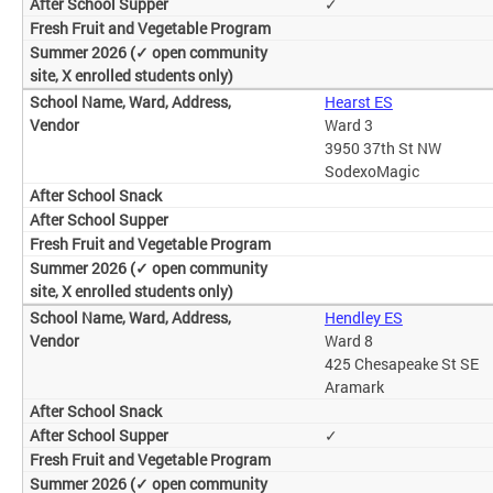
✓
Hearst ES
Ward 3
3950 37th St NW
SodexoMagic
Hendley ES
Ward 8
425 Chesapeake St SE
Aramark
✓