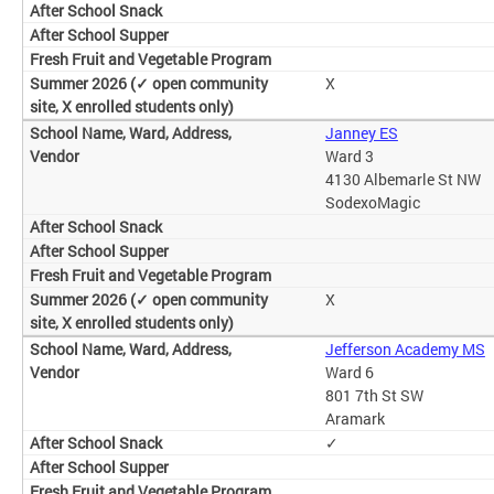
X
Janney ES
Ward 3
4130 Albemarle St NW
SodexoMagic
X
Jefferson Academy MS
Ward 6
801 7th St SW
Aramark
✓