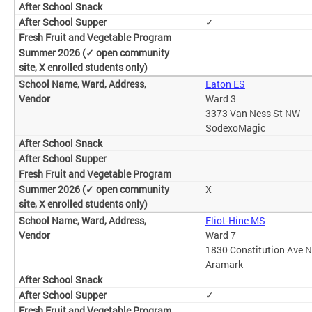
✓
Eaton ES
Ward 3
3373 Van Ness St NW
SodexoMagic
X
Eliot-Hine MS
Ward 7
1830 Constitution Ave 
Aramark
✓