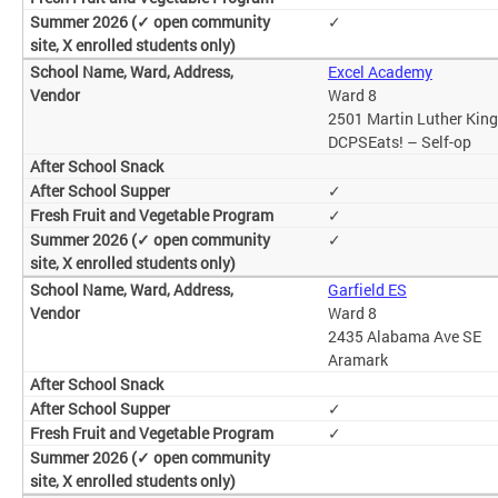
✓
Excel Academy
Ward 8
2501 Martin Luther King
DCPSEats! – Self-op
✓
✓
✓
Garfield ES
Ward 8
2435 Alabama Ave SE
Aramark
✓
✓