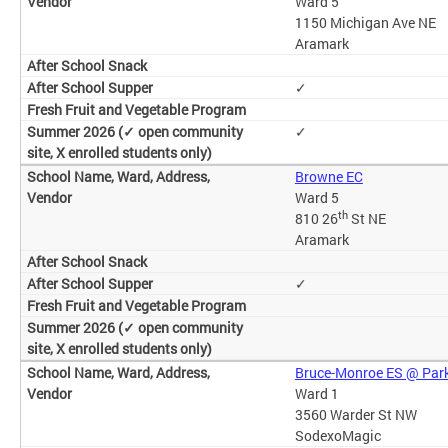
Ward 5
1150 Michigan Ave NE
Aramark
✓
✓
Browne EC
Ward 5
th
810 26
St NE
Aramark
✓
Bruce-Monroe ES @ Par
Ward 1
3560 Warder St NW
SodexoMagic