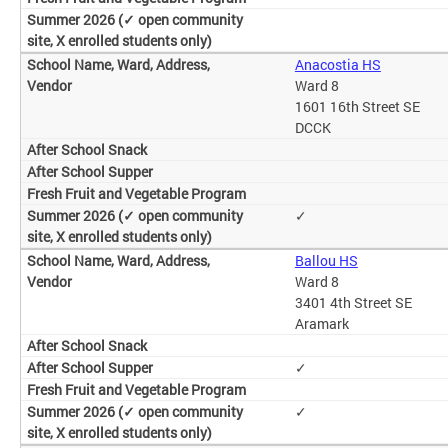
Anacostia HS
Ward 8
1601 16th Street SE
DCCK
✓
Ballou HS
Ward 8
3401 4th Street SE
Aramark
✓
✓