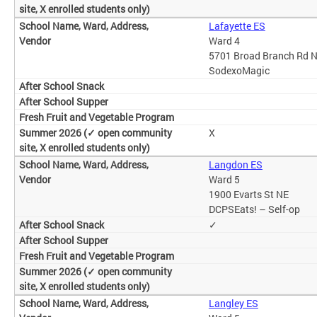
Lafayette ES
Ward 4
5701 Broad Branch Rd 
SodexoMagic
X
Langdon ES
Ward 5
1900 Evarts St NE
DCPSEats! – Self-op
✓
Langley ES