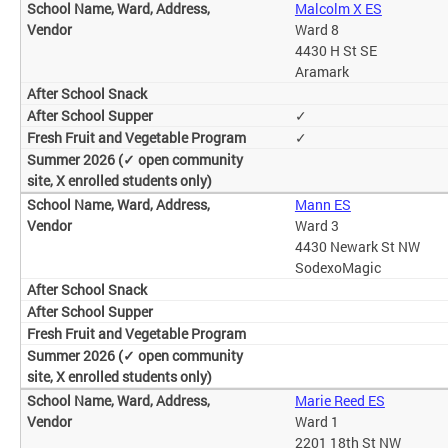
Malcolm X ES
Ward 8
4430 H St SE
Aramark
✓
✓
Mann ES
Ward 3
4430 Newark St NW
SodexoMagic
Marie Reed ES
Ward 1
2201 18th St NW