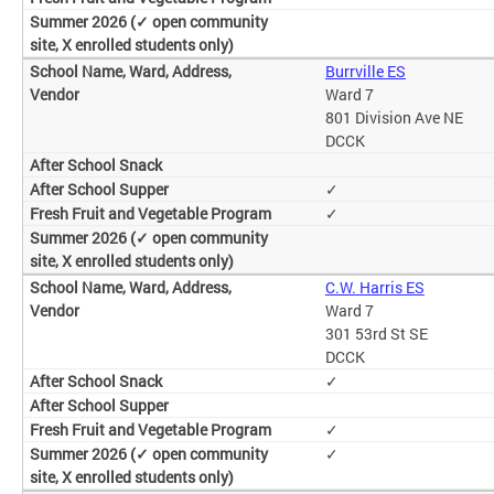
Burrville ES
Ward 7
801 Division Ave NE
DCCK
✓
✓
C.W. Harris ES
Ward 7
301 53rd St SE
DCCK
✓
✓
✓