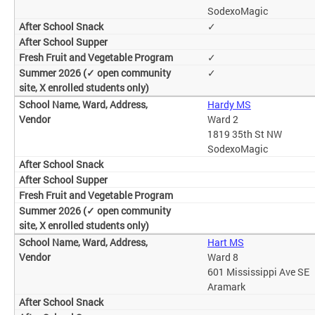
SodexoMagic
✓
✓
✓
Hardy MS
Ward 2
1819 35th St NW
SodexoMagic
Hart MS
Ward 8
601 Mississippi Ave SE
Aramark