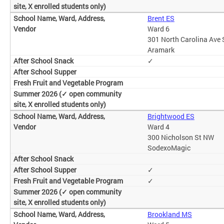
Brent ES
Ward 6
301 North Carolina Ave 
Aramark
✓
Brightwood ES
Ward 4
300 Nicholson St NW
SodexoMagic
✓
✓
Brookland MS