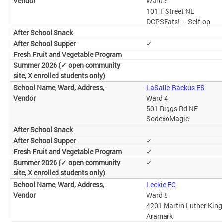
Ward 5
101 T Street NE
DCPSEats! – Self-op
✓
LaSalle-Backus ES
Ward 4
501 Riggs Rd NE
SodexoMagic
✓
✓
✓
Leckie EC
Ward 8
4201 Martin Luther King
Aramark