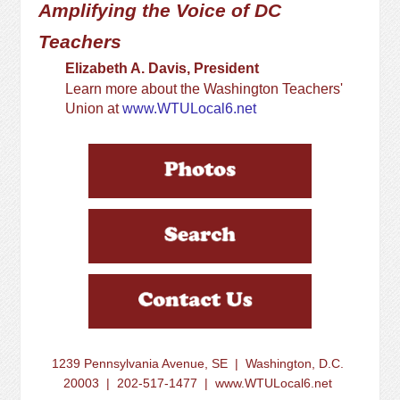
Amplifying the Voice of DC
Teachers
Elizabeth A. Davis, President
Learn more about the Washington Teachers'
Union at
www.WTULocal6.net
1239 Pennsylvania Avenue, SE | Washington, D.C.
20003 | 202-517-1477 | www.WTULocal6.net