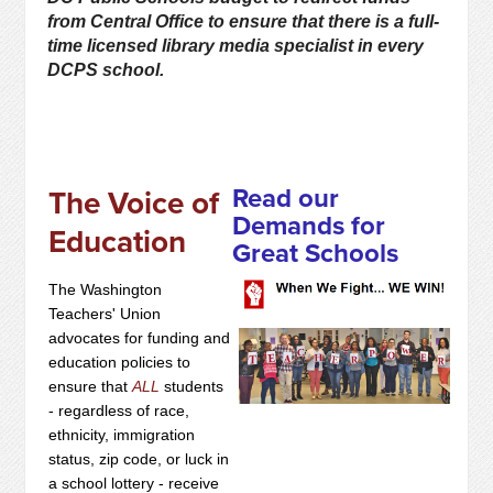
from Central Office to ensure that there is a full-
time licensed library media specialist in every
DCPS school.
Read our
The Voice of
Demands for
Education
Great Schools
The Washington
Teachers' Union
advocates for funding and
education policies to
ensure that
ALL
students
- regardless of race,
ethnicity, immigration
status, zip code, or luck in
a school lottery - receive