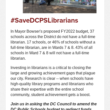
#SaveDCPSLibrarians
In Mayor Bowser's proposed FY2022 budget, 37
schools across the District do not have a full-time
librarian. 17 schools, or 46% of schools without a
full-time librarian, are in Wards 7 & 8. 43% of all
schools in Ward 7 & 8 will not have a full-time
librarian.
Investing in librarians is a critical to closing the
large and growing achievement gaps that plague
our city. Research is clear -- when schools have
high-quality library programs and librarians who
share their expertise with the entire school
community, student achievement gets a boost.
Join us in asking the DC Council to amend the
DC Public Schools budget to redirect funds