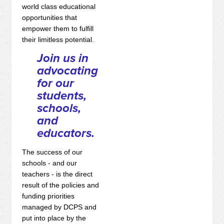
world class educational
opportunities that
empower them to fulfill
their limitless potential.
Join us in
advocating
for our
students,
schools,
and
educators.
The success of our
schools - and our
teachers - is the direct
result of the policies and
funding priorities
managed by DCPS and
put into place by the