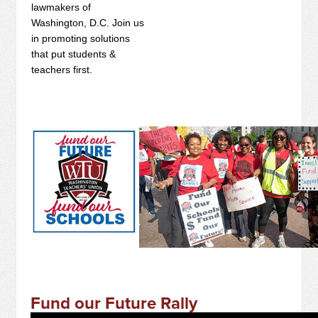
lawmakers of
Washington, D.C. Join us
in promoting solutions
that put students &
teachers first.
Fund our Future Rally