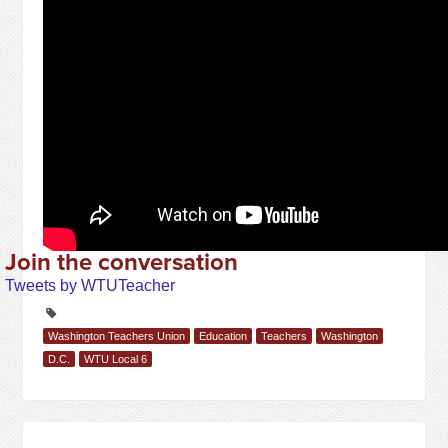
Join the conversation
Tweets by WTUTeacher
Washington Teachers Union
Education
Teachers
Washington
D.C.
WTU Local 6