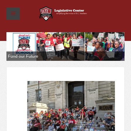
Fund our Future
Re