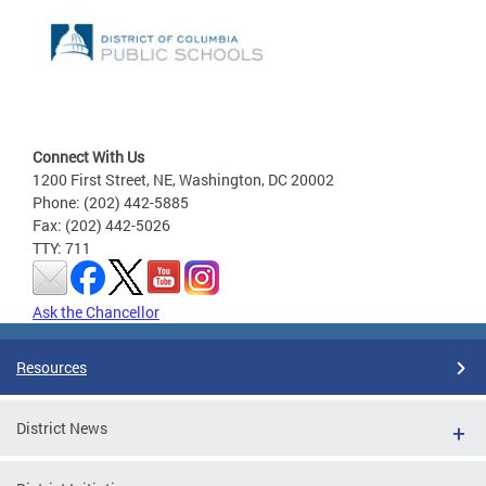
Connect With Us
1200 First Street, NE, Washington, DC 20002
Phone: (202) 442-5885
Fax: (202) 442-5026
TTY: 711
Ask the Chancellor
Resources
District News