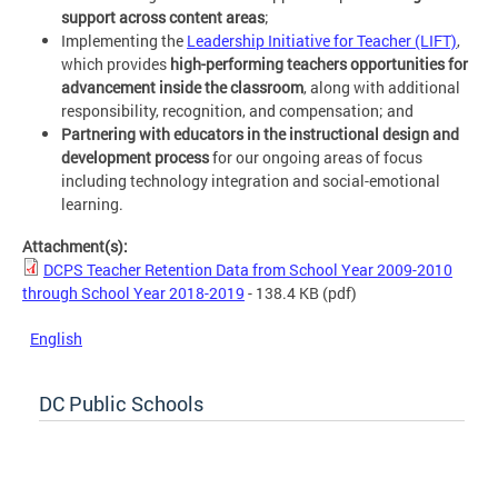
support across content areas
;
Implementing the
Leadership Initiative for Teacher (LIFT)
,
which provides
high-performing teachers opportunities for
advancement inside the classroom
, along with additional
responsibility, recognition, and compensation; and
Partnering
with educators in the instructional design and
development process
for our ongoing areas of focus
including technology integration and social-emotional
learning.
Attachment(s):
DCPS Teacher Retention Data from School Year 2009-2010
through School Year 2018-2019
- 138.4 KB
(pdf)
English
DC Public Schools