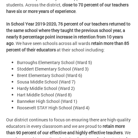
students. Across the district,
close to 70 percent of our teachers
have six or more years of experience
.
In School Year 2019-2020, 76 percent of our teachers returned to
the same school where they taught the previous school year, a
nearly 8 percentage point increase in retention from 10 years
ago
. We have seen schools across all wards
retain more than 85
percent of their educators
at their school including:
Burroughs Elementary School (Ward 5)
Stoddert Elementary School (Ward 3)
Brent Elementary School (Ward 6)
Sousa Middle School (Ward 7)
Hardy Middle School (Ward 2)
Hart Middle School (Ward 8)
Banneker High School (Ward 1)
Roosevelt STAY High School (Ward 4)
Our district continues to focus on ensuring there are high-quality
educators in every classroom and we are proud to
retain more
than 90 percent of our effective and highly effective teachers
. We