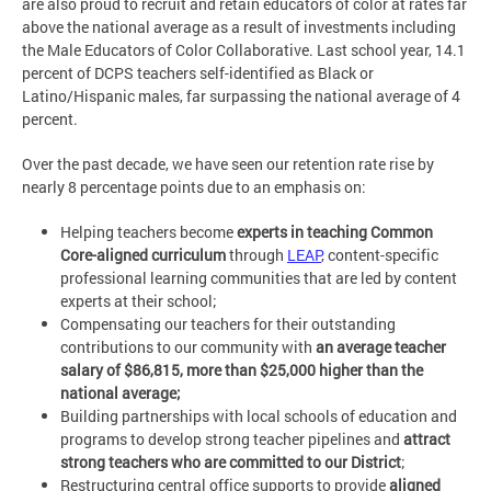
are also proud to recruit and retain educators of color at rates far
above the national average as a result of investments including
the Male Educators of Color Collaborative. Last school year, 14.1
percent of DCPS teachers self-identified as Black or
Latino/Hispanic males, far surpassing the national average of 4
percent.
Over the past decade, we have seen our retention rate rise by
nearly 8 percentage points due to an emphasis on:
Helping teachers become
experts in teaching Common
Core-aligned curriculum
through
LEAP
, content-specific
professional learning communities that are led by content
experts at their school;
Compensating our teachers for their outstanding
contributions to our community with
an average teacher
salary of $86,815, more than $25,000 higher than the
national average;
Building partnerships with local schools of education and
programs to develop strong teacher pipelines and
attract
strong teachers who are committed to our District
;
Restructuring central office supports to provide
aligned