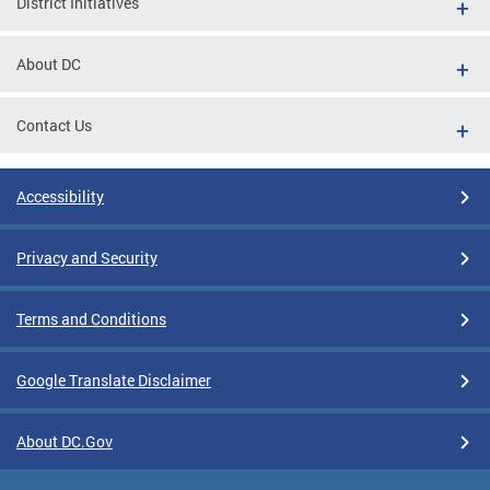
District Initiatives
About DC
Contact Us
Accessibility
Privacy and Security
Terms and Conditions
Google Translate Disclaimer
About DC.Gov