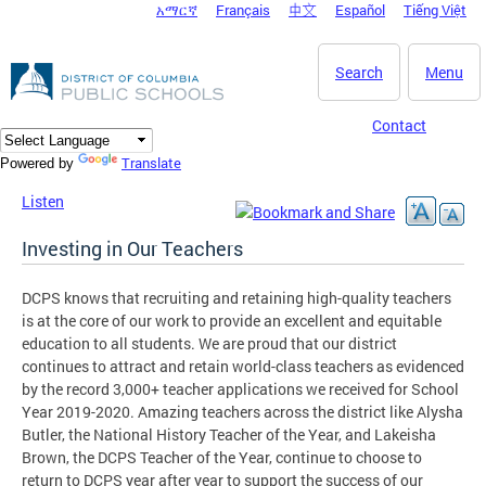
አማርኛ
Français
中文
Español
Tiếng Việt
DC Agency Top Menu
Skip to main content
Search
Menu
Contact
Translate
Powered by
Listen
Investing in Our Teachers
DCPS knows that recruiting and retaining high-quality teachers
is at the core of our work to provide an excellent and equitable
education to all students. We are proud that our district
continues to attract and retain world-class teachers as evidenced
by the record 3,000+ teacher applications we received for School
Year 2019-2020. Amazing teachers across the district like Alysha
Butler, the National History Teacher of the Year, and Lakeisha
Brown, the DCPS Teacher of the Year, continue to choose to
return to DCPS year after year to support the success of our