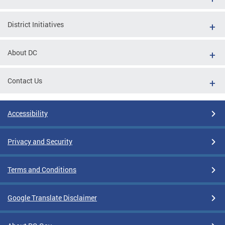
District Initiatives
About DC
Contact Us
Accessibility
Privacy and Security
Terms and Conditions
Google Translate Disclaimer