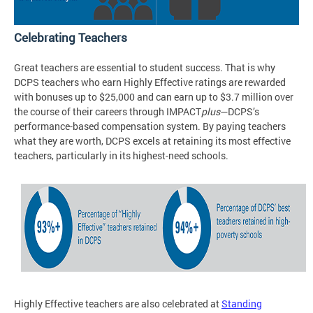
Celebrating Teachers
Great teachers are essential to student success. That is why
DCPS teachers who earn Highly Effective ratings are rewarded
with bonuses up to $25,000 and can earn up to $3.7 million over
the course of their careers through IMPACT
plus
—DCPS’s
performance-based compensation system. By paying teachers
what they are worth, DCPS excels at retaining its most effective
teachers, particularly in its highest-need schools.
Highly Effective teachers are also celebrated at
Standing