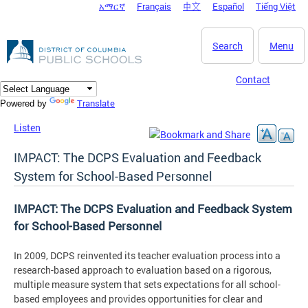
አማርኛ
Français
中文
Español
Tiếng Việt
DC Agency Top Menu
Skip to main content
Search
Menu
Contact
Translate
Powered by
Listen
IMPACT: The DCPS Evaluation and Feedback
System for School-Based Personnel
IMPACT: The DCPS Evaluation and Feedback System
for School-Based Personnel
In 2009, DCPS reinvented its teacher evaluation process into a
research-based approach to evaluation based on a rigorous,
multiple measure system that sets expectations for all school-
based employees and provides opportunities for clear and