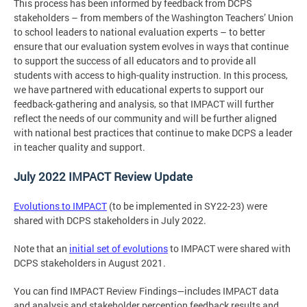
This process has been informed by feedback from DCPS
stakeholders – from members of the Washington Teachers’ Union
to school leaders to national evaluation experts – to better
ensure that our evaluation system evolves in ways that continue
to support the success of all educators and to provide all
students with access to high-quality instruction. In this process,
we have partnered with educational experts to support our
feedback-gathering and analysis, so that IMPACT will further
reflect the needs of our community and will be further aligned
with national best practices that continue to make DCPS a leader
in teacher quality and support.
July 2022 IMPACT Review Update
Evolutions to IMPACT
(to be implemented in SY22-23) were
shared with DCPS stakeholders in July 2022.
Note that an
initial set of evolutions
to IMPACT were shared with
DCPS stakeholders in August 2021.
You can find IMPACT Review Findings—includes IMPACT data
and analysis and stakeholder perception feedback results and