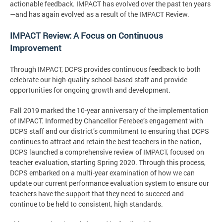
actionable feedback. IMPACT has evolved over the past ten years
—and has again evolved as a result of the IMPACT Review.
IMPACT Review: A Focus on Continuous
Improvement
Through IMPACT, DCPS provides continuous feedback to both
celebrate our high-quality school-based staff and provide
opportunities for ongoing growth and development.
Fall 2019 marked the 10-year anniversary of the implementation
of IMPACT. Informed by Chancellor Ferebee’s engagement with
DCPS staff and our district’s commitment to ensuring that DCPS
continues to attract and retain the best teachers in the nation,
DCPS launched a comprehensive review of IMPACT, focused on
teacher evaluation, starting Spring 2020. Through this process,
DCPS embarked on a multi-year examination of how we can
update our current performance evaluation system to ensure our
teachers have the support that they need to succeed and
continue to be held to consistent, high standards.