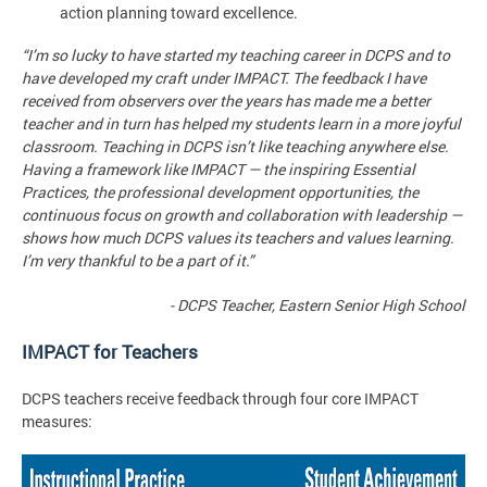
action planning toward excellence.
“I’m so lucky to have started my teaching career in DCPS and to
have developed my craft under IMPACT. The feedback I have
received from observers over the years has made me a better
teacher and in turn has helped my students learn in a more joyful
classroom. Teaching in DCPS isn’t like teaching anywhere else.
Having a framework like IMPACT — the inspiring Essential
Practices, the professional development opportunities, the
continuous focus on growth and collaboration with leadership —
shows how much DCPS values its teachers and values learning.
I’m very thankful to be a part of it.”
- DCPS Teacher, Eastern Senior High School
IMPACT for Teachers
DCPS teachers receive feedback through four core IMPACT
measures: