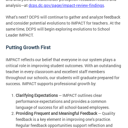
analysis—at
dcps.dc.gov/page/impact-review-findings
.
What’s next? DCPS will continue to gather and analyze feedback
and consider potential evolutions to IMPACT for teachers. At the
same time, DCPS will begin exploring evolutions to School
Leader IMPACT.
Putting Growth First
IMPACT reflects our belief that everyone in our system plays a
critical role in improving student outcomes. With an outstanding
teacher in every classroom and excellent staff members
throughout our schools, our students will graduate prepared for
success. IMPACT supports professional growth by:
Clarifying Expectations
— IMPACT outlines clear
performance expectations and provides a common
language of success for all school-based employees.
Providing Frequent and Meaningful Feedback
— Quality
feedback is a key element in improving one’s practice.
Regular feedback opportunities support reflection and