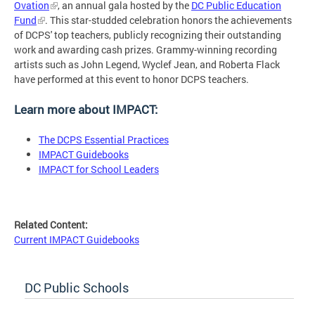
Ovation
, an annual gala hosted by the
DC Public Education
Fund
. This star-studded celebration honors the achievements
of DCPS' top teachers, publicly recognizing their outstanding
work and awarding cash prizes. Grammy-winning recording
artists such as John Legend, Wyclef Jean, and Roberta Flack
have performed at this event to honor DCPS teachers.
Learn more about IMPACT:
The DCPS Essential Practices
IMPACT Guidebooks
IMPACT for School Leaders
Related Content:
Current IMPACT Guidebooks
DC Public Schools