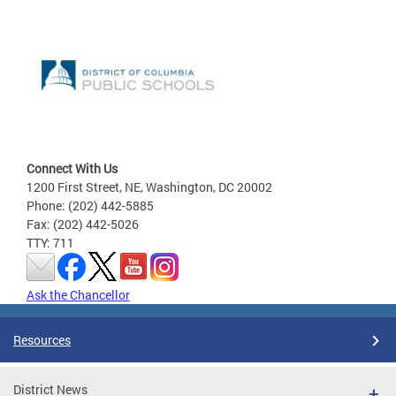
Connect With Us
1200 First Street, NE, Washington, DC 20002
Phone: (202) 442-5885
Fax: (202) 442-5026
TTY: 711
Ask the Chancellor
Resources
District News