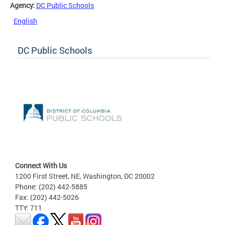
Agency:
DC Public Schools
English
DC Public Schools
Connect With Us
1200 First Street, NE, Washington, DC 20002
Phone: (202) 442-5885
Fax: (202) 442-5026
TTY: 711