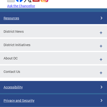
Ask the Chancellor
Resources
District News
District Initiatives
About DC
Contact Us
Accessibility
Privacy and Security