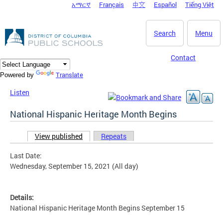
አማርኛ
Français
中文
Español
Tiếng Việt
DC Agency Top Menu
Skip to main content
Search
Menu
Contact
Translate
Powered by
Listen
National Hispanic Heritage Month Begins
View published
(active tab)
Repeats
Primary tabs
Last Date:
Wednesday, September 15, 2021 (All day)
Details:
National Hispanic Heritage Month Begins September 15