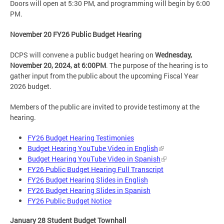
Doors will open at 5:30 PM, and programming will begin by 6:00
PM.
November 20 FY26 Public Budget Hearing
DCPS will convene a public budget hearing on
Wednesday,
November 20, 2024, at 6:00PM
. The purpose of the hearing is to
gather input from the public about the upcoming Fiscal Year
2026 budget.
Members of the public are invited to provide testimony at the
hearing.
FY26 Budget Hearing Testimonies
Budget Hearing YouTube Video in English
Budget Hearing YouTube Video in Spanish
FY26 Public Budget Hearing Full Transcript
FY26 Budget Hearing Slides in English
FY26 Budget Hearing Slides in Spanish
FY26 Public Budget Notice
January 28 Student Budget Townhall