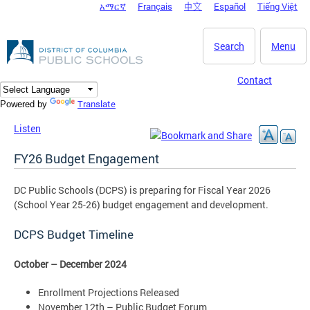
አማርኛ
Français
中文
Español
Tiếng Việt
DC Agency Top Menu
Skip to main content
Search
Menu
Contact
Translate
Powered by
Listen
FY26 Budget Engagement
DC Public Schools (DCPS) is preparing for Fiscal Year 2026
(School Year 25-26) budget engagement and development.
DCPS Budget Timeline
October – December 2024
Enrollment Projections Released
November 12th – Public Budget Forum