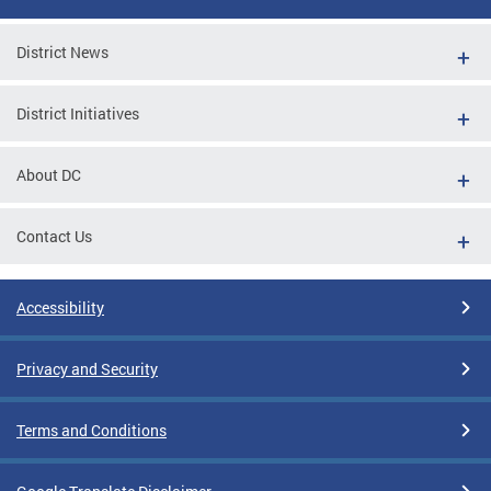
District News
District Initiatives
About DC
Contact Us
Accessibility
Privacy and Security
Terms and Conditions