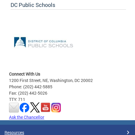
DC Public Schools
Connect With Us
1200 First Street, NE, Washington, DC 20002
Phone: (202) 442-5885
Fax: (202) 442-5026
TTY: 711
Ask the Chancellor
Resources