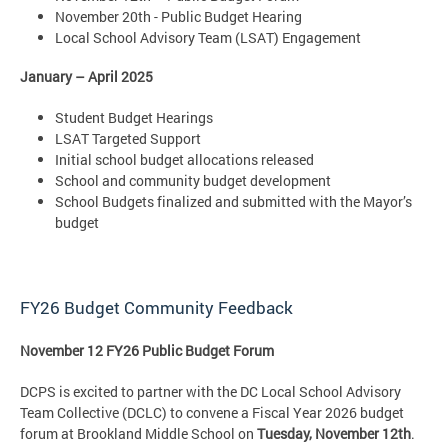
November 20th - Public Budget Hearing
Local School Advisory Team (LSAT) Engagement
January – April 2025
Student Budget Hearings
LSAT Targeted Support
Initial school budget allocations released
School and community budget development
School Budgets finalized and submitted with the Mayor’s
budget
FY26 Budget Community Feedback
November 12 FY26 Public Budget Forum
DCPS is excited to partner with the DC Local School Advisory
Team Collective (DCLC) to convene a Fiscal Year 2026 budget
forum at Brookland Middle School on
Tuesday, November 12th
.