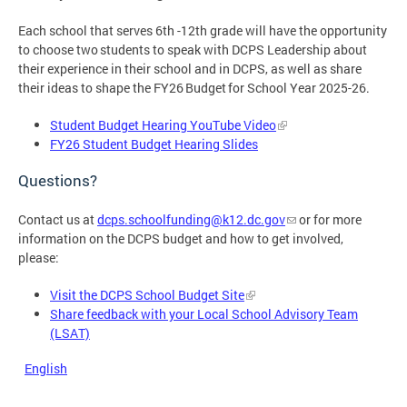
Each school that serves 6th -12th grade will have the opportunity
to choose two students to speak with DCPS Leadership about
their experience in their school and in DCPS, as well as share
their ideas to shape the FY26 Budget for School Year 2025-26.
Student Budget Hearing YouTube Video
FY26 Student Budget Hearing Slides
Questions?
Contact us at
dcps.schoolfunding@k12.dc.gov
or for more
information on the DCPS budget and how to get involved,
please:
Visit the DCPS School Budget Site
Share feedback with your Local School Advisory Team
(LSAT)
English