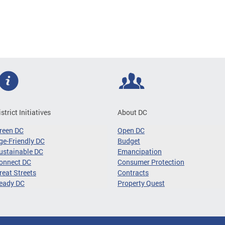
istrict Initiatives
About DC
reen DC
Open DC
ge-Friendly DC
Budget
ustainable DC
Emancipation
onnect DC
Consumer Protection
reat Streets
Contracts
eady DC
Property Quest