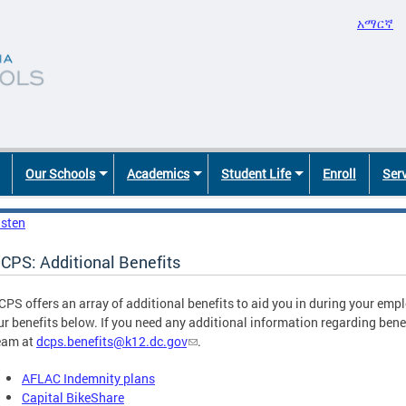
አማርኛ
Our Schools
Academics
Student Life
Enroll
Ser
isten
CPS: Additional Benefits
CPS offers an array of additional benefits to aid you in during your em
ur benefits below. If you need any additional information regarding benef
eam at
dcps.benefits@k12.dc.gov
.
AFLAC Indemnity plans
Capital BikeShare