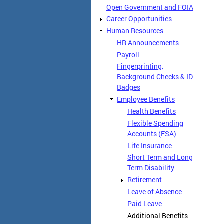
Open Government and FOIA
Career Opportunities
Human Resources
HR Announcements
Payroll
Fingerprinting,
Background Checks & ID
Badges
Employee Benefits
Health Benefits
Flexible Spending
Accounts (FSA)
Life Insurance
Short Term and Long
Term Disability
Retirement
Leave of Absence
Paid Leave
Additional Benefits