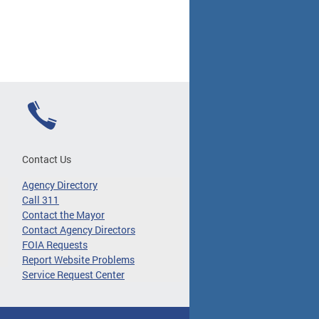
Contact Us
Agency Directory
Call 311
Contact the Mayor
Contact Agency Directors
FOIA Requests
Report Website Problems
Service Request Center