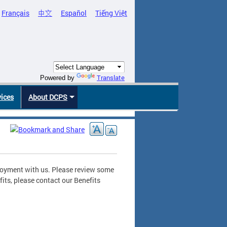
Français
中文
Español
Tiếng Việt
Translate
Powered by
vices
About DCPS
ployment with us. Please review some
its, please contact our Benefits