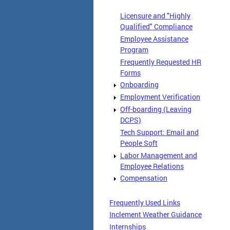
Licensure and "Highly
Qualified" Compliance
Employee Assistance
Program
Frequently Requested HR
Forms
Onboarding
Employment Verification
Off-boarding (Leaving
DCPS)
Tech Support: Email and
People Soft
Labor Management and
Employee Relations
Compensation
Frequently Used Links
Inclement Weather Guidance
Internships