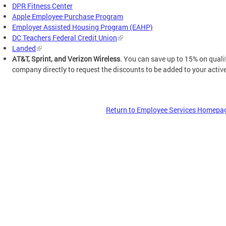
DPR Fitness Center
Apple Employee Purchase Program
Employer Assisted Housing Program (EAHP)
DC Teachers Federal Credit Union
Landed
AT&T, Sprint, and Verizon Wireless
. You can save up to 15% on quali
company directly to request the discounts to be added to your activ
Return to Employee Services Homepa