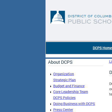
Skip to main content
DC Agency Top Menu
DCPS Home
About DCPS
L
D
Organization
Strategic Plan
D
Budget and Finance
o
Core Leadership Team
t
DCPS Policies
Doing Business with DCPS
Press Center