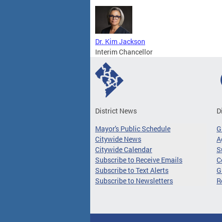
Dr. Kim Jackson
Interim Chancellor
District News
D
Mayor's Public Schedule
G
Citywide News
A
Citywide Calendar
S
Subscribe to Receive Emails
C
Subscribe to Text Alerts
G
Subscribe to Newsletters
R