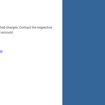
fied charges. Contact the respective
e account.
ge