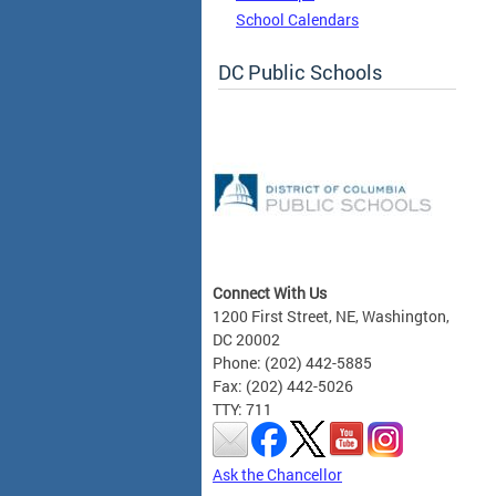
School Calendars
DC Public Schools
Connect With Us
1200 First Street, NE, Washington,
DC 20002
Phone: (202) 442-5885
Fax: (202) 442-5026
TTY: 711
Ask the Chancellor