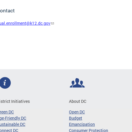
ontact
ual.enrollment@k12.dc.gov
istrict Initiatives
About DC
reen DC
Open DC
ge-Friendly DC
Budget
ustainable DC
Emancipation
onnect DC
Consumer Protection