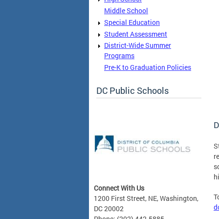
Middle School
Special Education
Student Assessment
District-Wide Summer
Programs
Pre-K to Graduation Policies
DC Public Schools
D
S
r
s
h
Connect With Us
T
1200 First Street, NE, Washington,
d
DC 20002
Phone: (202) 442-5885