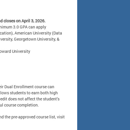
 closes on April 3, 2026.
minimum 3.0 GPA can apply
cation), American University (Data
versity, Georgetown University, &
Howard University
heir Dual Enrollment course can
llows students to earn both high
edit does not affect the student’s
ful course completion.
d the pre-approved course list, visit