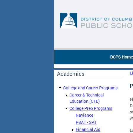
Skip to main content
DC Agency Top Menu
DCPS Home
Academics
L
P
College and Career Programs
Career & Technical
E
Education (CTE)
D
College Prep Programs
s
Naviance
w
PSAT - SAT
Financial Aid
E