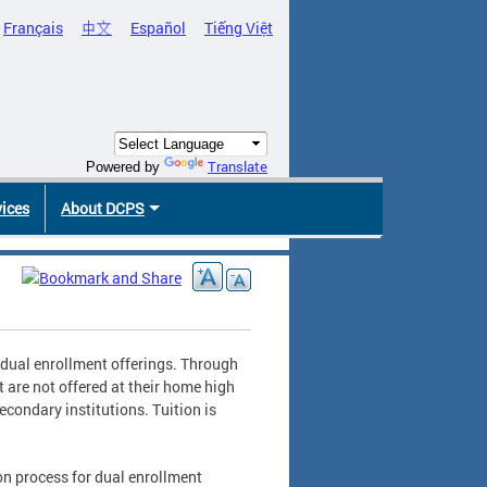
Français
中文
Español
Tiếng Việt
Translate
Powered by
vices
About DCPS
 dual enrollment offerings. Through
 are not offered at their home high
econdary institutions. Tuition is
on process for dual enrollment