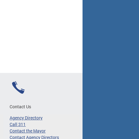
Contact Us
Agency Directory
Call 311
Contact the Mayor
Contact Agency Directors