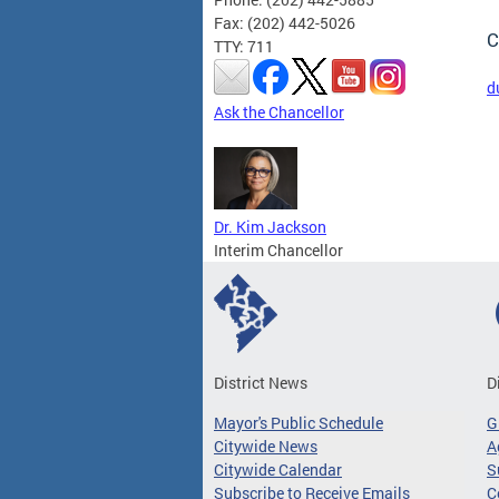
Fax: (202) 442-5026
C
TTY: 711
d
Ask the Chancellor
Dr. Kim Jackson
Interim Chancellor
District News
D
Mayor's Public Schedule
G
Citywide News
A
Citywide Calendar
S
Subscribe to Receive Emails
C