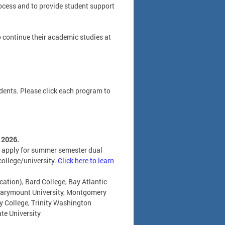
rocess and to provide student support
o continue their academic studies at
dents. Please click each program to
 2026.
to apply for summer semester dual
college/university.
Click here to learn
cation), Bard College, Bay Atlantic
 Marymount University, Montgomery
 College, Trinity Washington
ate University