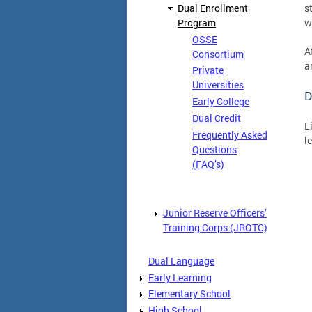
Dual Enrollment
s
Program
w
OSSE
A
Consortium
a
Private
Universities
D
Early College
Dual Credit
L
Frequently Asked
l
Questions
(FAQ’s)
Junior Reserve Officers’
Training Corps (JROTC)
Dual Language
Early Learning
Elementary School
High School