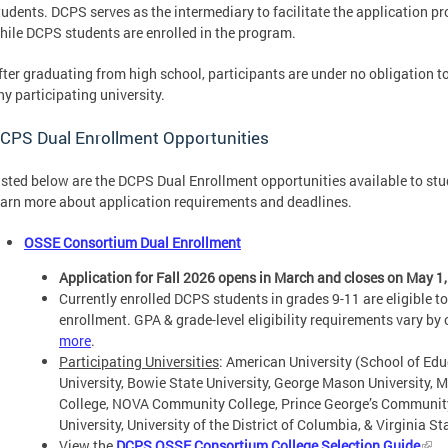
tudents. DCPS serves as the intermediary to facilitate the application p
hile DCPS students are enrolled in the program.
fter graduating from high school, participants are under no obligation t
ny participating university.
CPS Dual Enrollment Opportunities
isted below are the DCPS Dual Enrollment opportunities available to stu
earn more about application requirements and deadlines.
OSSE Consortium Dual Enrollment
Application for Fall 2026 opens in March and closes on May 1,
Currently enrolled DCPS students in grades 9-11 are eligible 
enrollment. GPA & grade-level eligibility requirements vary by 
more
.
Participating Universities
: American University (School of Edu
University, Bowie State University, George Mason University,
College, NOVA Community College, Prince George’s Community
University, University of the District of Columbia, & Virginia St
View the
DCPS OSSE Consortium College Selection Guide
.