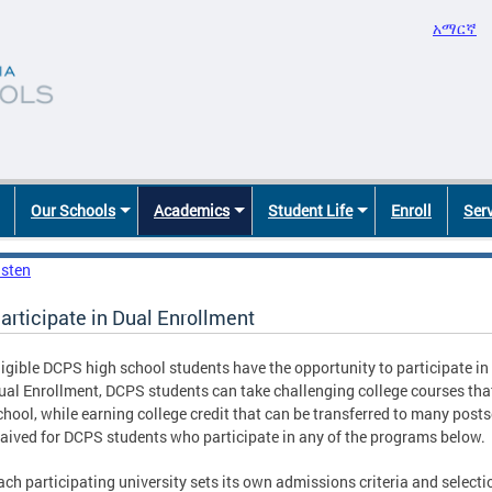
አማርኛ
Our Schools
Academics
Student Life
Enroll
Ser
isten
articipate in Dual Enrollment
ligible DCPS high school students have the opportunity to participate in
ual Enrollment, DCPS students can take challenging college courses that
chool, while earning college credit that can be transferred to many posts
aived for DCPS students who participate in any of the programs below.
ach participating university sets its own admissions criteria and selecti