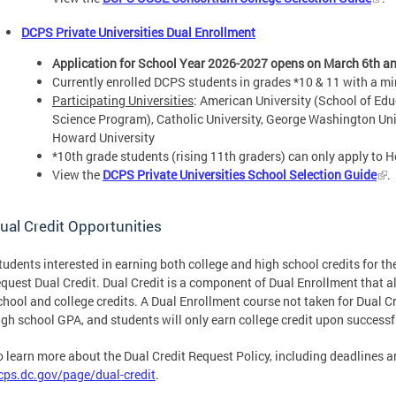
DCPS Private Universities Dual Enrollment
Application for School Year 2026-2027 opens on March 6th and
Currently enrolled DCPS students in grades *10 & 11 with a 
Participating Universities
: American University (School of Edu
Science Program), Catholic University, George Washington Uni
Howard University
*10th grade students (rising 11th graders) can only apply to 
View the
DCPS Private Universities School Selection Guide
.
ual Credit Opportunities
tudents interested in earning both college and high school credits for t
equest Dual Credit. Dual Credit is a component of Dual Enrollment that a
chool and college credits. A Dual Enrollment course not taken for Dual Cr
igh school GPA, and students will only earn college credit upon success
o learn more about the Dual Credit Request Policy, including deadlines an
cps.dc.gov/page/dual-credit
.