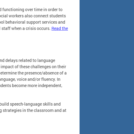
 functioning over time in order to
ocial workers also connect students
ol behavioral support services and
 staff when a crisis occurs.
Read the
nd delays related to language
impact of these challenges on their
determine the presence/absence of a
anguage, voice and/or fluency. In
students become more independent,
build speech-language skills and
ng strategies in the classroom and at