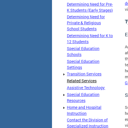
d
Determining Need for Pre-
v
K Students (Early Stages)
Determining Need for
T
Private & Religious
School Students
E
Determining Need for K to
12 Students
A
Special Education
a
Schools
t
Special Education
t
Settings
h
Transition Services
m
Related Services
G
Assistive Technology
Special Education
S
Resources
Home and Hospital
S
Instruction
h
e
Contact the Division of
v
Specialized Instruction