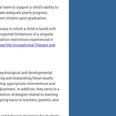
 team to support a child’s ability to
ake adequate yearly progress,
ent citizens upon graduation.
 ways in which a child is faced with
projected limitations of a singular
ipation restrictions experienced in
ead the Occupational Therapy and
psychological and developmental
ng and interpreting these results
elop appropriate interventions and
ustment. In addition, they serve in a
ention strategies related to learning
oing basis to teachers, parents, and
 and behavior strategies for students