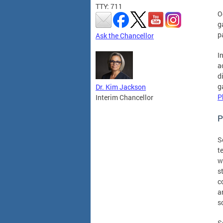
TTY: 711
O
g
p
Ask the Chancellor
I
a
d
g
Dr. Kim Jackson
P
Interim Chancellor
P
S
t
w
s
c
a
s
S