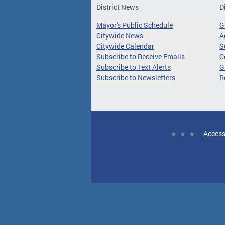
District News
D
Mayor's Public Schedule
G
Citywide News
A
Citywide Calendar
S
Subscribe to Receive Emails
C
Subscribe to Text Alerts
G
Subscribe to Newsletters
R
Access