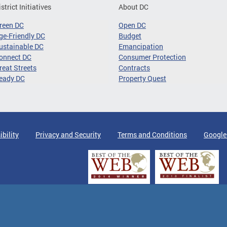
istrict Initiatives
About DC
reen DC
Open DC
ge-Friendly DC
Budget
ustainable DC
Emancipation
onnect DC
Consumer Protection
reat Streets
Contracts
eady DC
Property Quest
ibility
Privacy and Security
Terms and Conditions
Google