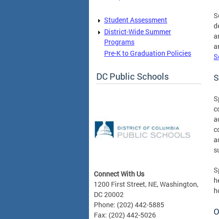
S
Student Assessment
d
District-Wide Summer
a
Programs
a
Pre-K to Graduation Policies
S
DC Public Schools
S
S
c
a
c
a
s
S
Connect With Us
h
1200 First Street, NE, Washington,
h
DC 20002
Phone: (202) 442-5885
O
Fax: (202) 442-5026