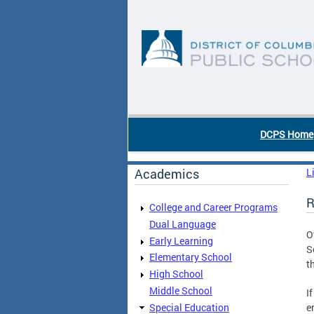
Skip to main content
DC Agency Top Menu
DCPS Home
Academics
L
R
College and Career Programs
Dual Language
O
Early Learning
S
Elementary School
t
High School
Middle School
I
Special Education
e