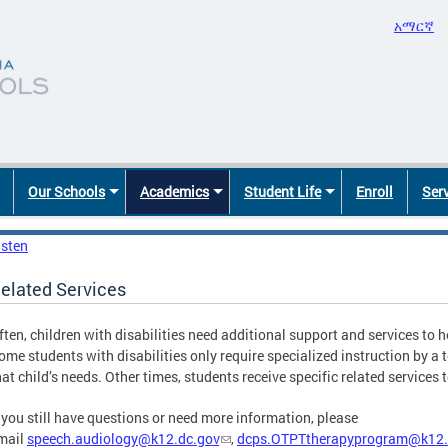
አማርኛ
Our Schools
Academics
Student Life
Enroll
Ser
isten
elated Services
ften, children with disabilities need additional support and services to 
ome students with disabilities only require specialized instruction by a 
hat child’s needs. Other times, students receive specific related services
f you still have questions or need more information, please
mail
speech.audiology@k12.dc.gov
,
dcps.OTPTtherapyprogram@k12.