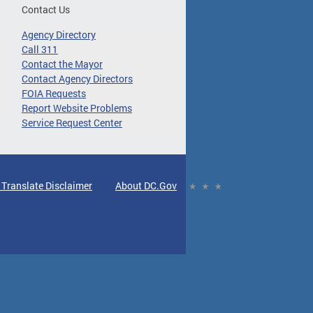
Contact Us
Agency Directory
Call 311
Contact the Mayor
Contact Agency Directors
FOIA Requests
Report Website Problems
Service Request Center
 Translate Disclaimer
About DC.Gov