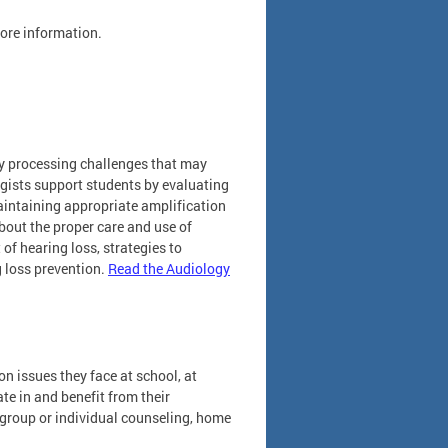
ore information.
ry processing challenges that may
ogists support students by evaluating
maintaining appropriate amplification
bout the proper care and use of
of hearing loss, strategies to
 loss prevention.
Read the Audiology
n issues they face at school, at
te in and benefit from their
 group or individual counseling, home