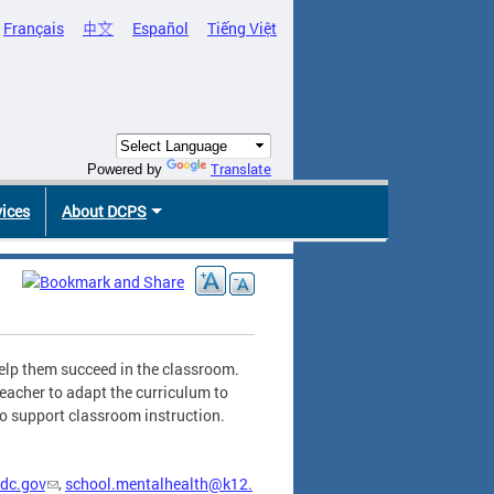
Français
中文
Español
Tiếng Việt
Translate
Powered by
vices
About DCPS
help them succeed in the classroom.
teacher to adapt the curriculum to
 to support classroom instruction.
dc.gov
,
school.mentalhealth@k12.