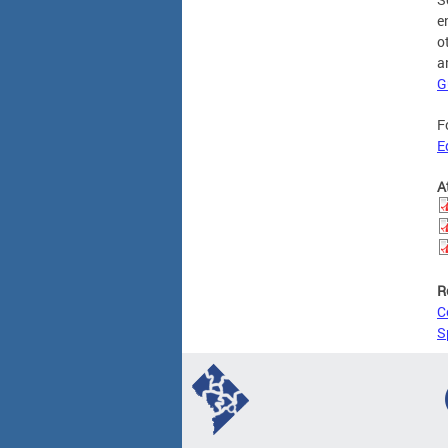
e
o
a
G
F
E
A
R
C
S