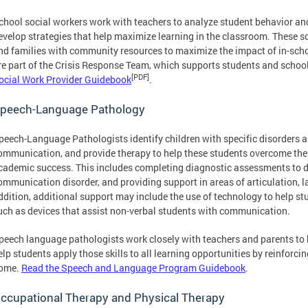
chool social workers work with teachers to analyze student behavior and
evelop strategies that help maximize learning in the classroom. These s
nd families with community resources to maximize the impact of in-scho
re part of the Crisis Response Team, which supports students and school
[PDF]
ocial Work Provider Guidebook
.
peech-Language Pathology
peech-Language Pathologists identify children with specific disorders a
ommunication, and provide therapy to help these students overcome the 
cademic success. This includes completing diagnostic assessments to 
ommunication disorder, and providing support in areas of articulation, l
ddition, additional support may include the use of technology to help 
uch as devices that assist non-verbal students with communication.
peech language pathologists work closely with teachers and parents to 
elp students apply those skills to all learning opportunities by reinforci
ome.
Read the Speech and Language Program Guidebook
.
ccupational Therapy and Physical Therapy