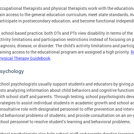
ccupational therapists and physical therapists work with the educational
ain access to the general education curriculum, meet state standards, m
articipate in postsecondary education, and become functional independ
n school-based practice, both OTs and PTs view disability in terms of the
ctivity limitations and participation restrictions instead of focusing on 
iagnosis, disease, or disorder. The child’s activity limitations and partic
aining access to the educational program are assigned a high priority.
R
hysical Therapy Guidebook
.
sychology
chool psychologists usually support students and educators by giving 
ests analyzing information about child behaviors and cognitive functioni
ith school staff and parents. Through testing, school psychologists dev
trategies to assist individual students in academic growth and school adj
onsultative role with designated personnel to offer prevention and interv
nd behavioral problems of students; and provide consultation on an on-g
chool personnel to resolve student’s learning and behavioral problems.
chool psychologists also help school staff and parents develop learning