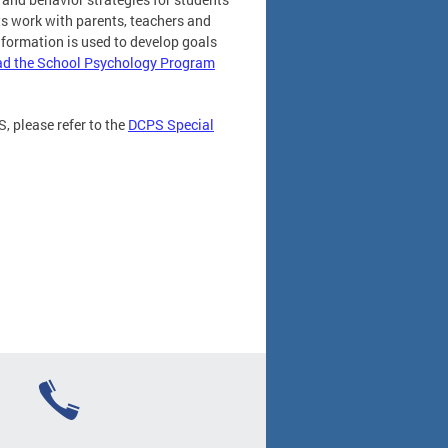
s work with parents, teachers and
nformation is used to develop goals
d the School Psychology Program
, please refer to the
DCPS Special
)