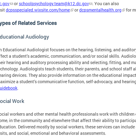
c.gov
or
schoolpsychology.team@k12.dc.gov
. You can also
isit
dcpsspecialed.wixsite.com/home
or
dcpsmentalhealth.org
for m
ypes of Related Services
ducational Audiology
n Educational Audiologist focuses on the hearing, listening, and audito
ffect a student’s academic, communication, and/or social skills. Audiol
heir hearing and auditory processing ability and selecting, fitting, and 
echnology. Audiologists teach students, their parents, and school staff a
earing devices. They also provide information on the educational impact 
aximize a student’s communicative function, self-advocacy, and hearing
uidebook
.
ocial Work
ocial workers and other mental health professionals work with children o
ome, in the community and elsewhere that affect their ability to participa
ducation. Delivered mostly by social workers, these services can include
isits, and social, emotional and behavioral assessments.