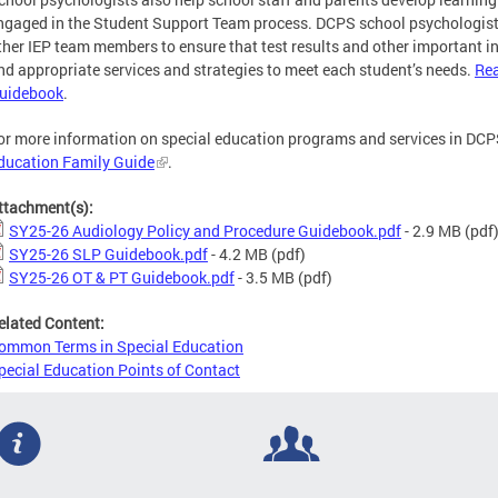
ngaged in the Student Support Team process. DCPS school psychologist
ther IEP team members to ensure that test results and other important i
nd appropriate services and strategies to meet each student’s needs.
Rea
uidebook
.
or more information on special education programs and services in DCPS
ducation Family Guide
.
ttachment(s):
SY25-26 Audiology Policy and Procedure Guidebook.pdf
- 2.9 MB
(pdf
SY25-26 SLP Guidebook.pdf
- 4.2 MB
(pdf)
SY25-26 OT & PT Guidebook.pdf
- 3.5 MB
(pdf)
elated Content:
ommon Terms in Special Education
pecial Education Points of Contact