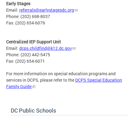
Early Stages
Email:
referrals@earlystagesdc.org
Phone: (202) 698-8037
Fax: (202) 654-6079
Centralized IEP Support Unit
Email:
dcps.childfind@k12.dc.gov
Phone: (202) 442-5475
Fax: (202) 654-6071
For more information on special education programs and
services in DCPS, please refer to the
DCPS Special Education
Family Guide
.
DC Public Schools