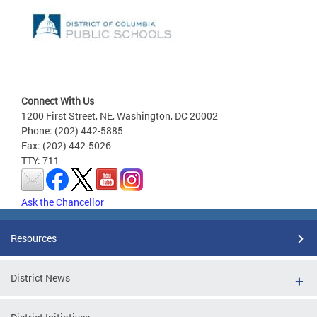
Connect With Us
1200 First Street, NE, Washington, DC 20002
Phone: (202) 442-5885
Fax: (202) 442-5026
TTY: 711
Ask the Chancellor
Resources
District News