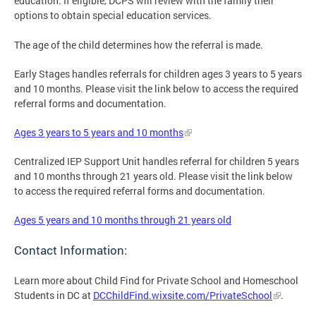
education. If eligible, DCPS will review with the family their
options to obtain special education services.
The age of the child determines how the referral is made.
Early Stages handles referrals for children ages 3 years to 5 years
and 10 months. Please visit the link below to access the required
referral forms and documentation.
Ages 3 years to 5 years and 10 months
Centralized IEP Support Unit handles referral for children 5 years
and 10 months through 21 years old. Please visit the link below
to access the required referral forms and documentation.
Ages 5 years and 10 months through 21 years old
Contact Information:
Learn more about Child Find for Private School and Homeschool
Students in DC at
DCChildFind.wixsite.com/PrivateSchool
.