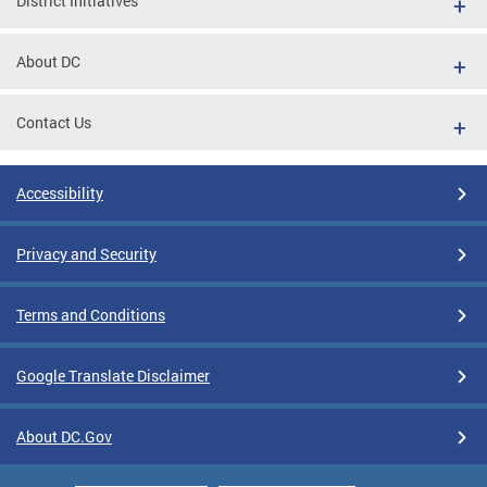
District Initiatives
About DC
Contact Us
Accessibility
Privacy and Security
Terms and Conditions
Google Translate Disclaimer
About DC.Gov