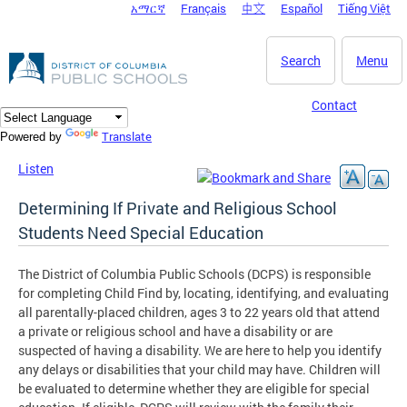
አማርኛ
Français
中文
Español
Tiếng Việt
DC Agency Top Menu
Skip to main content
Search
Menu
Contact
Translate
Powered by
Listen
Determining If Private and Religious School
Students Need Special Education
The District of Columbia Public Schools (DCPS) is responsible
for completing Child Find by, locating, identifying, and evaluating
all parentally-placed children, ages 3 to 22 years old that attend
a private or religious school and have a disability or are
suspected of having a disability. We are here to help you identify
any delays or disabilities that your child may have. Children will
be evaluated to determine whether they are eligible for special