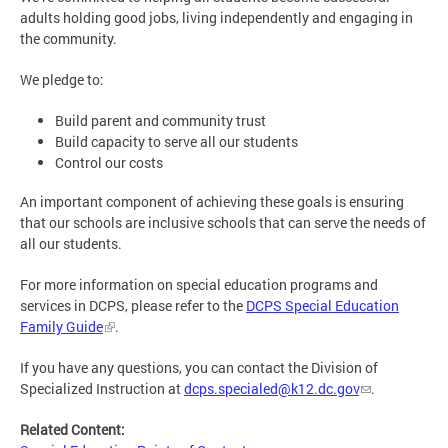
adults holding good jobs, living independently and engaging in
the community.
We pledge to:
Build parent and community trust
Build capacity to serve all our students
Control our costs
An important component of achieving these goals is ensuring
that our schools are inclusive schools that can serve the needs of
all our students.
For more information on special education programs and
services in DCPS, please refer to the
DCPS Special Education
Family Guide
.
If you have any questions, you can contact the Division of
Specialized Instruction at
dcps.specialed@k12.dc.gov
.
Related Content: