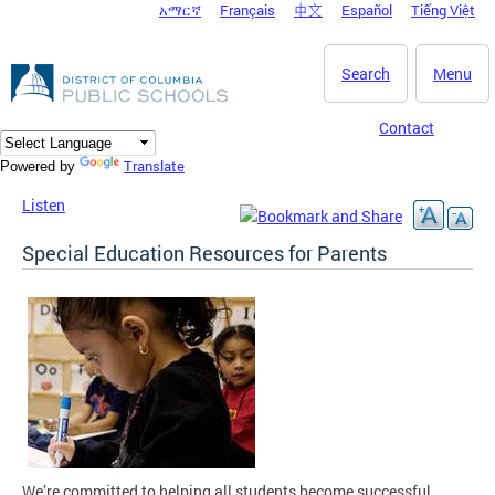
አማርኛ
Français
中文
Español
Tiếng Việt
DC Agency Top Menu
Skip to main content
Search
Menu
Contact
Translate
Powered by
Listen
Special Education Resources for Parents
We’re committed to helping all students become successful