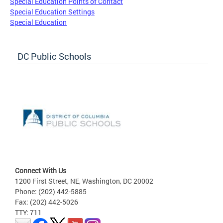
Special Education Points of Contact
Special Education Settings
Special Education
DC Public Schools
Connect With Us
1200 First Street, NE, Washington, DC 20002
Phone: (202) 442-5885
Fax: (202) 442-5026
TTY: 711