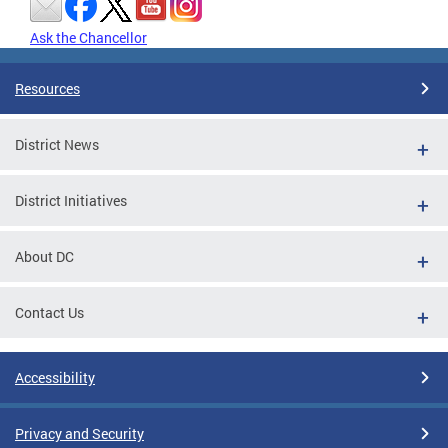
Ask the Chancellor
Resources
District News
District Initiatives
About DC
Contact Us
Accessibility
Privacy and Security