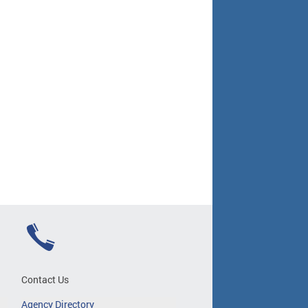
Contact Us
Agency Directory