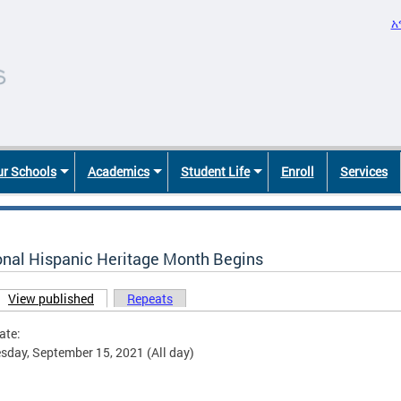
አ
r Schools
Academics
Student Life
Enroll
Services
onal Hispanic Heritage Month Begins
View published
(active tab)
Repeats
ary tabs
ate:
day, September 15, 2021 (All day)