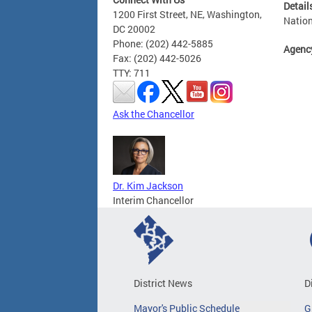
Detail
1200 First Street, NE, Washington,
Nation
DC 20002
Phone: (202) 442-5885
Agenc
Fax: (202) 442-5026
TTY: 711
Ask the Chancellor
Dr. Kim Jackson
Interim Chancellor
District News
D
Mayor's Public Schedule
G