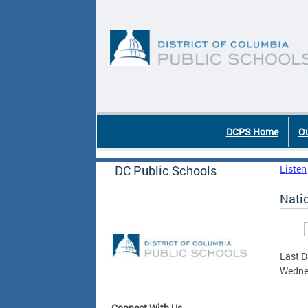
Skip to main content
DC Agency Top Menu
DCPS Home
Ou
DC Public Schools
Listen
Nati
Prim
Last D
Wednes
Connect With Us