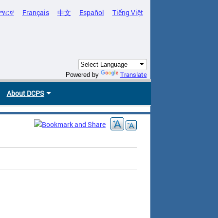
ማርኛ
Français
中文
Español
Tiếng Việt
Translate
Powered by
About DCPS