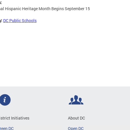
s:
al Hispanic Heritage Month Begins September 15
y:
DC Public Schools
istrict Initiatives
About DC
reen DC
Open DC