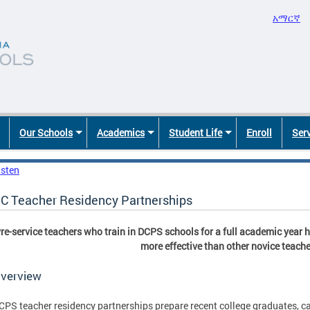
አማርኛ
Our Schools
Academics
Student Life
Enroll
Ser
isten
C Teacher Residency Partnerships
re-service teachers who train in DCPS schools for a full academic year 
more effective than other novice teache
verview
CPS teacher residency partnerships prepare recent college graduates, c