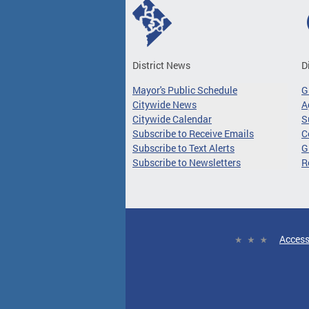
District News
D
Mayor's Public Schedule
G
Citywide News
A
Citywide Calendar
S
Subscribe to Receive Emails
C
Subscribe to Text Alerts
G
Subscribe to Newsletters
R
Access