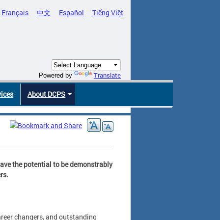
Français
中文
Español
Tiếng Việt
Translate
Powered by
vices
About DCPS
have the potential to be demonstrably
rs.
areer changers, and outstanding