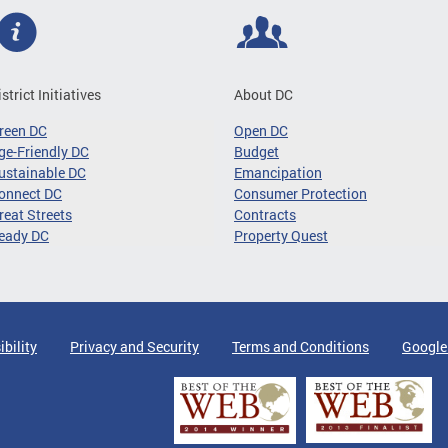
istrict Initiatives
About DC
reen DC
Open DC
ge-Friendly DC
Budget
ustainable DC
Emancipation
onnect DC
Consumer Protection
reat Streets
Contracts
eady DC
Property Quest
ibility
Privacy and Security
Terms and Conditions
Google