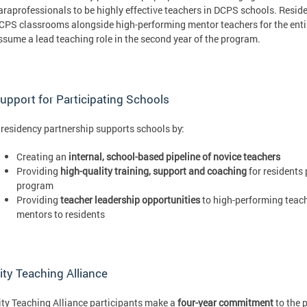
araprofessionals to be highly effective teachers in DCPS schools. Residen
CPS classrooms alongside high-performing mentor teachers for the entire
ssume a lead teaching role in the second year of the program.
upport for Participating Schools
 residency partnership supports schools by:
Creating an
internal, school-based pipeline of novice teachers
Providing
high-quality training, support and coaching
for residents 
program
Providing
teacher leadership opportunities
to high-performing teach
mentors to residents
ity Teaching Alliance
ity Teaching Alliance participants make a
four-year commitment
to the 