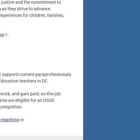
al justice and the commitment to
 as they strive to advance
xperiences for children, families,
ng
.
t supports current paraprofessionals
Education teachers in DC.
ework, and gain paid, on-the-job
tes are eligible for an OSSE
 completion.
p-teaching
or