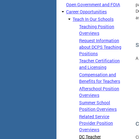
Open Government and FOIA
p
D
Career Opportunities
a
Teach In Our Schools
Teaching Position
Overviews
Request Information
S
about DCPS Teaching
Positions
A
Teacher Certification
and Licensing
Compensation and
Benefits for Teachers
Afterschool Position
Overviews
Summer School
Position Overviews
Related Service
C
Provider Position
Overviews
DC Teacher
C