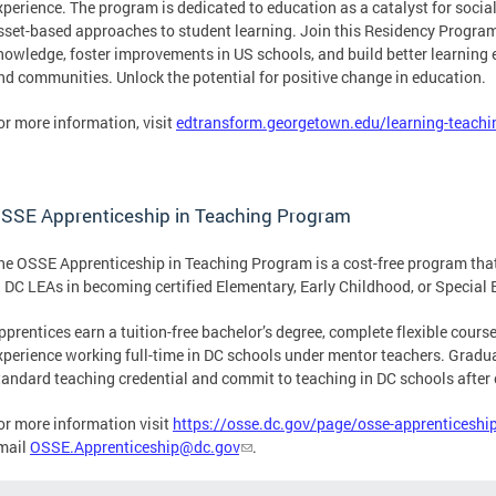
xperience. The program is dedicated to education as a catalyst for soci
sset-based approaches to student learning. Join this Residency Program
nowledge, foster improvements in US schools, and build better learning e
nd communities. Unlock the potential for positive change in education.
or more information, visit
edtransform.georgetown.edu/learning-teachi
SSE Apprenticeship in Teaching Program
he OSSE Apprenticeship in Teaching Program is a cost-free program tha
n DC LEAs in becoming certified Elementary, Early Childhood, or Special 
pprentices earn a tuition-free bachelor’s degree, complete flexible cours
xperience working full-time in DC schools under mentor teachers. Gradua
tandard teaching credential and commit to teaching in DC schools after
or more information visit
https://osse.dc.gov/page/osse-apprenticeshi
mail
OSSE.Apprenticeship@dc.gov
.