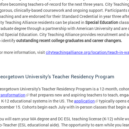
efore becoming teachers-of-record for the next three years. City Teachin
igorous, clinically-based coursework and ongoing support. Participants r
oaching and are endorsed for their Standard Credential in year three aft
ity Teaching Alliance residents can be placed in
Special Education
class
raduate degree through a partnership with American University and are du
nd Special Education. City Teaching Alliance provides recruitment and s
o identify
outstanding recent college graduates and career changers.
or more information, visit
cityteachingalliance.org/location/teach-in-w
eorgetown University’s Teacher Residency Program
eorgetown University’s Teacher Residency Program is a 12-month, coho
ransformation
that prepares new and aspiring teachers to teach, engag
n K-12 educational systems in the US. The
application
typically opens e
ecember 15. Cohorts begin each July with in-person classes that begin a
ou will earn your MA degree and DC ESL teaching license (K-12) while wo
o-Teacher (ESL educational aide). The opportunity to earn while you lea