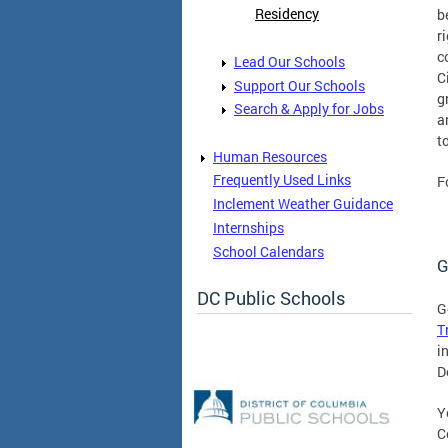
Residency
b
r
c
Lead Our Schools
C
Support Our Schools
g
Search & Apply for Jobs
a
t
Human Resources
Frequently Used Links
F
Inclement Weather Guidance
Internships
School Calendars
G
DC Public Schools
G
T
i
D
Y
C