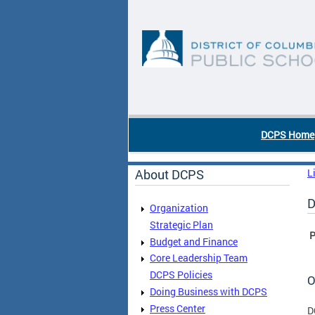
Skip to main content
DC Agency Top Menu
DCPS Home
About DCPS
L
D
Organization
Strategic Plan
P
Budget and Finance
Core Leadership Team
DCPS Policies
O
Doing Business with DCPS
Press Center
D