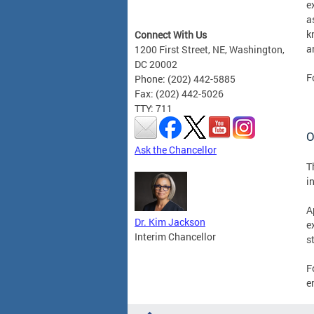
e
a
k
Connect With Us
a
1200 First Street, NE, Washington,
DC 20002
F
Phone: (202) 442-5885
Fax: (202) 442-5026
TTY: 711
O
Ask the Chancellor
T
i
A
Dr. Kim Jackson
e
Interim Chancellor
s
F
e