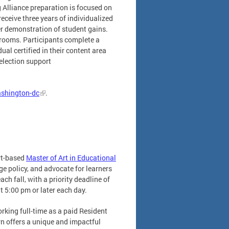
g Alliance preparation is focused on
eceive three years of individualized
er demonstration of student gains.
rooms. Participants complete a
al certified in their content area
election support
ashington-dc
.
rt-based
Master of Art in Educational
e policy, and advocate for learners
ach fall, with a priority deadline of
t 5:00 pm or later each day.
rking full-time as a paid Resident
rn offers a unique and impactful