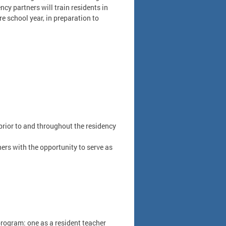
cy partners will train residents in
 school year, in preparation to
prior to and throughout the residency
ers with the opportunity to serve as
program: one as a resident teacher