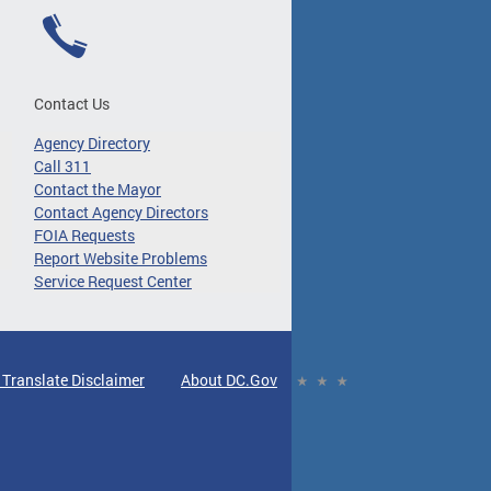
Contact Us
Agency Directory
Call 311
Contact the Mayor
Contact Agency Directors
FOIA Requests
Report Website Problems
Service Request Center
 Translate Disclaimer
About DC.Gov