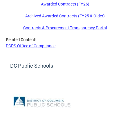
Awarded Contracts (FY26)
Archived Awarded Contracts (FY25 & Older)
Contracts & Procurement Transparency Portal
Related Content:
DCPS Office of Compliance
DC Public Schools