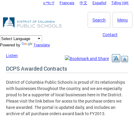
አማርኛ
Français
中文
Español
Tiếng Việt
DC Agency Top Menu
Skip to main content
Search
Menu
Contact
Translate
Powered by
Listen
DCPS Awarded Contracts
District of Columbia Public Schools is proud of its relationships
with businesses throughout the country, and we are especially
proud to be a supporter of local businesses here in the District.
Please visit the link below for acess to the purchase orders we
have awarded. The portal is updated daily, and includes an
archive of all purchase orders award back to FY2013.