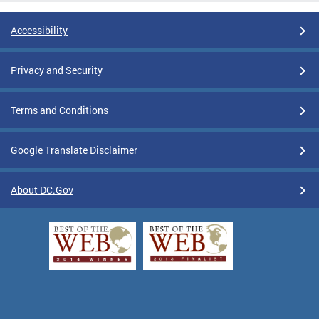
Accessibility
Privacy and Security
Terms and Conditions
Google Translate Disclaimer
About DC.Gov