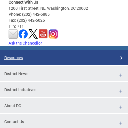
Connect With Us
1200 First Street, NE, Washington, DC 20002
Phone: (202) 442-5885
Fax: (202) 442-5026
TTY: 711
Ask the Chancellor
Resources
District News
District Initiatives
About DC
Contact Us