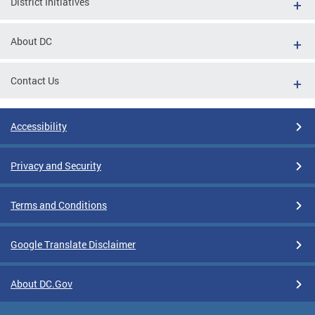
District Initiatives
About DC
Contact Us
Accessibility
Privacy and Security
Terms and Conditions
Google Translate Disclaimer
About DC.Gov