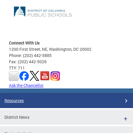
Connect With Us
1200 First Street, NE, Washington, DC 20002
Phone: (202) 442-5885
Fax: (202) 442-5026
TTY: 711
Ask the Chancellor
Resources
District News