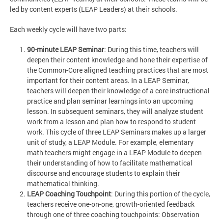
led by content experts (LEAP Leaders) at their schools.
Each weekly cycle will have two parts:
90-minute LEAP Seminar
: During this time, teachers will
deepen their content knowledge and hone their expertise of
the Common-Core aligned teaching practices that are most
important for their content areas. In a LEAP Seminar,
teachers will deepen their knowledge of a core instructional
practice and plan seminar learnings into an upcoming
lesson. In subsequent seminars, they will analyze student
work from a lesson and plan how to respond to student
work. This cycle of three LEAP Seminars makes up a larger
unit of study, a LEAP Module. For example, elementary
math teachers might engage in a LEAP Module to deepen
their understanding of how to facilitate mathematical
discourse and encourage students to explain their
mathematical thinking.
LEAP Coaching Touchpoint
: During this portion of the cycle,
teachers receive one-on-one, growth-oriented feedback
through one of three coaching touchpoints: Observation