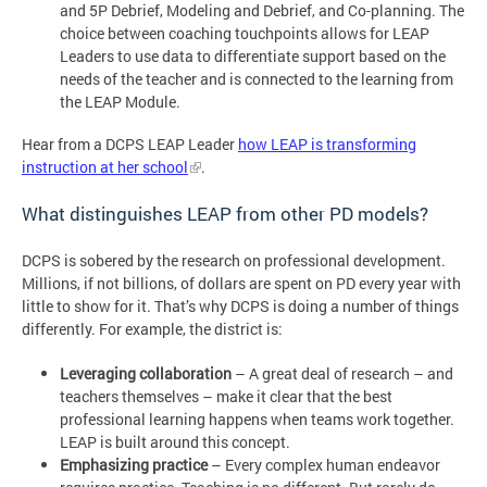
and 5P Debrief, Modeling and Debrief, and Co-planning. The
choice between coaching touchpoints allows for LEAP
Leaders to use data to differentiate support based on the
needs of the teacher and is connected to the learning from
the LEAP Module.
Hear from a DCPS LEAP Leader
how LEAP is transforming
instruction at her school
.
What distinguishes LEAP from other PD models?
DCPS is sobered by the research on professional development.
Millions, if not billions, of dollars are spent on PD every year with
little to show for it. That’s why DCPS is doing a number of things
differently. For example, the district is:
Leveraging collaboration
– A great deal of research – and
teachers themselves – make it clear that the best
professional learning happens when teams work together.
LEAP is built around this concept.
Emphasizing practice
– Every complex human endeavor