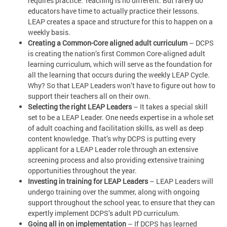
requires practice. Teaching is no different. But rarely do
educators have time to actually practice their lessons.
LEAP creates a space and structure for this to happen on a
weekly basis.
Creating a Common-Core aligned adult curriculum
– DCPS
is creating the nation’s first Common Core-aligned adult
learning curriculum, which will serve as the foundation for
all the learning that occurs during the weekly LEAP Cycle.
Why? So that LEAP Leaders won’t have to figure out how to
support their teachers all on their own.
Selecting the right LEAP Leaders
– It takes a special skill
set to be a LEAP Leader. One needs expertise in a whole set
of adult coaching and facilitation skills, as well as deep
content knowledge. That’s why DCPS is putting every
applicant for a LEAP Leader role through an extensive
screening process and also providing extensive training
opportunities throughout the year.
Investing in training for LEAP Leaders
– LEAP Leaders will
undergo training over the summer, along with ongoing
support throughout the school year, to ensure that they can
expertly implement DCPS’s adult PD curriculum.
Going all in on implementation
– If DCPS has learned