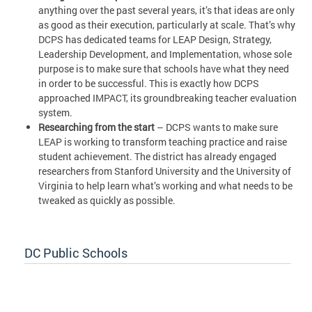
anything over the past several years, it’s that ideas are only
as good as their execution, particularly at scale. That’s why
DCPS has dedicated teams for LEAP Design, Strategy,
Leadership Development, and Implementation, whose sole
purpose is to make sure that schools have what they need
in order to be successful. This is exactly how DCPS
approached IMPACT, its groundbreaking teacher evaluation
system.
Researching from the start
– DCPS wants to make sure
LEAP is working to transform teaching practice and raise
student achievement. The district has already engaged
researchers from Stanford University and the University of
Virginia to help learn what’s working and what needs to be
tweaked as quickly as possible.
DC Public Schools