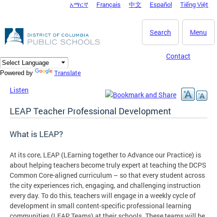
አማርኛ
Français
中文
Español
Tiếng Việt
DC Agency Top Menu
Skip to main content
Search
Menu
Contact
Translate
Powered by
Listen
LEAP Teacher Professional Development
What is LEAP?
At its core, LEAP (LEarning together to Advance our Practice) is
about helping teachers become truly expert at teaching the DCPS
Common Core-aligned curriculum – so that every student across
the city experiences rich, engaging, and challenging instruction
every day. To do this, teachers will engage in a weekly cycle of
development in small content-specific professional learning
communities (LEAP Teams) at their schools. These teams will be