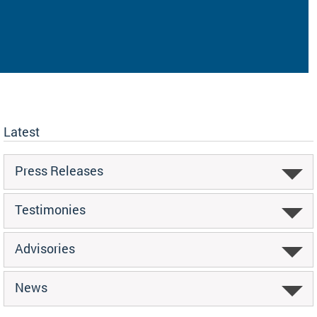
Latest
Press Releases
Testimonies
Advisories
News