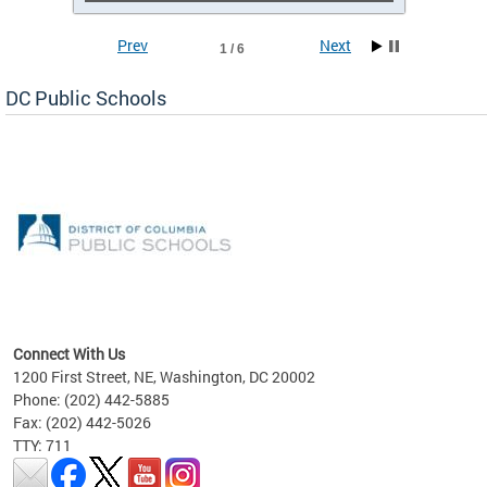
Prev
Next
1 / 6
DC Public Schools
emic
nts
ading
Connect With Us
1200 First Street, NE, Washington, DC 20002
Phone: (202) 442-5885
Fax: (202) 442-5026
TTY: 711