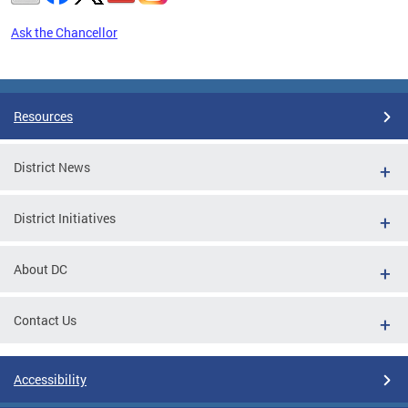
Ask the Chancellor
Pages
Resources
District News
District Initiatives
About DC
Contact Us
Accessibility